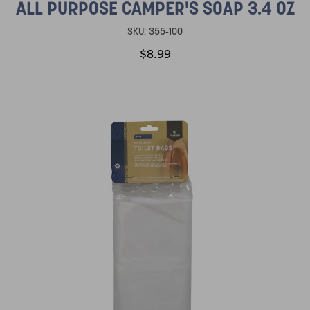
ALL PURPOSE CAMPER'S SOAP 3.4 OZ
SKU:
355-100
$8.99