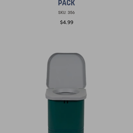
PACK
SKU:
356
$4.99