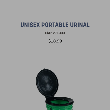
UNISEX PORTABLE URINAL
SKU:
271-300
$18.99