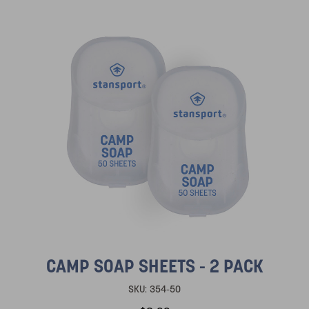
CAMP SOAP SHEETS - 2 PACK
SKU:
354-50