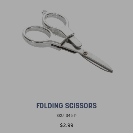
FOLDING SCISSORS
SKU:
345-P
$2.99