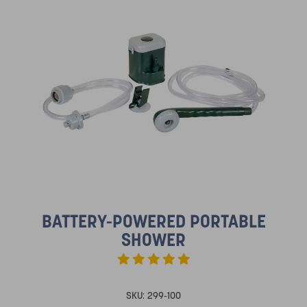
BATTERY-POWERED PORTABLE
SHOWER
SKU:
299-100