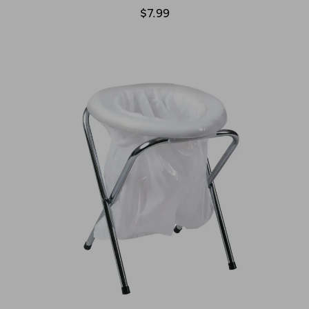
$7.99