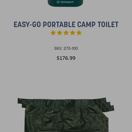
EASY-GO PORTABLE CAMP TOILET
SKU:
273-100
$176.99