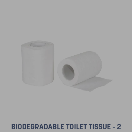
BIODEGRADABLE TOILET TISSUE - 2