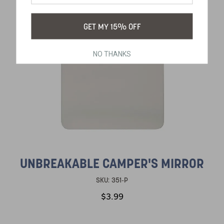
GET MY 15% OFF
NO THANKS
UNBREAKABLE CAMPER'S MIRROR
SKU:
351-P
$3.99