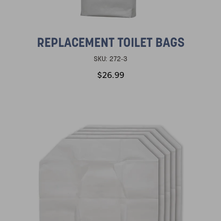
REPLACEMENT TOILET BAGS
SKU:
272-3
$26.99