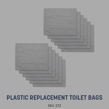
PLASTIC REPLACEMENT TOILET BAGS
SKU:
272