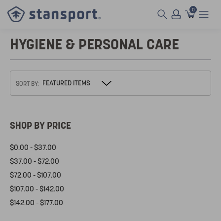
0
HYGIENE & PERSONAL CARE
SORT BY:
SHOP BY PRICE
$0.00 - $37.00
$37.00 - $72.00
$72.00 - $107.00
$107.00 - $142.00
$142.00 - $177.00