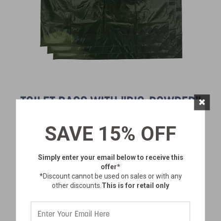
×
TOILET BAGS WITH "BIO-POWDER"
SAVE 15% OFF
SKU:
273-3
$26.99
Simply enter your email below
to receive this
offer*
*Discount cannot be used on sales or with any
other discounts.
This is for retail only