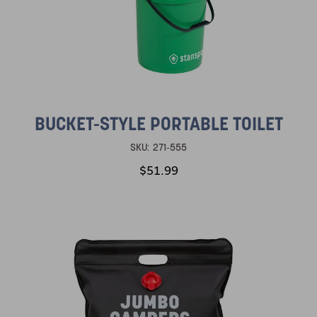
BUCKET-STYLE PORTABLE TOILET
SKU:
271-555
$51.99