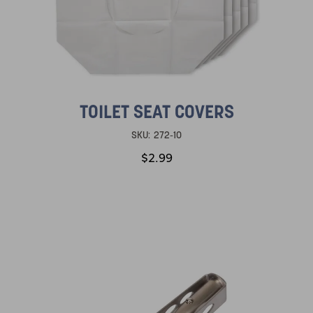
TOILET SEAT COVERS
SKU:
272-10
$2.99