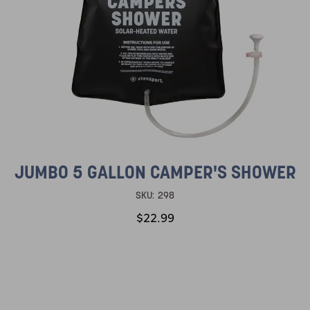
JUMBO 5 GALLON CAMPER'S SHOWER
SKU:
298
$22.99