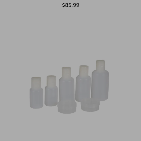
$85.99