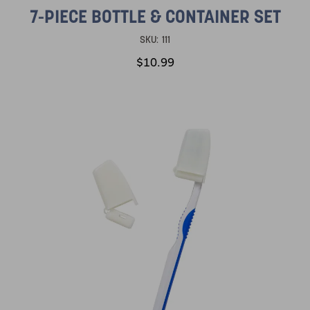
7-PIECE BOTTLE & CONTAINER SET
SKU:
111
$10.99