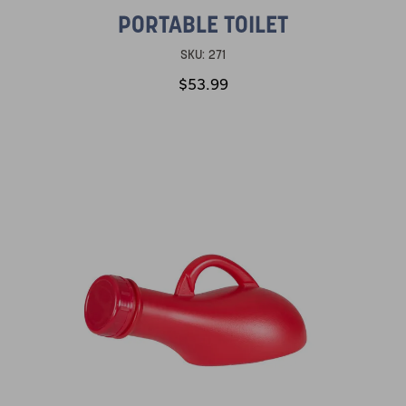
PORTABLE TOILET
SKU:
271
$53.99