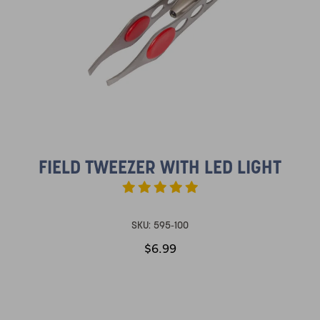
FIELD TWEEZER WITH LED LIGHT
SKU:
595-100
$6.99