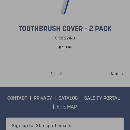
TOOTHBRUSH COVER - 2 PACK
SKU:
224-3
$1.99
1
2
Next
CONTACT
PRIVACY
CATALOG
SALSIFY PORTAL
SITE MAP
Email
Address