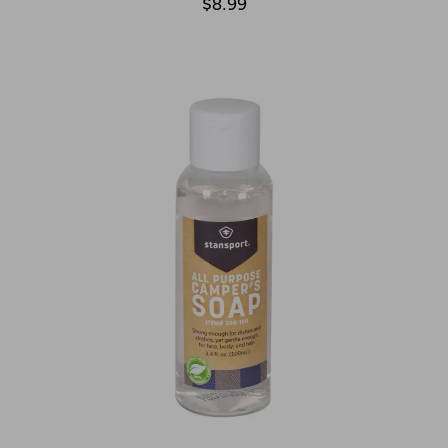
$8.99