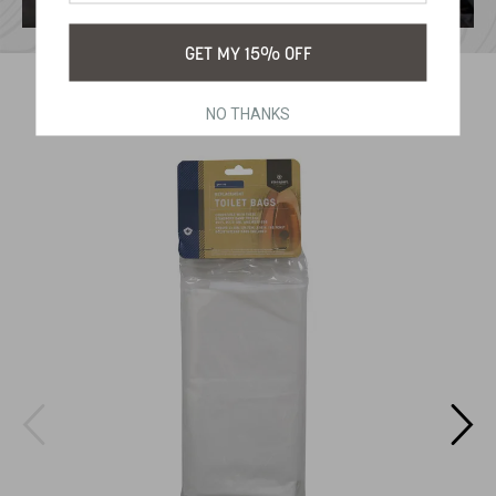
GET MY 15% OFF
RELATED PRODUCTS
NO THANKS