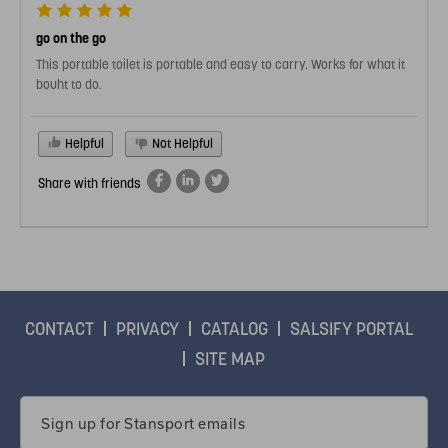
go on the go
This portable toilet is portable and easy to carry. Works for what it
bouht to do.
Helpful
Not Helpful
Share with friends
CONTACT
PRIVACY
CATALOG
SALSIFY PORTAL
SITE MAP
Email
Address