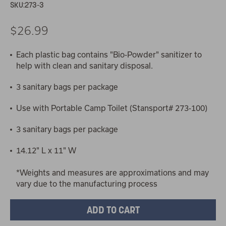
SKU:
273-3
$26.99
Each plastic bag contains "Bio-Powder" sanitizer to
help with clean and sanitary disposal.
3 sanitary bags per package
Use with Portable Camp Toilet (Stansport# 273-100)
3 sanitary bags per package
14.12" L x 11" W
*Weights and measures are approximations and may
vary due to the manufacturing process