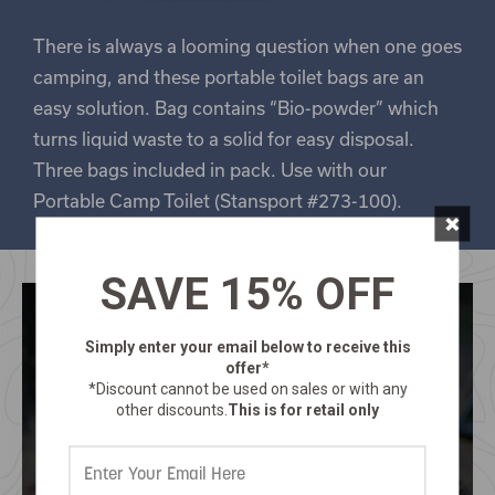
There is always a looming question when one goes
camping, and these portable toilet bags are an
easy solution. Bag contains “Bio-powder” which
turns liquid waste to a solid for easy disposal.
Three bags included in pack. Use with our
Portable Camp Toilet (Stansport #273-100).
×
SAVE 15% OFF
Simply enter your email below
to receive this
offer*
*Discount cannot be used on sales or with any
other discounts.
This is for retail only