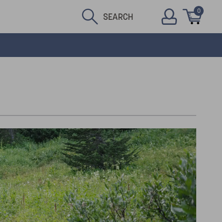
0
SEARCH