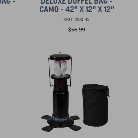
BAG -
DELUXE DUFFEL BAG -
CAMO - 42" X 12" X 12"
1200-43
SKU:
$56.99