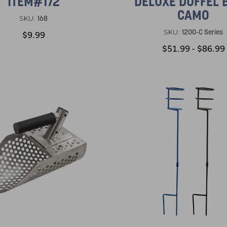
ITEM#172
DELUXE DUFFEL 
CAMO
168
SKU:
1200-C Series
SKU:
$9.99
$51.99 - $86.99