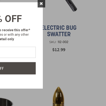
×
% OFF
ACK
ELECTRIC BUG
o receive this offer*
ION
SWATTER
es or with any other
ACK
etail only
112-002
SKU:
$12.99
FF