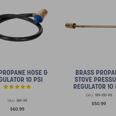
 PROPANE HOSE &
BRASS PROPA
GULATOR 10 PSI
STOVE PRESS
REGULATOR 10 
189-100-95
SKU:
189-95
SKU:
$50.99
$60.99