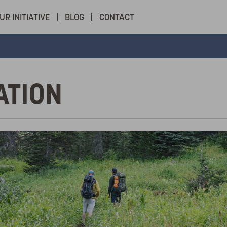
UR INITIATIVE
BLOG
CONTACT
ATION