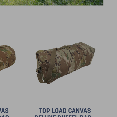
VAS
TOP LOAD CANVAS