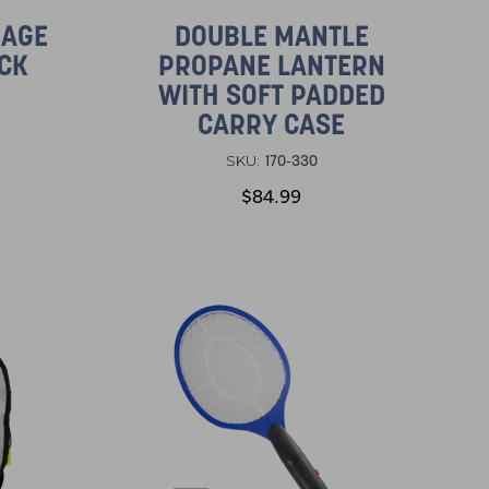
RAGE
DOUBLE MANTLE
ACK
PROPANE LANTERN
WITH SOFT PADDED
CARRY CASE
170-330
SKU:
$84.99