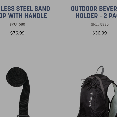
NLESS STEEL SAND
OUTDOOR BEVE
OP WITH HANDLE
HOLDER - 2 P
580
8995
SKU:
SKU:
$76.99
$36.99