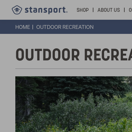
SHOP
ABOUT US
O
HOME
OUTDOOR RECREATION
OUTDOOR RECRE