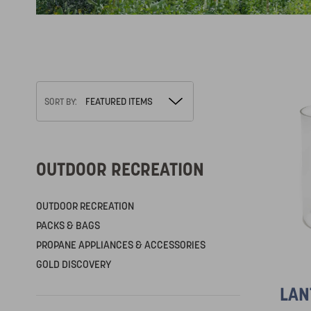
SORT BY:
OUTDOOR RECREATION
OUTDOOR RECREATION
PACKS & BAGS
PROPANE APPLIANCES & ACCESSORIES
GOLD DISCOVERY
LAN