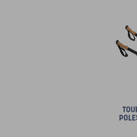
TOU
POLE