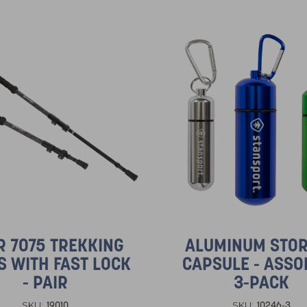
R 7075 TREKKING
ALUMINUM STO
S WITH FAST LOCK
CAPSULE - ASSO
- PAIR
3-PACK
19010
10246-3
SKU:
SKU: