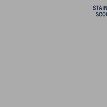
STAI
SCO