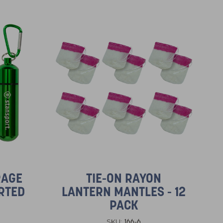
RAGE
TIE-ON RAYON
RTED
LANTERN MANTLES - 12
PACK
166-6
SKU: