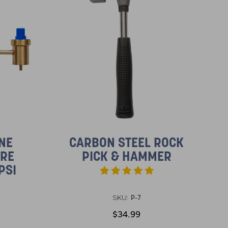
NE
CARBON STEEL ROCK
URE
PICK & HAMMER
PSI
P-7
SKU:
$34.99