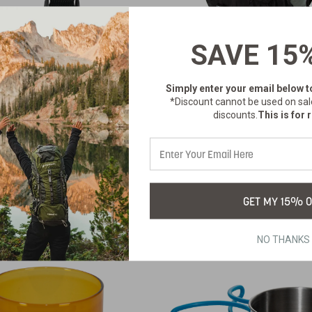
SAVE 15
STRAP TIE-DOWN
12 LITER DAY P
Simply enter your email below
t
WITH HYDRAT
*Discount cannot be used on sal
NS-348
SKU:
BLADDER - BL
discounts.
This is for r
$3.99
1059-20
SKU:
$57.99
GET MY 15% O
NO THANKS