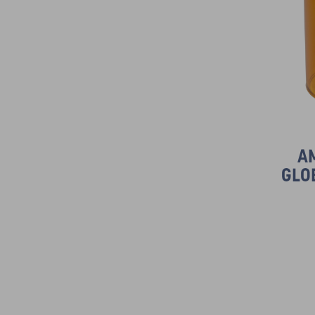
A
GLO