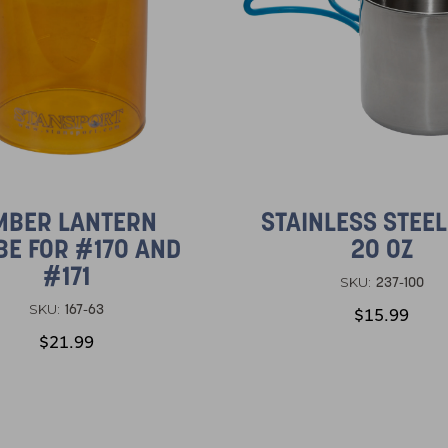
MBER LANTERN
STAINLESS STEE
BE FOR #170 AND
20 OZ
#171
237-100
SKU:
167-63
SKU:
$15.99
$21.99