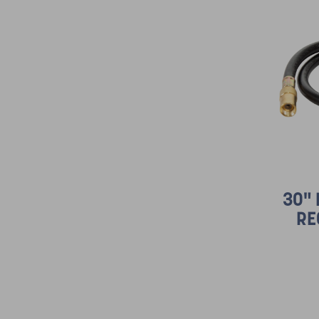
30"
RE