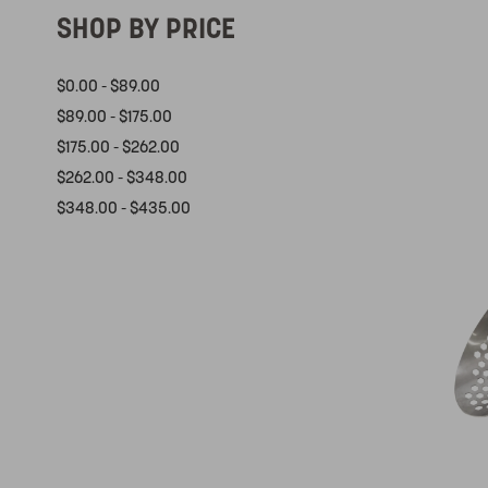
SHOP BY PRICE
$0.00 - $89.00
$89.00 - $175.00
$175.00 - $262.00
$262.00 - $348.00
$348.00 - $435.00