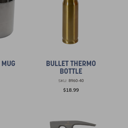
L MUG
BULLET THERMO
BOTTLE
8960-40
SKU:
$18.99