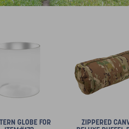
TERN GLOBE FOR
ZIPPERED CAN