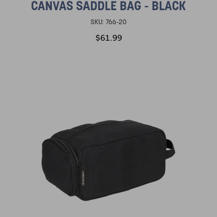
CANVAS SADDLE BAG - BLACK
SKU:
766-20
$61.99