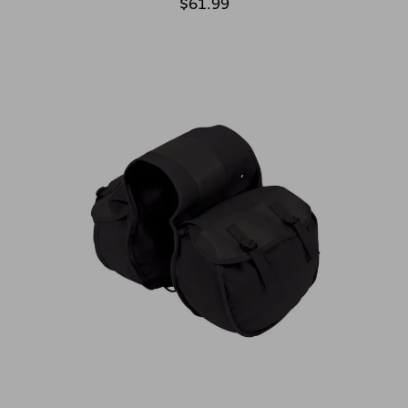
$61.99