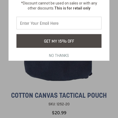
*Discount cannot be used on sales or with any
other discounts.
This is for retail only
GET MY 15% OFF
NO THANKS
COTTON CANVAS TACTICAL POUCH
SKU:
1252-20
$20.99