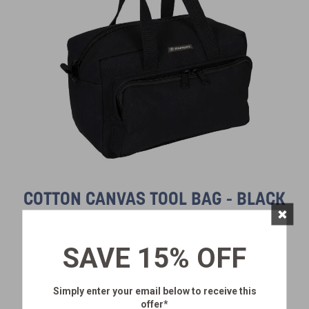
COTTON CANVAS TOOL BAG - BLACK
×
SKU:
1134-20
$28.99
SAVE 15% OFF
Simply enter your email below
to receive this
offer*