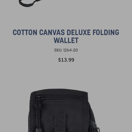
COTTON CANVAS DELUXE FOLDING
WALLET
SKU:
1264-20
$13.99