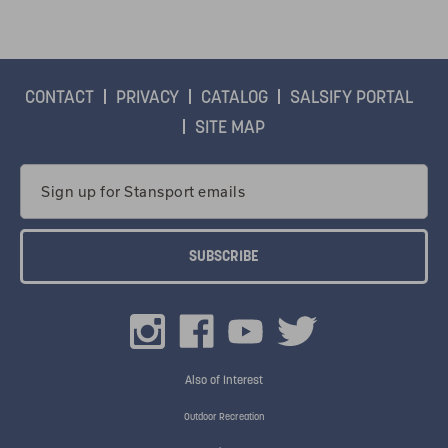
CONTACT
PRIVACY
CATALOG
SALSIFY PORTAL
SITE MAP
Email
Address
Also of Interest
Outdoor Recreation