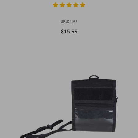
SKU:
1197
$15.99