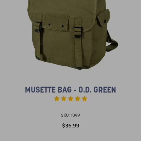
MUSETTE BAG - O.D. GREEN
SKU:
1099
$36.99