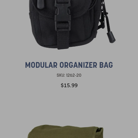
MODULAR ORGANIZER BAG
SKU:
1262-20
$15.99