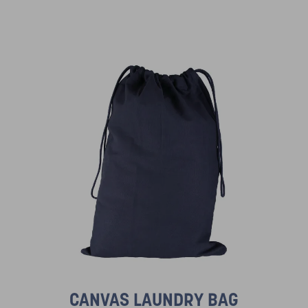
CANVAS LAUNDRY BAG