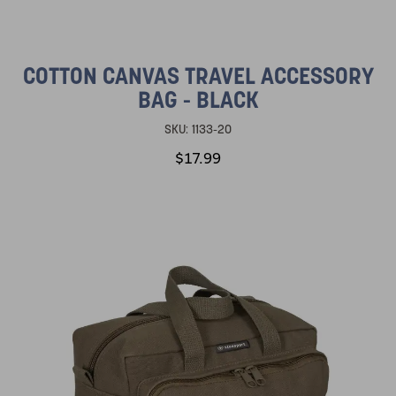
COTTON CANVAS TRAVEL ACCESSORY
BAG - BLACK
SKU:
1133-20
$17.99