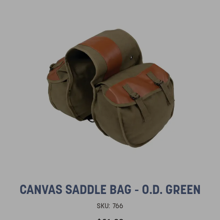
CANVAS SADDLE BAG - O.D. GREEN
SKU:
766