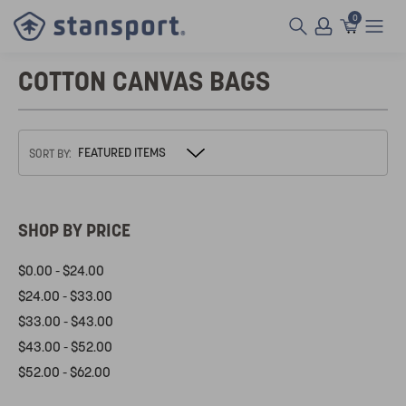
0
COTTON CANVAS BAGS
SORT BY:
SHOP BY PRICE
$0.00 - $24.00
$24.00 - $33.00
$33.00 - $43.00
$43.00 - $52.00
$52.00 - $62.00