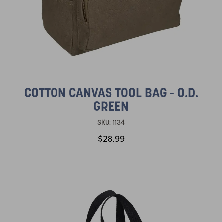
COTTON CANVAS TOOL BAG - O.D.
GREEN
SKU:
1134
$28.99