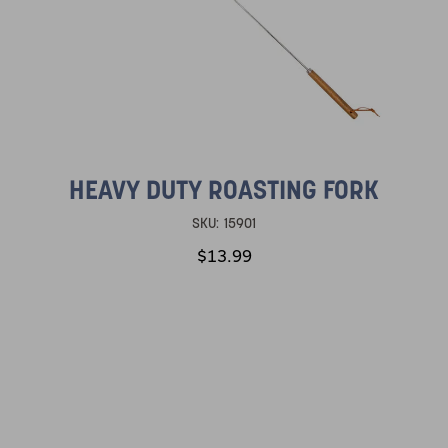
HEAVY DUTY ROASTING FORK
SKU:
15901
$13.99