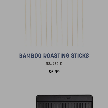
BAMBOO ROASTING STICKS
SKU:
336-12
$5.99