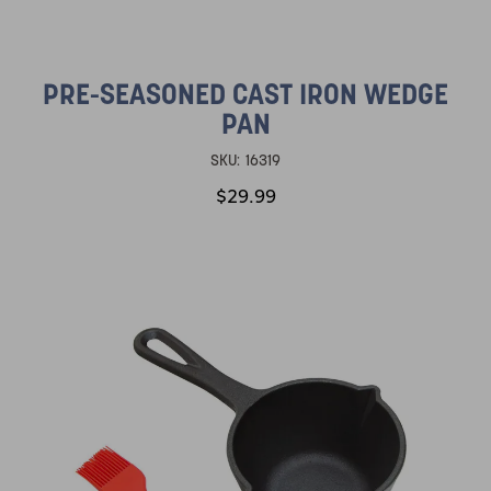
PRE-SEASONED CAST IRON WEDGE
PAN
SKU:
16319
$29.99