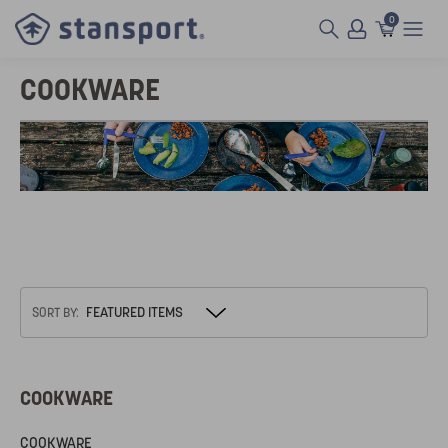
0
COOKWARE
SORT BY:
COOKWARE
COOKWARE