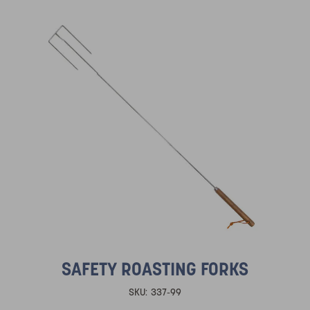
SAFETY ROASTING FORKS
SKU:
337-99