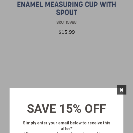
ENAMEL MEASURING CUP WITH
SPOUT
SKU:
15988
$15.99
×
SAVE 15% OFF
Simply enter your email below
to receive this
offer*