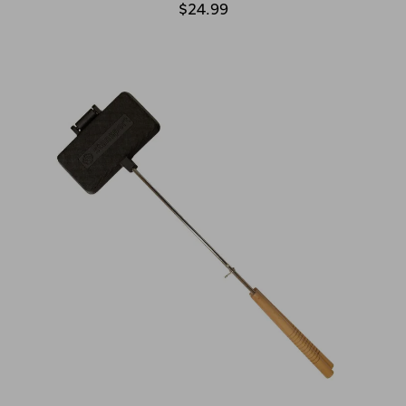
$24.99