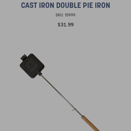
CAST IRON DOUBLE PIE IRON
SKU:
15999
$31.99