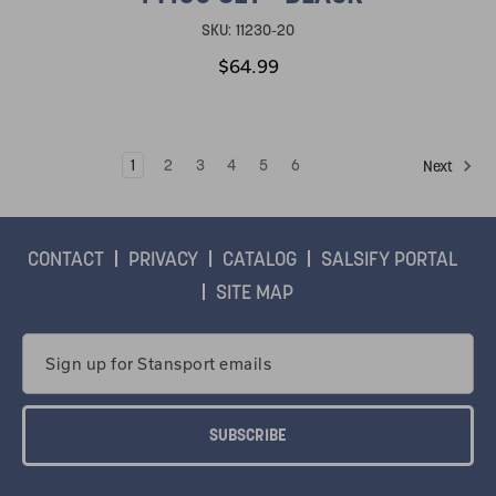
SKU:
11230-20
$64.99
1
2
3
4
5
6
Next
CONTACT
PRIVACY
CATALOG
SALSIFY PORTAL
SITE MAP
Email
Address