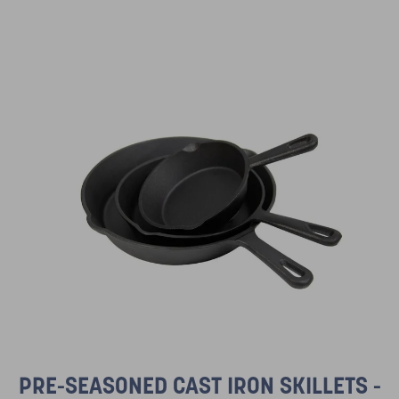
PRE-SEASONED CAST IRON SKILLETS -