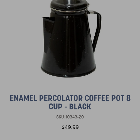
ENAMEL PERCOLATOR COFFEE POT 8
CUP - BLACK
SKU:
10343-20
$49.99