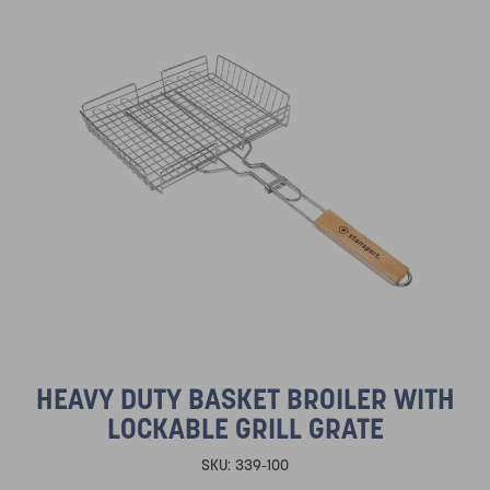
HEAVY DUTY BASKET BROILER WITH
LOCKABLE GRILL GRATE
SKU:
339-100