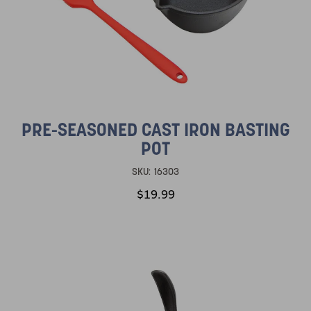
PRE-SEASONED CAST IRON BASTING
POT
SKU:
16303
$19.99