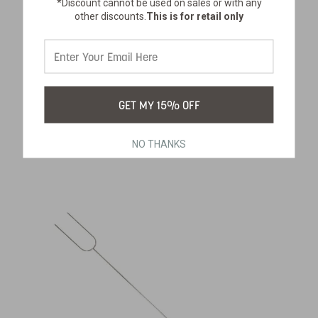
*Discount cannot be used on sales or with any
other discounts.
This is for retail only
PERCOLATOR COFFEE FILTERS
GET MY 15% OFF
SKU:
278-100
$14.99
NO THANKS