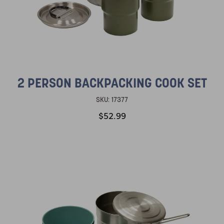
2 PERSON BACKPACKING COOK SET
SKU:
17377
$52.99