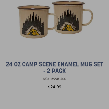
24 OZ CAMP SCENE ENAMEL MUG SET
- 2 PACK
SKU:
15995-400
$24.99