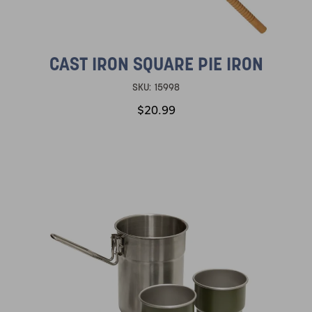
CAST IRON SQUARE PIE IRON
SKU:
15998
$20.99