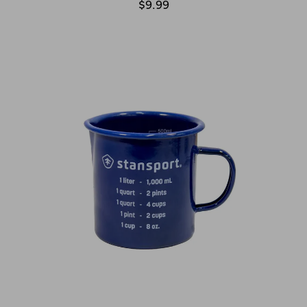
$9.99