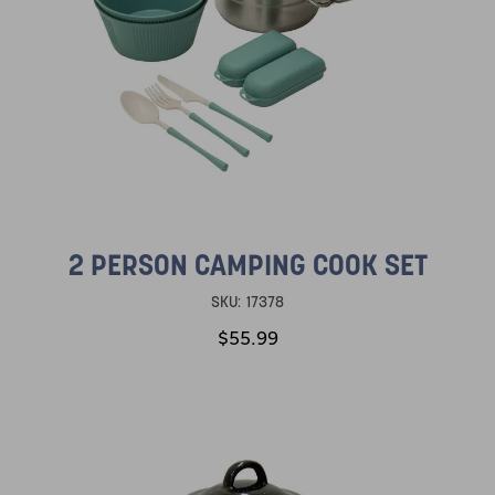
2 PERSON CAMPING COOK SET
SKU:
17378
$55.99