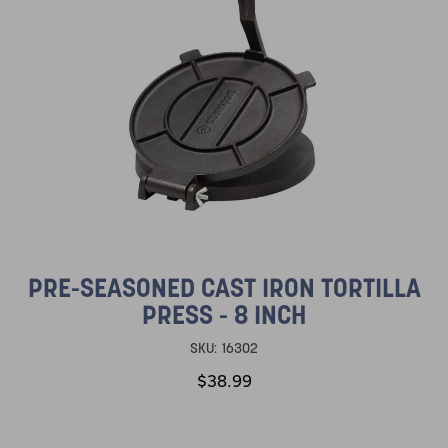
PRE-SEASONED CAST IRON TORTILLA
PRESS - 8 INCH
SKU:
16302
$38.99