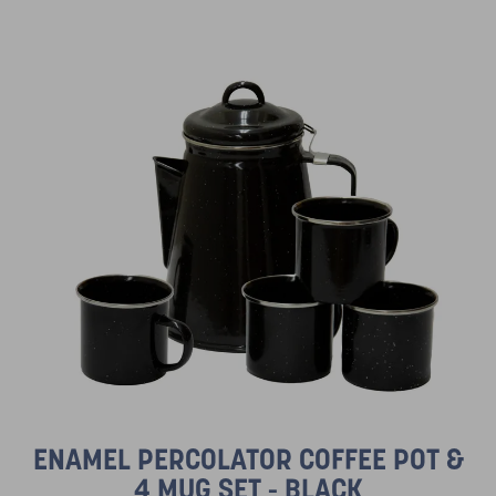
ENAMEL PERCOLATOR COFFEE POT &
4 MUG SET - BLACK