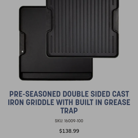
PRE-SEASONED DOUBLE SIDED CAST
IRON GRIDDLE WITH BUILT IN GREASE
TRAP
SKU:
16009-100
$138.99