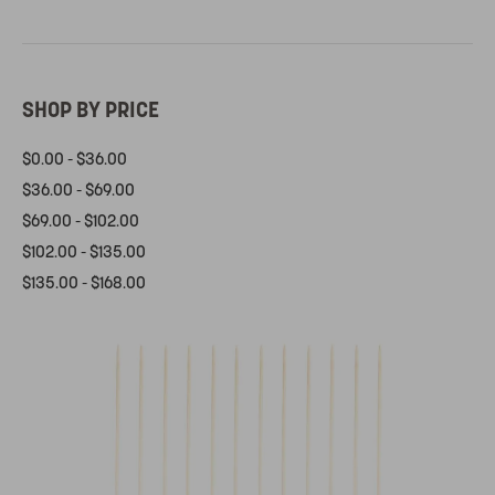
SHOP BY PRICE
$0.00 - $36.00
$36.00 - $69.00
$69.00 - $102.00
$102.00 - $135.00
$135.00 - $168.00