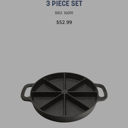
3 PIECE SET
SKU:
16091
$52.99