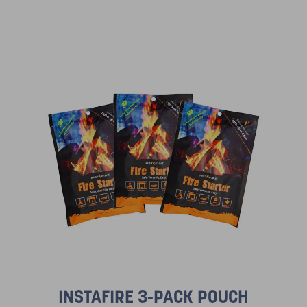
INSTAFIRE 3-PACK POUCH