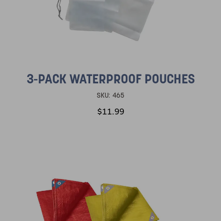
3-PACK WATERPROOF POUCHES
SKU:
465
$11.99