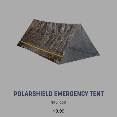
POLARSHIELD EMERGENCY TENT
SKU:
650
$9.99