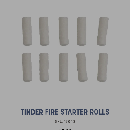
TINDER FIRE STARTER ROLLS
SKU:
178-10