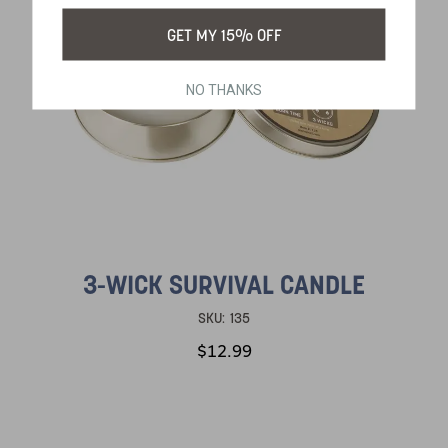
GET MY 15% OFF
NO THANKS
3-WICK SURVIVAL CANDLE
SKU:
135
$12.99