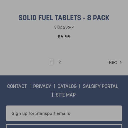
SOLID FUEL TABLETS - 8 PACK
SKU:
236-P
$5.99
1
2
Next
CONTACT
PRIVACY
CATALOG
SALSIFY PORTAL
SITE MAP
Email
Address