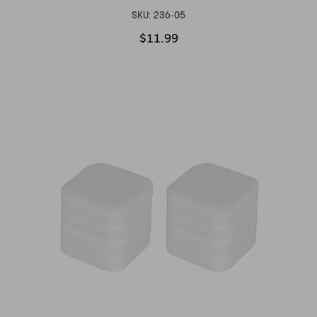
SKU:
236-05
$11.99