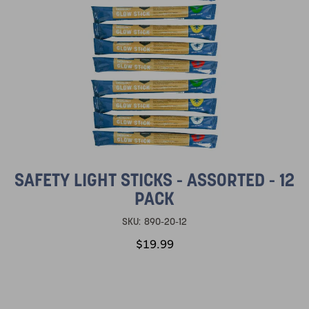
SAFETY LIGHT STICKS - ASSORTED - 12
PACK
SKU:
890-20-12
$19.99