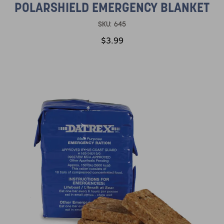
POLARSHIELD EMERGENCY BLANKET
SKU:
645
$3.99