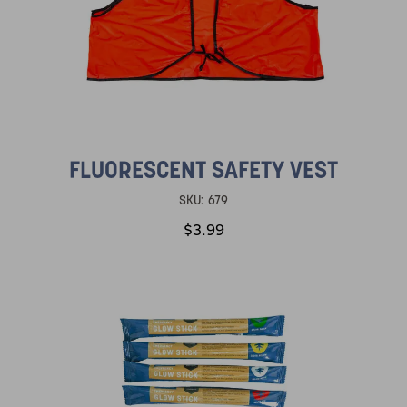
FLUORESCENT SAFETY VEST
SKU:
679
$3.99