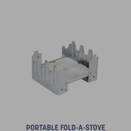
PORTABLE FOLD-A-STOVE