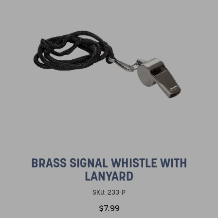
BRASS SIGNAL WHISTLE WITH
LANYARD
SKU:
233-P
$7.99