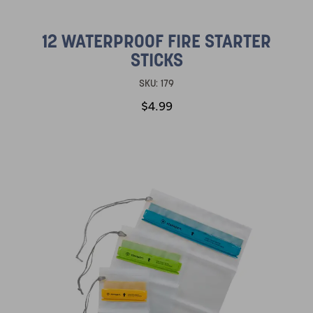
12 WATERPROOF FIRE STARTER
STICKS
SKU:
179
$4.99