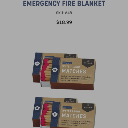
EMERGENCY FIRE BLANKET
SKU:
648
$18.99