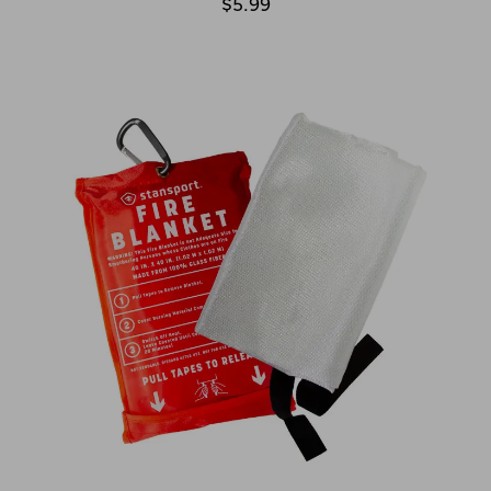
$5.99