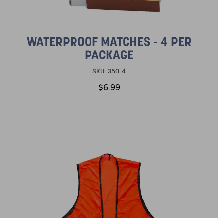
WATERPROOF MATCHES - 4 PER
PACKAGE
SKU:
350-4
$6.99