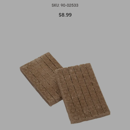
SKU:
90-02533
$8.99