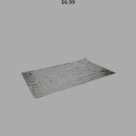
$6.99