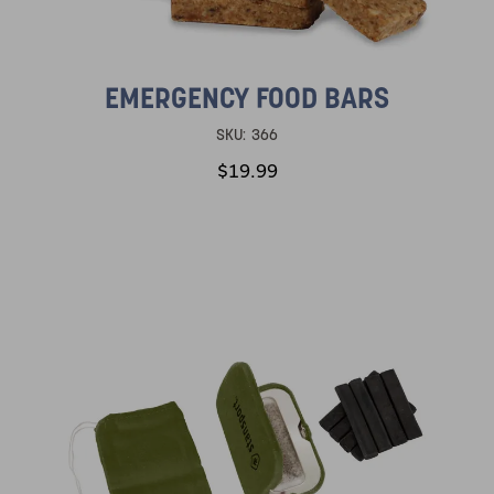
EMERGENCY FOOD BARS
SKU:
366
$19.99