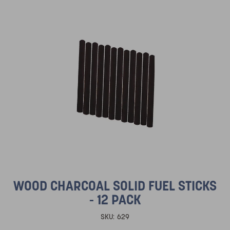
WOOD CHARCOAL SOLID FUEL STICKS
- 12 PACK
SKU:
629