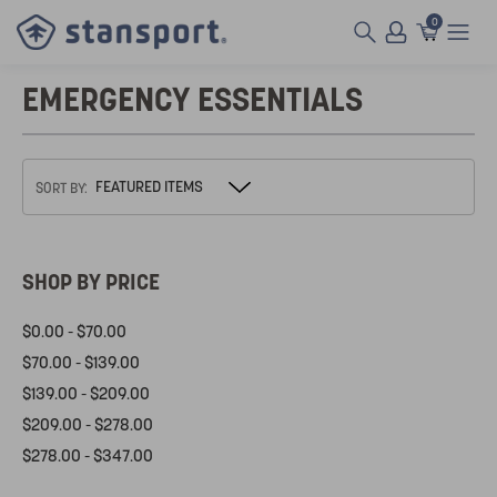
0
EMERGENCY ESSENTIALS
SORT BY:
SHOP BY PRICE
$0.00 - $70.00
$70.00 - $139.00
$139.00 - $209.00
$209.00 - $278.00
$278.00 - $347.00