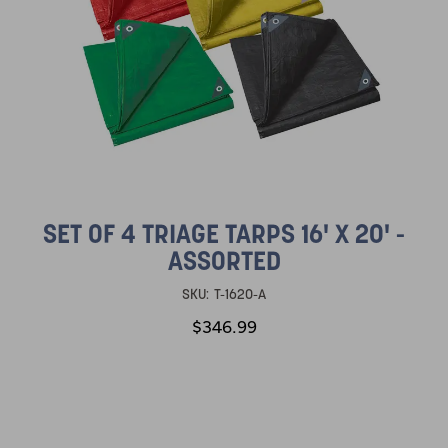
SET OF 4 TRIAGE TARPS 16' X 20' -
ASSORTED
SKU:
T-1620-A
$346.99