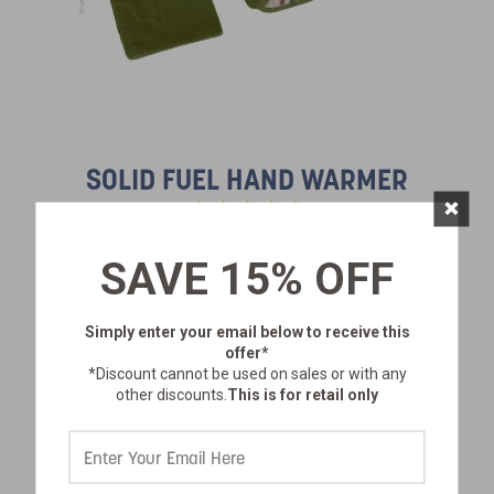
SOLID FUEL HAND WARMER
×
SAVE 15% OFF
SKU:
628-100
$14.99
Simply enter your email below
to receive this
offer*
*Discount cannot be used on sales or with any
other discounts.
This is for retail only