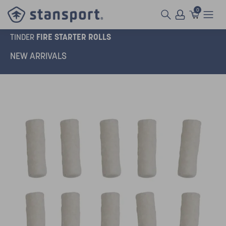
0
FIRE STARTER ROLLS
TINDER
NEW ARRIVALS