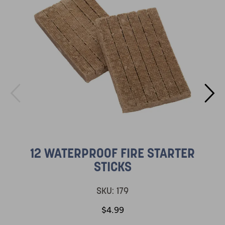
12 WATERPROOF FIRE STARTER
STICKS
SKU:
179
$4.99