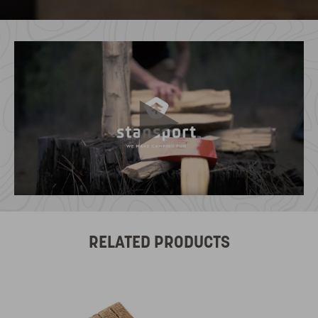
RELATED PRODUCTS