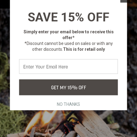
SAVE 15% OFF
Simply enter your email below
to receive this
offer*
*Discount cannot be used on sales or with any
other discounts.
This is for retail only
GET MY 15% OFF
NO THANKS