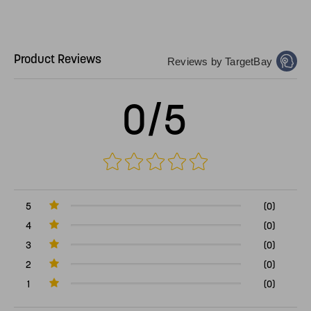
Product Reviews
Reviews by TargetBay
0/5
5
(0)
4
(0)
3
(0)
2
(0)
1
(0)