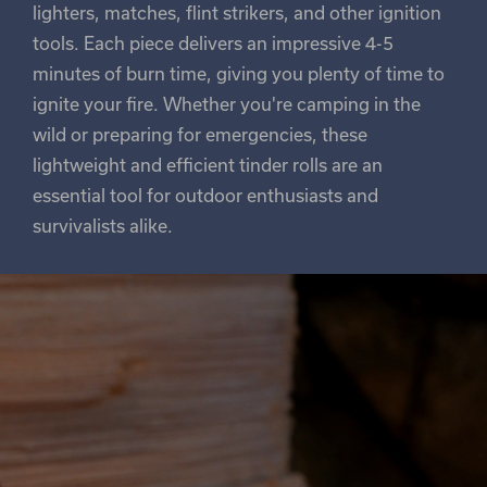
lighters, matches, flint strikers, and other ignition
tools. Each piece delivers an impressive 4-5
minutes of burn time, giving you plenty of time to
ignite your fire. Whether you're camping in the
wild or preparing for emergencies, these
lightweight and efficient tinder rolls are an
essential tool for outdoor enthusiasts and
survivalists alike.