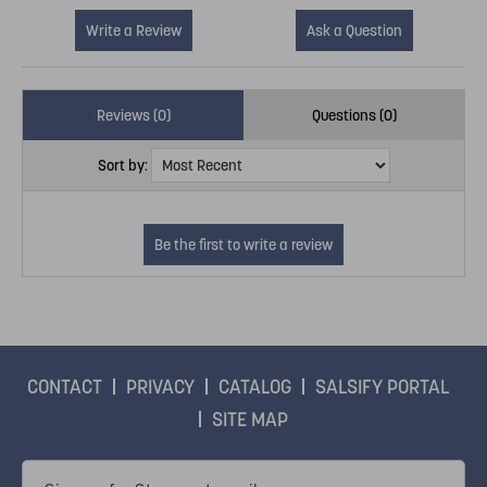
Write a Review
Ask a Question
Reviews (0)
Questions (0)
Sort by:
CONTACT
PRIVACY
CATALOG
SALSIFY PORTAL
SITE MAP
Email