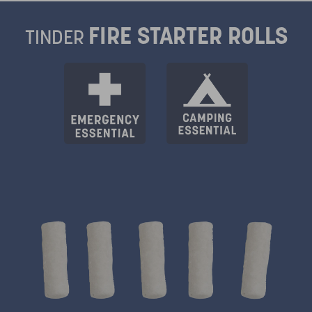
FIRE STARTER ROLLS
TINDER