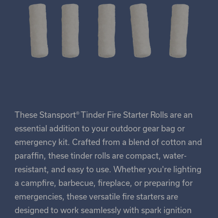
These Stansport® Tinder Fire Starter Rolls are an
essential addition to your outdoor gear bag or
emergency kit. Crafted from a blend of cotton and
paraffin, these tinder rolls are compact, water-
resistant, and easy to use. Whether you're lighting
a campfire, barbecue, fireplace, or preparing for
emergencies, these versatile fire starters are
designed to work seamlessly with spark ignition