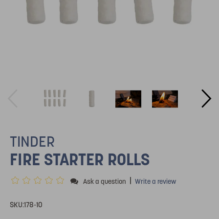
TINDER
FIRE STARTER ROLLS
|
Ask a question
Write a review
SKU:
178-10