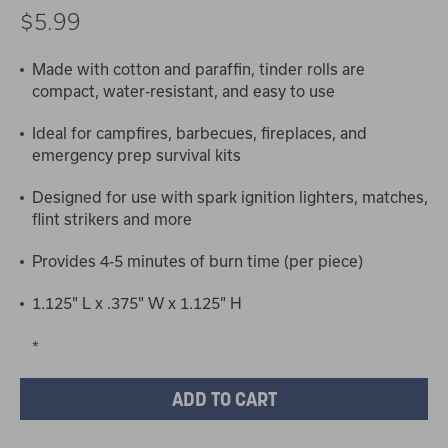
$5.99
Made with cotton and paraffin, tinder rolls are
compact, water-resistant, and easy to use
Ideal for campfires, barbecues, fireplaces, and
emergency prep survival kits
Designed for use with spark ignition lighters, matches,
flint strikers and more
Provides 4-5 minutes of burn time (per piece)
1.125" L x .375" W x 1.125" H
*