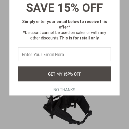
SAVE 15% OFF
$136.99
Simply enter your email below
to receive this
offer*
*Discount cannot be used on sales or with any
other discounts.
This is for retail only
GET MY 15% OFF
NO THANKS