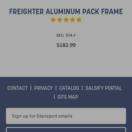
FREIGHTER ALUMINUM PACK FRAME
SKU:
574-F
$182.99
CONTACT
PRIVACY
CATALOG
SALSIFY PORTAL
SITE MAP
Email
Address