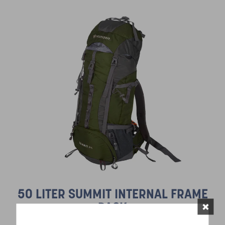
50 LITER SUMMIT INTERNAL FRAME
×
PACK
SKU:
1015 Series