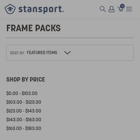
0
FRAME PACKS
SORT BY:
SHOP BY PRICE
$0.00 - $103.00
$103.00 - $123.00
$123.00 - $143.00
$143.00 - $163.00
$163.00 - $183.00