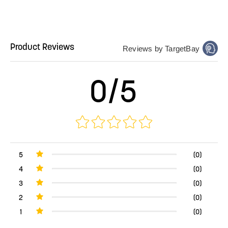
Product Reviews
Reviews by TargetBay
0/5
5
(0)
4
(0)
3
(0)
2
(0)
1
(0)