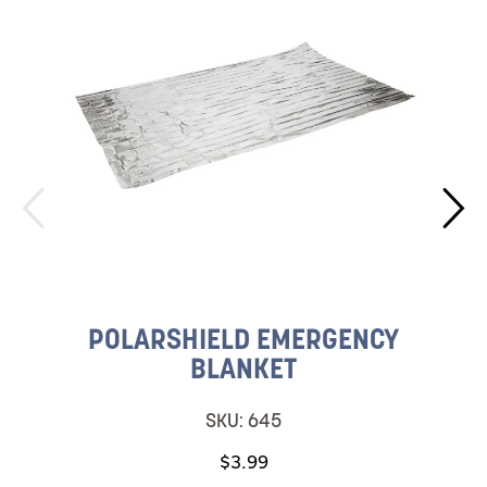
POLARSHIELD EMERGENCY
BLANKET
SKU:
645
$3.99