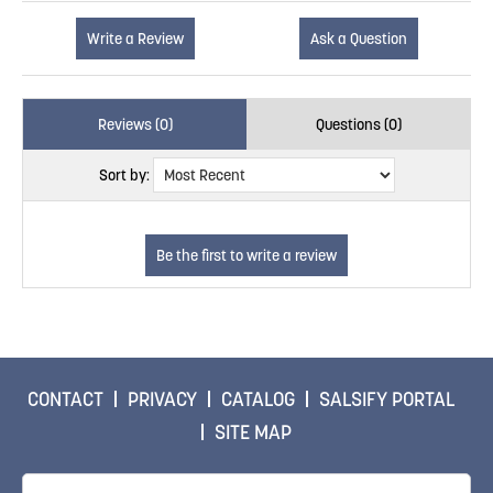
Write a Review
Ask a Question
Reviews (0)
Questions (0)
Sort by:
CONTACT
PRIVACY
CATALOG
SALSIFY PORTAL
SITE MAP
Email