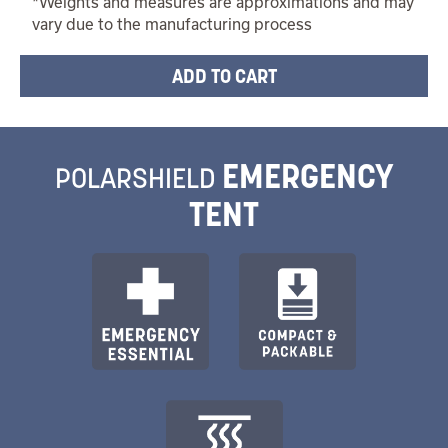
*Weights and measures are approximations and may
vary due to the manufacturing process
EMERGENCY
POLARSHIELD
TENT