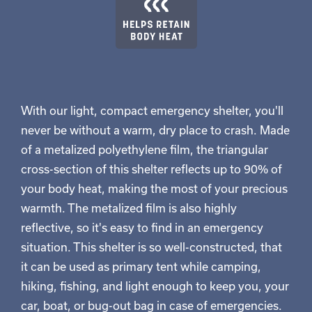
With our light, compact emergency shelter, you'll
never be without a warm, dry place to crash. Made
of a metalized polyethylene film, the triangular
cross-section of this shelter reflects up to 90% of
your body heat, making the most of your precious
warmth. The metalized film is also highly
reflective, so it's easy to find in an emergency
situation. This shelter is so well-constructed, that
it can be used as primary tent while camping,
hiking, fishing, and light enough to keep you, your
car, boat, or bug-out bag in case of emergencies.