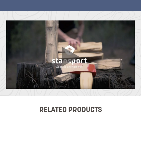
RELATED PRODUCTS