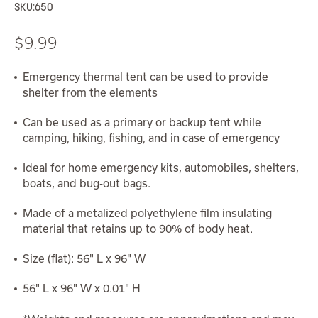
SKU:
650
$9.99
Emergency thermal tent can be used to provide
shelter from the elements
Can be used as a primary or backup tent while
camping, hiking, fishing, and in case of emergency
Ideal for home emergency kits, automobiles, shelters,
boats, and bug-out bags.
Made of a metalized polyethylene film insulating
material that retains up to 90% of body heat.
Size (flat): 56" L x 96" W
56" L x 96" W x 0.01" H