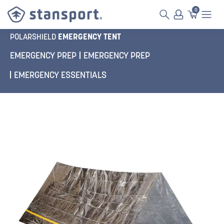
0
EMERGENCY TENT
POLARSHIELD
EMERGENCY PREP
EMERGENCY PREP
EMERGENCY ESSENTIALS