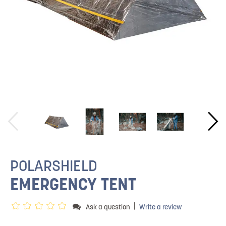
POLARSHIELD
EMERGENCY TENT
|
Ask a question
Write a review