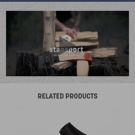
RELATED PRODUCTS