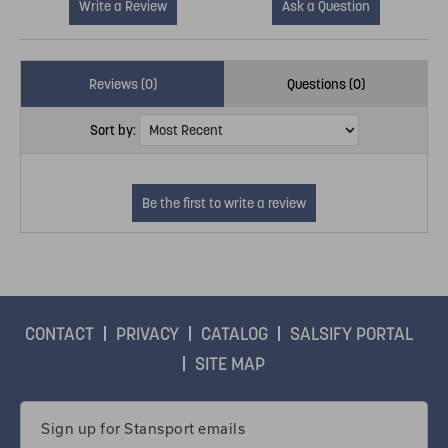
Write a Review
Ask a Question
Reviews (0)
Questions (0)
Sort by:
CONTACT
PRIVACY
CATALOG
SALSIFY PORTAL
SITE MAP
Email
Address