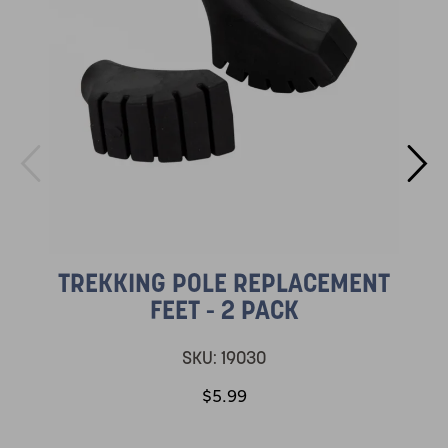
TREKKING POLE REPLACEMENT
FEET - 2 PACK
SKU:
19030
$5.99