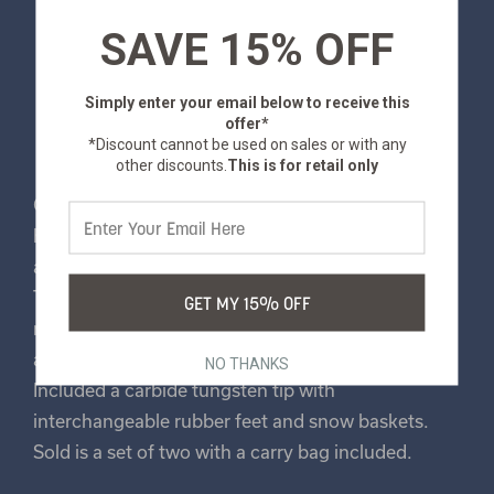
SAVE 15% OFF
Simply enter your email below
to receive this
offer*
*Discount cannot be used on sales or with any
other discounts.
This is for retail only
Our trekking poles provide excellent support for
hiking, walking, backpacking and more! These
aluminum poles extend from 25” to 53” in length.
They feature a fast-locking system for quick
GET MY 15% OFF
reliable relief, a lightweight breathable cork grip,
and adjustable wrist straps for extra comfort.
NO THANKS
Included a carbide tungsten tip with
interchangeable rubber feet and snow baskets.
Sold is a set of two with a carry bag included.