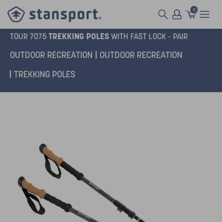
0
TREKKING POLES
TOUR 7075
WITH FAST LOCK - PAIR
OUTDOOR RECREATION
OUTDOOR RECREATION
TREKKING POLES