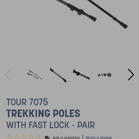
TOUR 7075
TREKKING POLES
WITH FAST LOCK - PAIR
|
Ask a question
Write a review