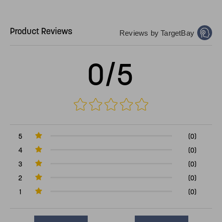
Product Reviews
Reviews by TargetBay
0/5
5
(0)
4
(0)
3
(0)
2
(0)
1
(0)