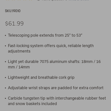
SKU:
19010
$61.99
Telescoping pole extends from 25” to 53”
Fast-locking system offers quick, reliable length
adjustments
Light yet durable 7075 aluminum shafts: 18mm / 16
mm / 14mm
Lightweight and breathable cork grip
Adjustable wrist straps are padded for extra comfort
Carbide tungsten tip with interchangeable rubber feet
and snow baskets included