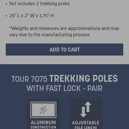
Set includes 2 trekking poles
25" L x 2" W x 1.75" H
*Weights and measures are approximations and may
vary due to the manufacturing process
TREKKING POLES
TOUR 7075
WITH FAST LOCK - PAIR