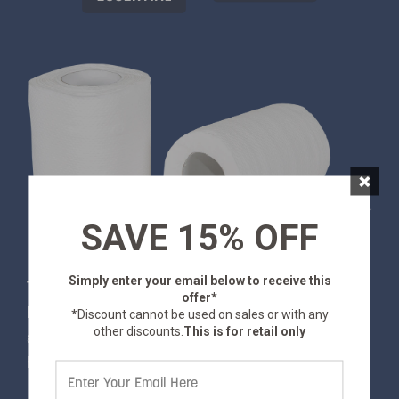
×
SAVE 15% OFF
Simply enter your email below
to receive this
This toilet tissue is comfortable and absorbent.
offer*
Better, it's biodegradable, so you can feel good
*Discount cannot be used on sales or with any
other discounts.
This is for retail only
about avoiding undue environmental impact while
hiking, camping or traveling.