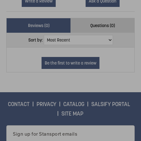
Write a Review
Ask a Question
Reviews (0)
Questions (0)
Sort by:
CONTACT
PRIVACY
CATALOG
SALSIFY PORTAL
SITE MAP
Email
Address