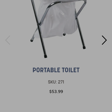
PORTABLE TOILET
SKU:
271
$53.99