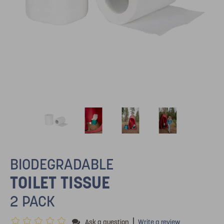
BIODEGRADABLE
TOILET TISSUE
2 PACK
|
Ask a question
Write a review