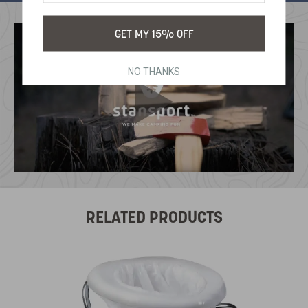
GET MY 15% OFF
NO THANKS
RELATED PRODUCTS