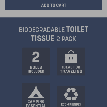
TOILET
BIODEGRADABLE
TISSUE
2 PACK