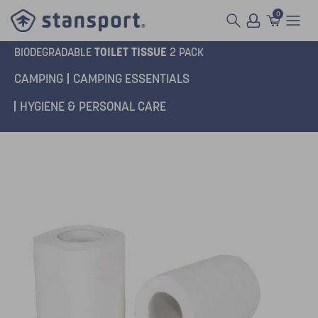
0
TOILET TISSUE
BIODEGRADABLE
2 PACK
CAMPING
CAMPING ESSENTIALS
HYGIENE & PERSONAL CARE