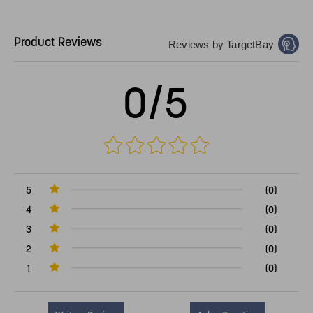
Product Reviews
Reviews by TargetBay
0/5
5
(0)
4
(0)
3
(0)
2
(0)
1
(0)