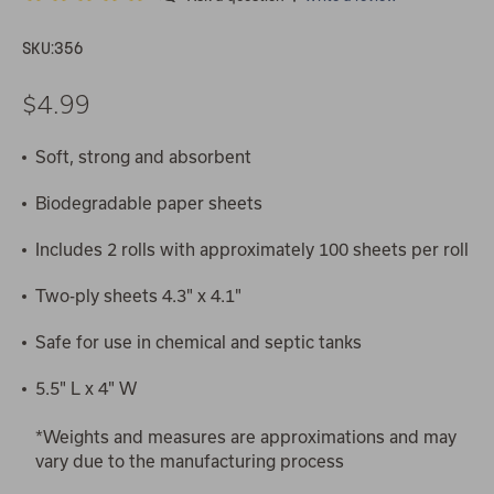
SKU:
356
$4.99
Soft, strong and absorbent
Biodegradable paper sheets
Includes 2 rolls with approximately 100 sheets per roll
Two-ply sheets 4.3" x 4.1"
Safe for use in chemical and septic tanks
5.5" L x 4" W
*Weights and measures are approximations and may
vary due to the manufacturing process