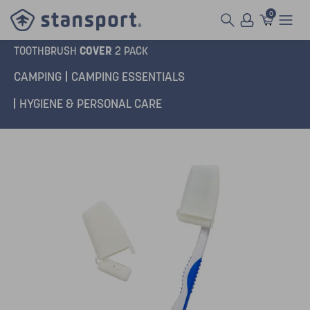
0
COVER
TOOTHBRUSH
2 PACK
CAMPING
CAMPING ESSENTIALS
HYGIENE & PERSONAL CARE