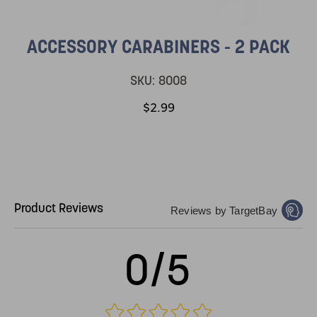
ACCESSORY CARABINERS - 2 PACK
SKU:
8008
$2.99
Product Reviews
Reviews by TargetBay
0/5