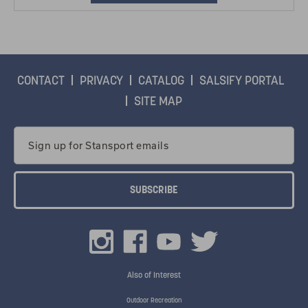
CONTACT
PRIVACY
CATALOG
SALSIFY PORTAL
SITE MAP
Email
Address
Also of Interest
Outdoor Recreation