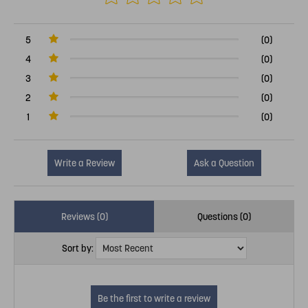
5
(0)
4
(0)
3
(0)
2
(0)
1
(0)
Write a Review
Ask a Question
Reviews (0)
Questions (0)
Sort by: