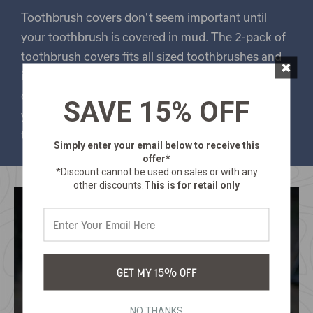
Toothbrush covers don't seem important until
your toothbrush is covered in mud. The 2-pack of
toothbrush covers fits all sized toothbrushes and
×
is vented for added hygiene. They are made of
durable plastic and snap closed so they can keep
SAVE 15% OFF
your toothbrush clean, so they can keep your
teeth clean.
Simply enter your email below
to receive this
offer*
*Discount cannot be used on sales or with any
other discounts.
This is for retail only
GET MY 15% OFF
NO THANKS