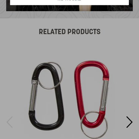
RELATED PRODUCTS