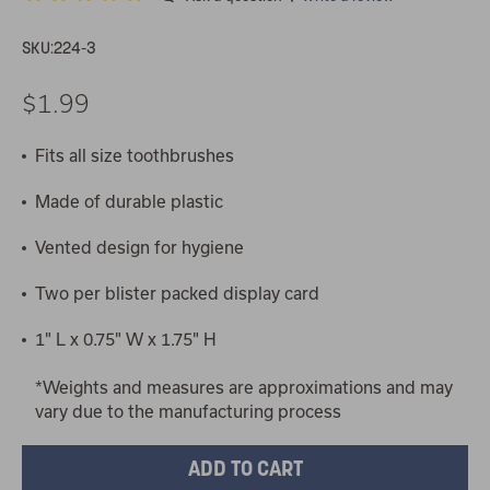
SKU:
224-3
$1.99
Fits all size toothbrushes
Made of durable plastic
Vented design for hygiene
Two per blister packed display card
1" L x 0.75" W x 1.75" H
*Weights and measures are approximations and may
vary due to the manufacturing process