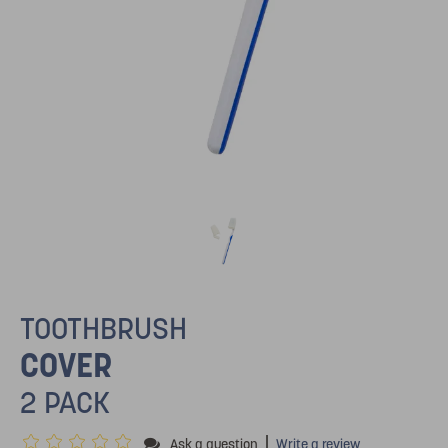
TOOTHBRUSH
COVER
2 PACK
|
Ask a question
Write a review