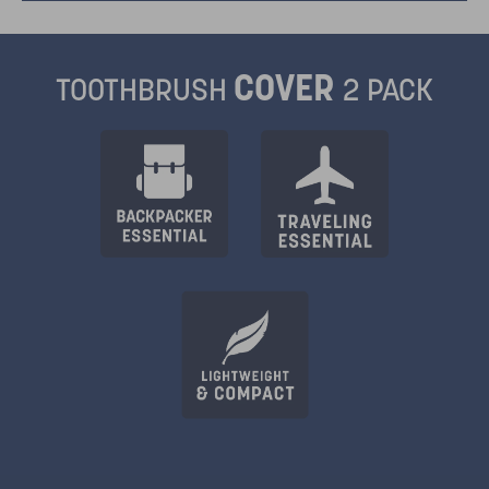
COVER
TOOTHBRUSH
2 PACK