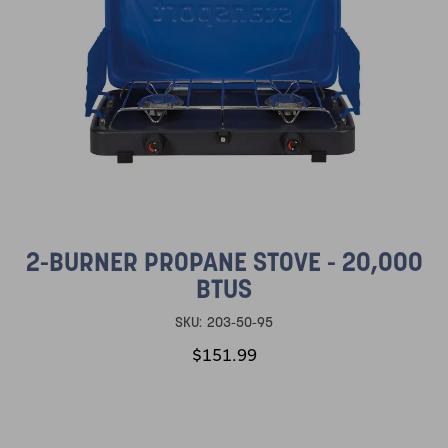
2-BURNER PROPANE STOVE - 20,000
BTUS
SKU:
203-50-95
$151.99