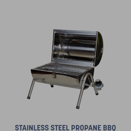
STAINLESS STEEL PROPANE BBQ