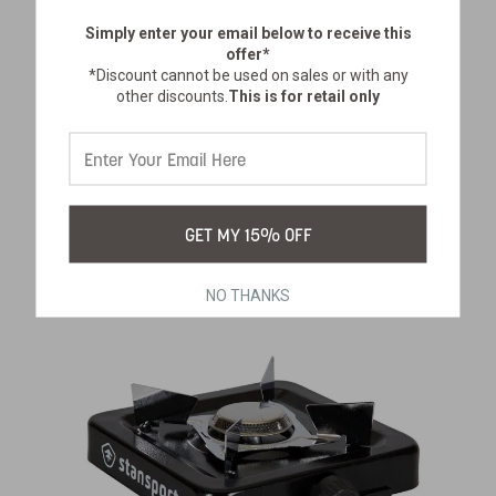
Simply enter your email below
to receive this
offer*
*Discount cannot be used on sales or with any
PORTABLE CHARCOAL GRILL
other discounts.
This is for retail only
SKU:
037
$62.99
GET MY 15% OFF
NO THANKS