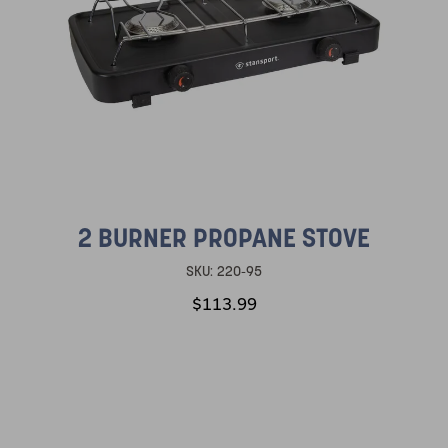
2 BURNER PROPANE STOVE
SKU:
220-95
$113.99