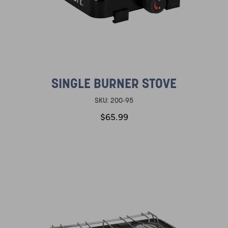
SINGLE BURNER STOVE
SKU:
200-95
$65.99