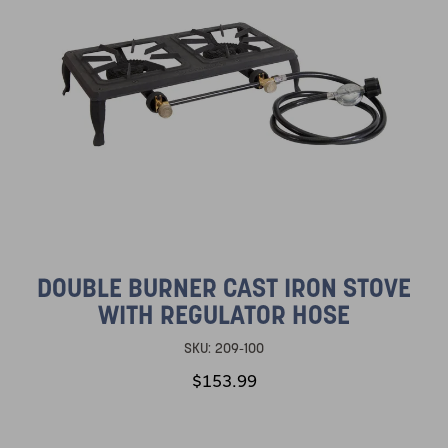
DOUBLE BURNER CAST IRON STOVE
WITH REGULATOR HOSE
SKU:
209-100
$153.99