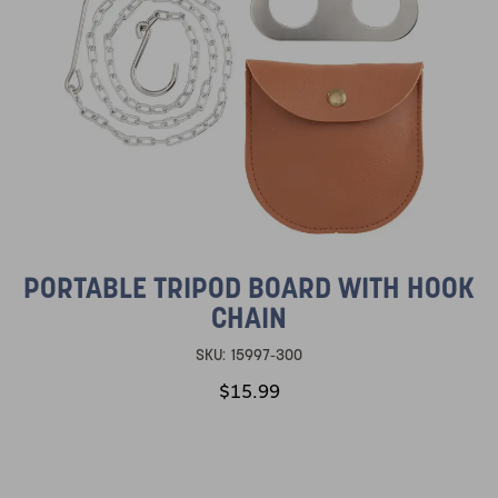
PORTABLE TRIPOD BOARD WITH HOOK
CHAIN
SKU:
15997-300
$15.99