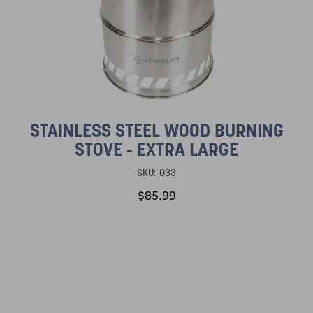
STAINLESS STEEL WOOD BURNING
STOVE - EXTRA LARGE
SKU:
033
$85.99