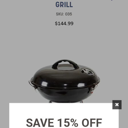
GRILL
SKU:
035
$144.99
×
SAVE 15% OFF