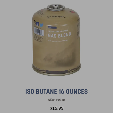
ISO BUTANE 16 OUNCES
SKU:
184-16
$15.99