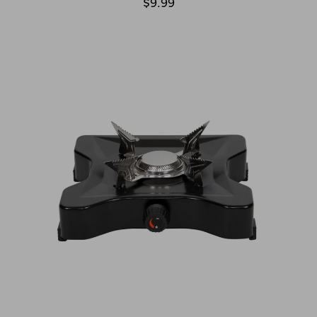
$9.99