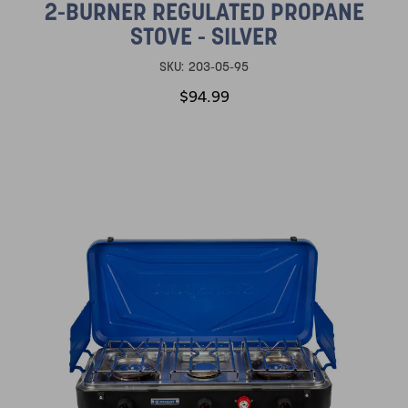
2-BURNER REGULATED PROPANE
STOVE - SILVER
SKU:
203-05-95
$94.99