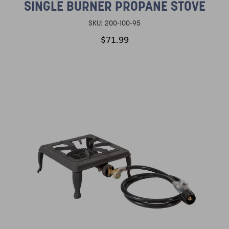
SINGLE BURNER PROPANE STOVE
SKU:
200-100-95
$71.99