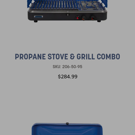
PROPANE STOVE & GRILL COMBO
SKU:
206-50-95
$284.99