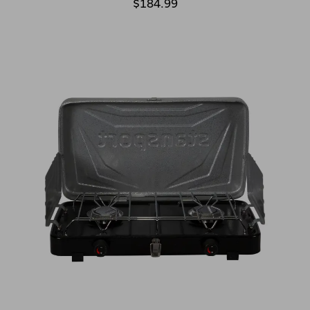
$184.99