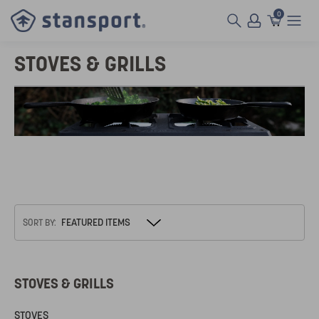
0
STOVES & GRILLS
SORT BY:
STOVES & GRILLS
STOVES