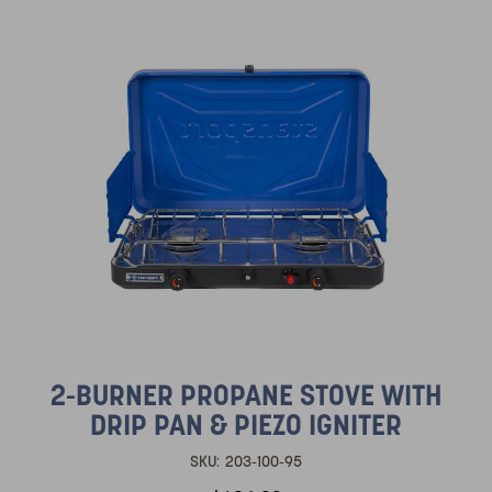
2-BURNER PROPANE STOVE WITH
DRIP PAN & PIEZO IGNITER
SKU:
203-100-95