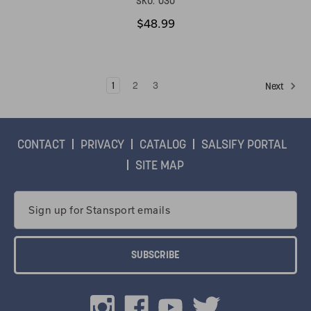
SKU:
030
$48.99
1
2
3
Next
CONTACT
PRIVACY
CATALOG
SALSIFY PORTAL
SITE MAP
Email
Address