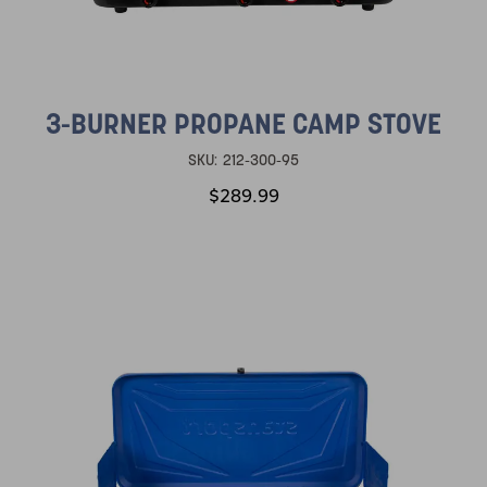
3-BURNER PROPANE CAMP STOVE
SKU:
212-300-95
$289.99