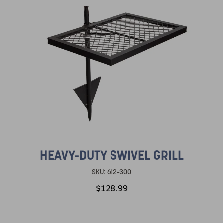
HEAVY-DUTY SWIVEL GRILL
SKU:
612-300
$128.99