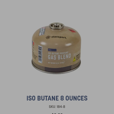
ISO BUTANE 8 OUNCES
SKU:
184-8