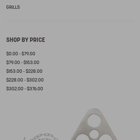
GRILLS
SHOP BY PRICE
$0.00 - $79.00
$79.00 - $153.00
$153.00 - $228.00
$228.00 - $302.00
$302.00 - $376.00