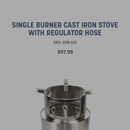
SINGLE BURNER CAST IRON STOVE
WITH REGULATOR HOSE
SKU:
208-100
$97.99