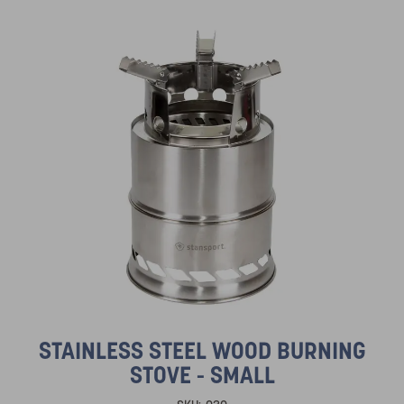
STAINLESS STEEL WOOD BURNING
STOVE - SMALL