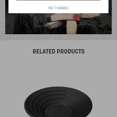
NO THANKS
RELATED PRODUCTS