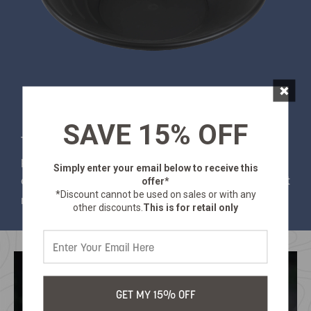
×
SAVE 15% OFF
This 17" gold pan is perfect for hobbyists or
professional use. This gold pan is made of heavy
Simply enter your email below
to receive this
duty high impact plastic. Get out there and strike it
offer*
*Discount cannot be used on sales or with any
rich!
other discounts.
This is for retail only
GET MY 15% OFF