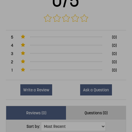
0/5
5
(0)
4
(0)
3
(0)
2
(0)
1
(0)
Write a Review
Ask a Question
Reviews (0)
Questions (0)
Sort by: