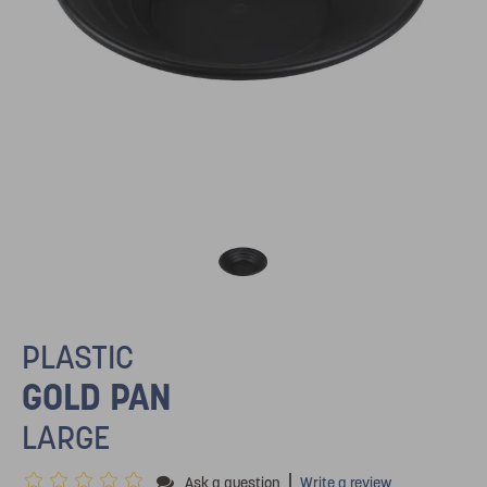
PLASTIC
GOLD PAN
LARGE
|
Ask a question
Write a review