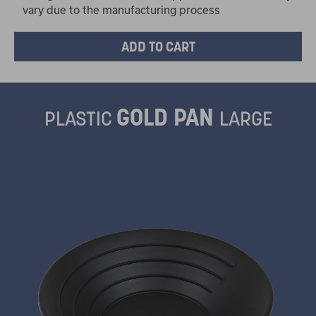
vary due to the manufacturing process
GOLD PAN
PLASTIC
LARGE