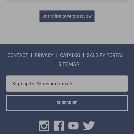
CONTACT
PRIVACY
CATALOG
SALSIFY PORTAL
SITE MAP
Email
Address