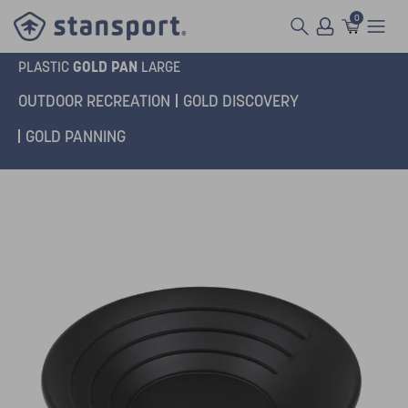
0
GOLD PAN
PLASTIC
LARGE
OUTDOOR RECREATION
GOLD DISCOVERY
GOLD PANNING