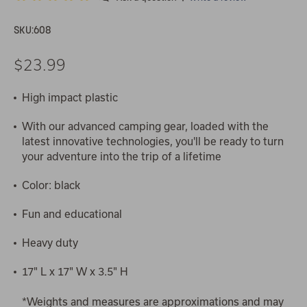
SKU:
608
$23.99
High impact plastic
With our advanced camping gear, loaded with the
latest innovative technologies, you'll be ready to turn
your adventure into the trip of a lifetime
Color: black
Fun and educational
Heavy duty
17" L x 17" W x 3.5" H
*Weights and measures are approximations and may