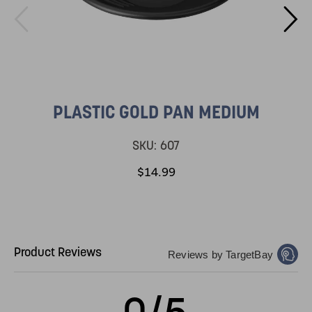
PLASTIC GOLD PAN MEDIUM
SKU:
607
$14.99
Product Reviews
Reviews by TargetBay