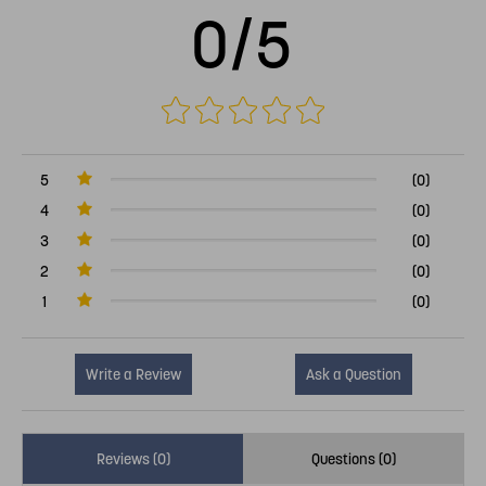
0/5
5
(0)
4
(0)
3
(0)
2
(0)
1
(0)
Write a Review
Ask a Question
Reviews (0)
Questions (0)