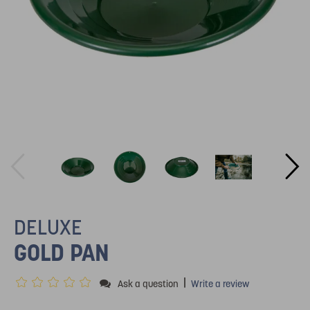
DELUXE
GOLD PAN
|
Ask a question
Write a review