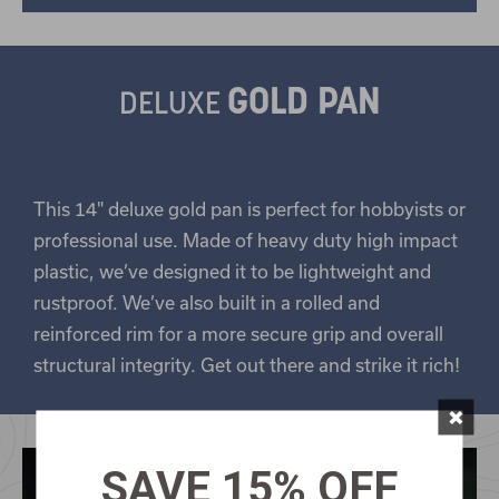
GOLD PAN
DELUXE
This 14" deluxe gold pan is perfect for hobbyists or
professional use. Made of heavy duty high impact
plastic, we’ve designed it to be lightweight and
rustproof. We’ve also built in a rolled and
reinforced rim for a more secure grip and overall
structural integrity. Get out there and strike it rich!
×
SAVE 15% OFF