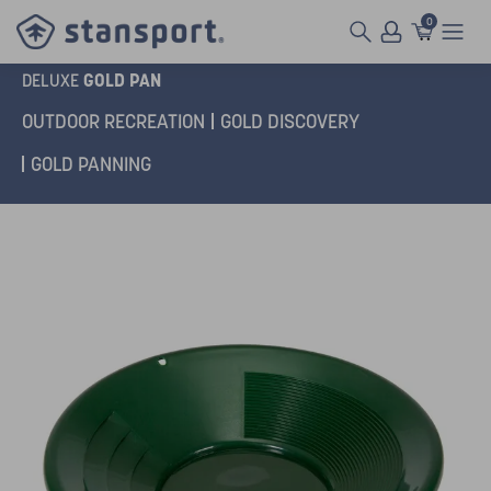
0
GOLD PAN
DELUXE
OUTDOOR RECREATION
GOLD DISCOVERY
GOLD PANNING