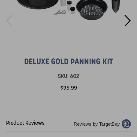
DELUXE GOLD PANNING KIT
SKU:
602
$95.99
Product Reviews
Reviews by TargetBay