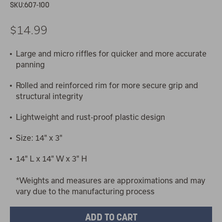
SKU:
607-100
$14.99
Large and micro riffles for quicker and more accurate
panning
Rolled and reinforced rim for more secure grip and
structural integrity
Lightweight and rust-proof plastic design
Size: 14" x 3"
14" L x 14" W x 3" H
*Weights and measures are approximations and may
vary due to the manufacturing process