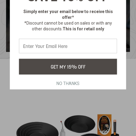
Simply enter your email below
to receive this
offer*
*Discount cannot be used on sales or with any
other discounts.
This is for retail only
GET MY 15% OFF
RELATED PRODUCTS
NO THANKS