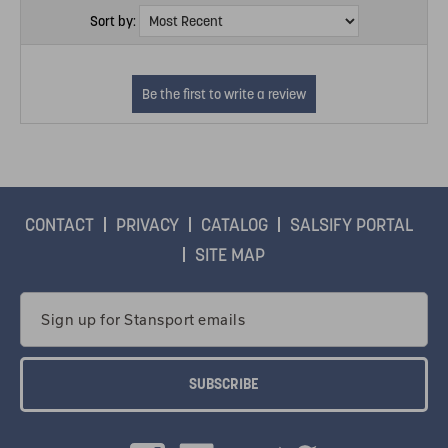
Sort by:
CONTACT
PRIVACY
CATALOG
SALSIFY PORTAL
SITE MAP
Email
Address