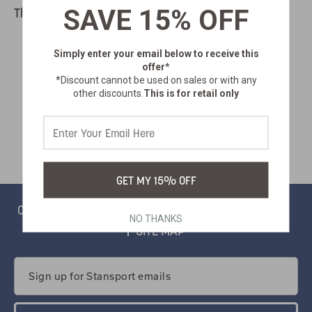
SAVE 15% OFF
There are no products listed under this category.
Simply enter your email below
to receive this
offer*
*Discount cannot be used on sales or with any
other discounts.
This is for retail only
GET MY 15% OFF
CONTACT
PRIVACY
CATALOG
SALSIFY PORTAL
NO THANKS
SITE MAP
Email
Address