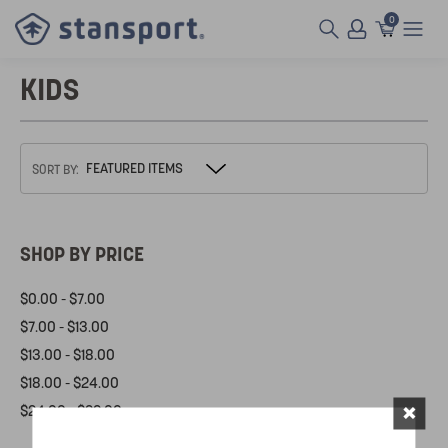
0
KIDS
SORT BY:
SHOP BY PRICE
$0.00 - $7.00
$7.00 - $13.00
$13.00 - $18.00
$18.00 - $24.00
×
$24.00 - $29.00