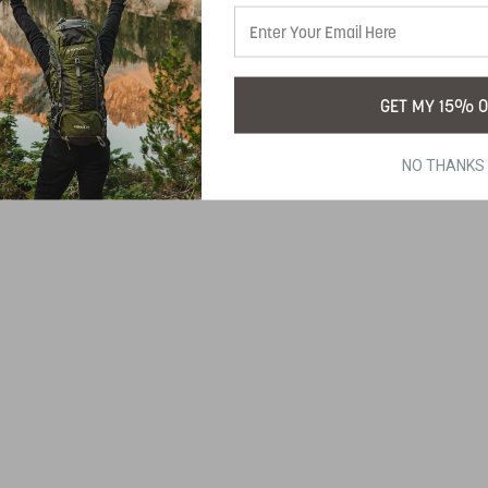
GET MY 15% O
NO THANKS