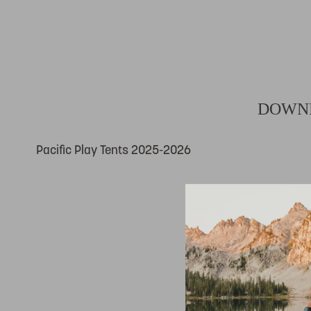
DOWNL
Pacific Play Tents 2025-2026