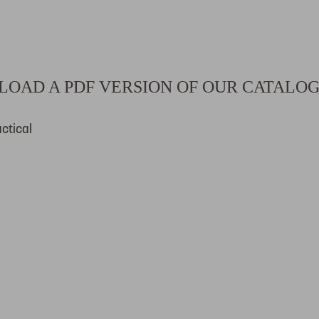
OAD A PDF VERSION OF OUR CATALO
ctical