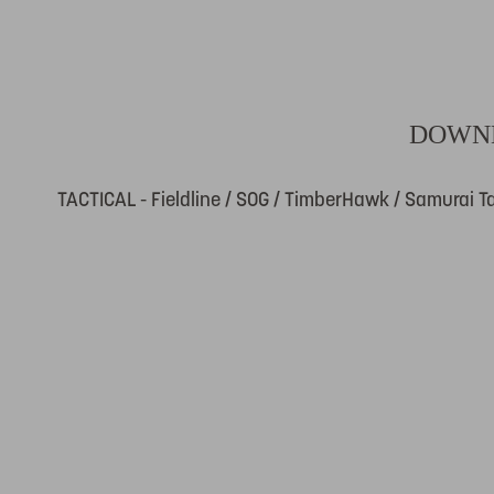
DOWNL
TACTICAL - Fieldline / SOG / TimberHawk / Samurai Ta