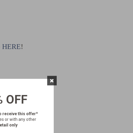
G
HERE
!
×
% OFF
o receive this offer*
es or with any other
etail only