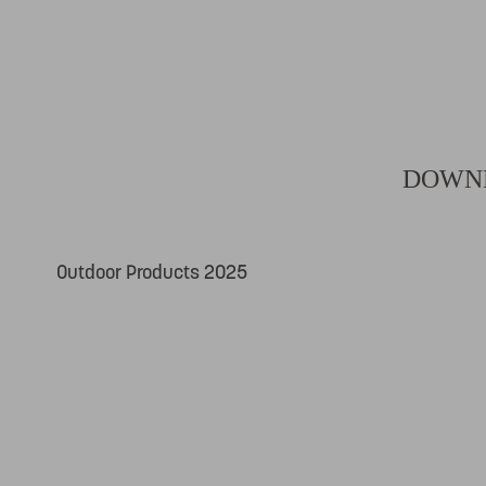
DOWNL
Outdoor Products 2025