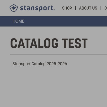
SHOP
ABOUT US
O
HOME
CATALOG TEST
Stansport Catalog 2025-2026