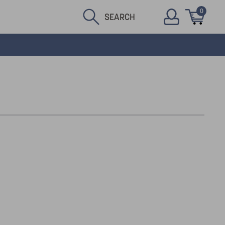
0
SEARCH