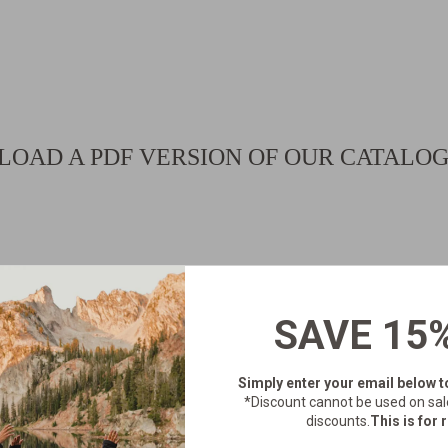
OAD A PDF VERSION OF OUR CATALO
SAVE 15
Simply enter your email below
t
*Discount cannot be used on sal
discounts.
This is for r