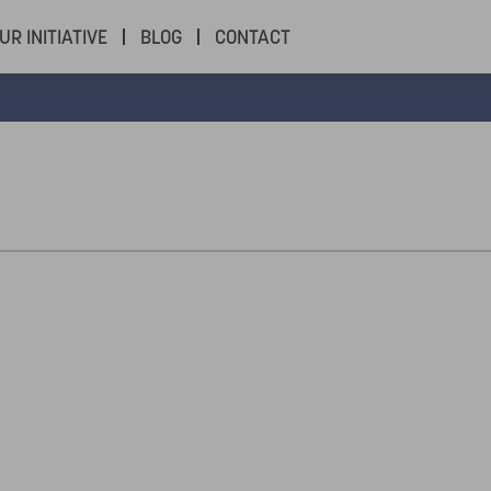
UR INITIATIVE
BLOG
CONTACT