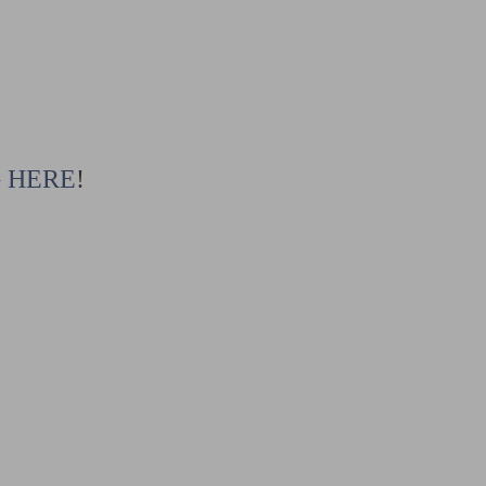
G
HERE
!