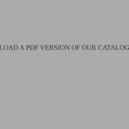
OAD A PDF VERSION OF OUR CATALO