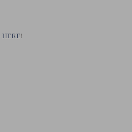
G
HERE
!