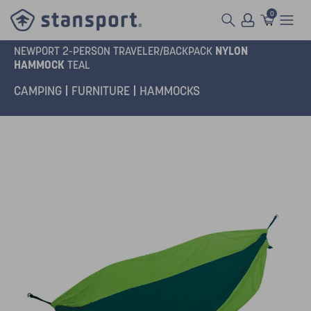
0
NYLON
NEWPORT 2-PERSON TRAVELER/BACKPACK
HAMMOCK
TEAL
CAMPING
FURNITURE
HAMMOCKS