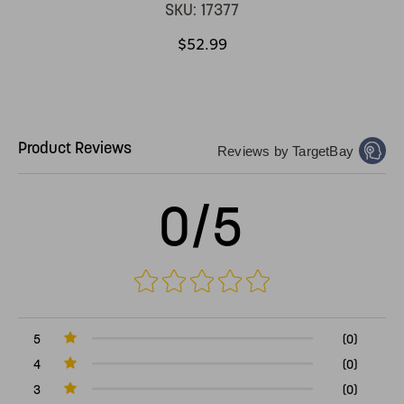
SKU:
17377
$52.99
Product Reviews
Reviews by TargetBay
0/5
5
(0)
4
(0)
3
(0)