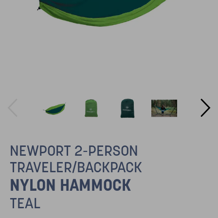
NEWPORT 2-PERSON
TRAVELER/BACKPACK
NYLON HAMMOCK
TEAL