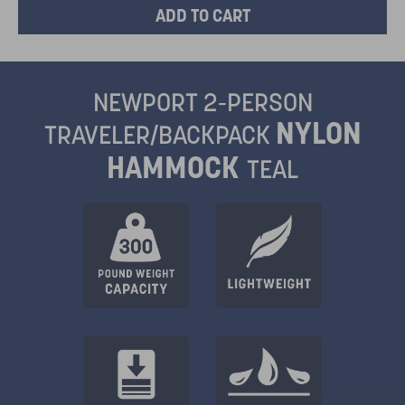
NEWPORT 2-PERSON
NYLON
TRAVELER/BACKPACK
HAMMOCK
TEAL