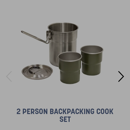
2 PERSON BACKPACKING COOK
SET