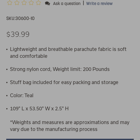
|
Ask a question
Write a review
SKU:
30600-10
$39.99
Lightweight and breathable parachute fabric is soft
and comfortable
Strong nylon cord, Weight limit: 200 Pounds
Stuff bag included for easy packing and storage
Color: Teal
109" L x 53.50" W x 2.5" H
*Weights and measures are approximations and may
vary due to the manufacturing process