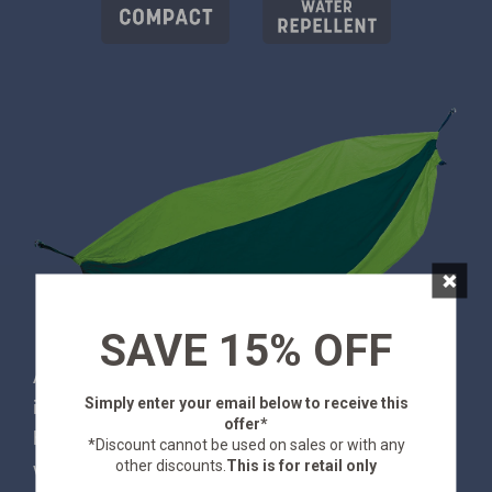
×
SAVE 15% OFF
Are you a backpacker or traveler who likes to relax
Simply enter your email below
to receive this
in style? If that's you - the Newport is your
offer*
hammock. It's made from from silky-soft nylon,
*Discount cannot be used on sales or with any
other discounts.
This is for retail only
which is whisper-light, compact and dries quickly.