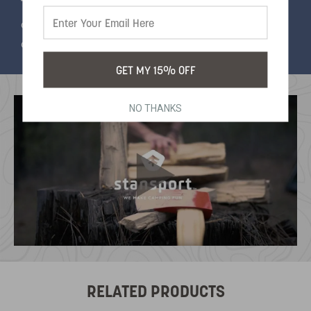
This hammock is so compact, it folds up into it's
own pouch, making it the perfect choice if you
don't want to sacrifice comfort on a long hike.
GET MY 15% OFF
NO THANKS
RELATED PRODUCTS