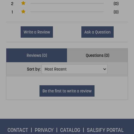
2
(0)
1
(0)
Write a Review
Ask a Question
Reviews (0)
Questions (0)
Sort by:
CONTACT
PRIVACY
CATALOG
SALSIFY PORTAL