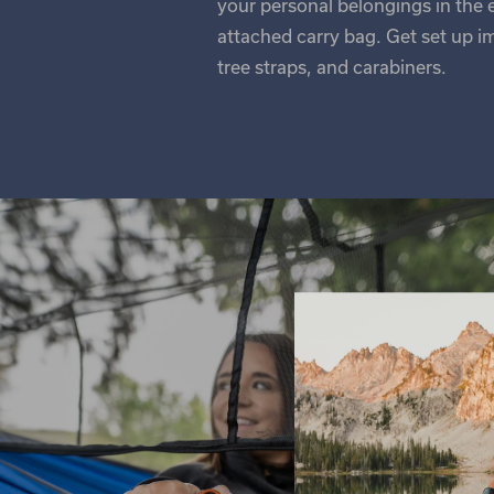
your personal belongings in the
attached carry bag. Get set up i
tree straps, and carabiners.