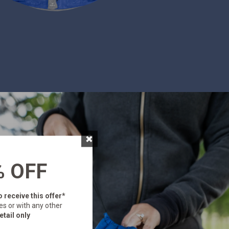
×
% OFF
o receive this offer*
es or with any other
etail only