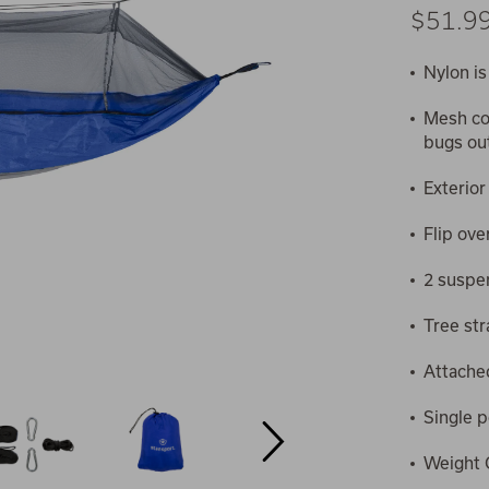
$51.9
Nylon is
Mesh co
bugs ou
Exterior
Flip ove
2 suspe
Tree str
Attache
Single 
Weight C