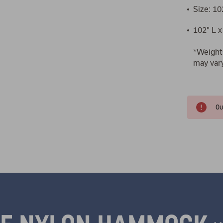
Size: 10
102" L x
*Weight
may var
Ou