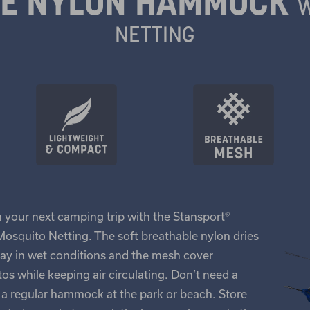
LE NYLON HAMMOCK
W
NETTING
n your next camping trip with the Stansport®
squito Netting. The soft breathable nylon dries
bay in wet conditions and the mesh cover
s while keeping air circulating. Don’t need a
as a regular hammock at the park or beach. Store