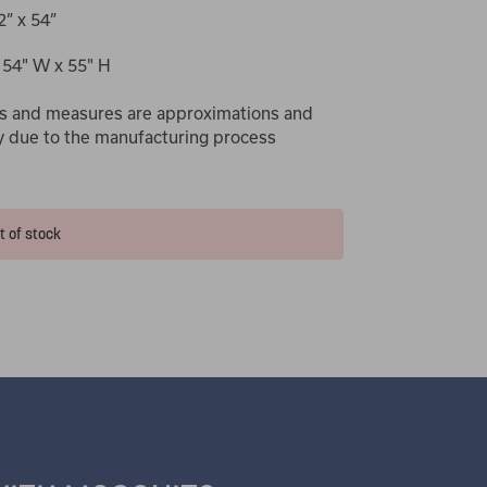
2” x 54”
 54" W x 55" H
s and measures are approximations and
y due to the manufacturing process
t of stock