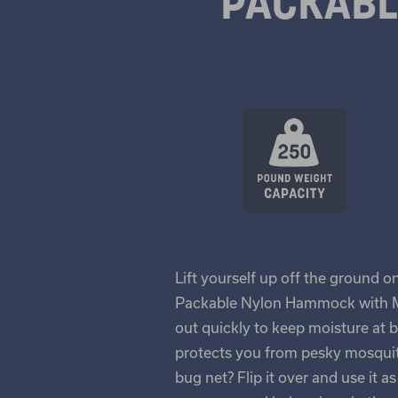
PACKAB
Lift yourself up off the ground o
Packable Nylon Hammock with Mo
out quickly to keep moisture at 
protects you from pesky mosquito
bug net? Flip it over and use it 