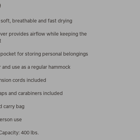
9
 soft, breathable and fast drying
ver provides airflow while keeping the
t
 pocket for storing personal belongings
r and use as a regular hammock
nsion cords included
aps and carabiners included
d carry bag
person use
apacity: 400 lbs.