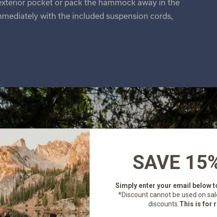
 exterior pocket or pack the hammock away in the
mmediately with the included suspension cords,
SAVE 15
Simply enter your email below
t
*Discount cannot be used on sal
discounts.
This is for r