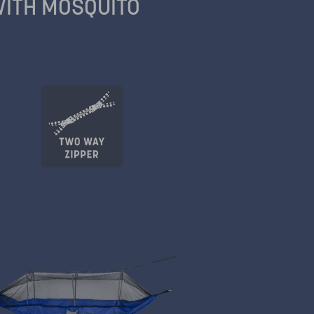
ITH MOSQUITO