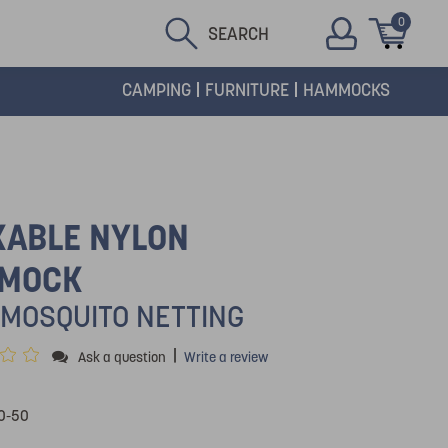
0
SEARCH
CAMPING
FURNITURE
HAMMOCKS
KABLE NYLON
MOCK
 MOSQUITO NETTING
|
Ask a question
Write a review
0-50