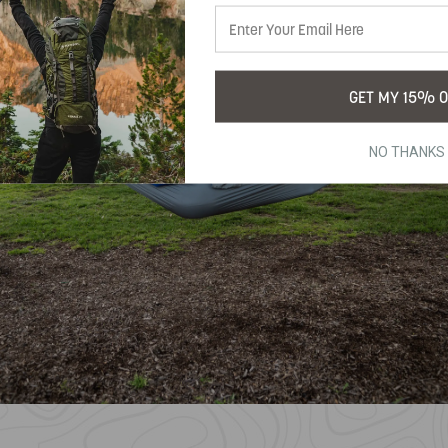
GET MY 15% O
NO THANKS