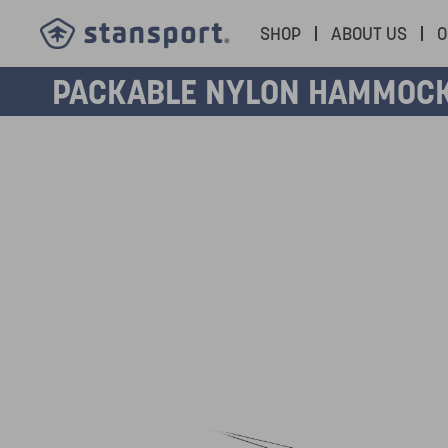
SHOP
ABOUT US
O
PACKABLE NYLON HAMMOC