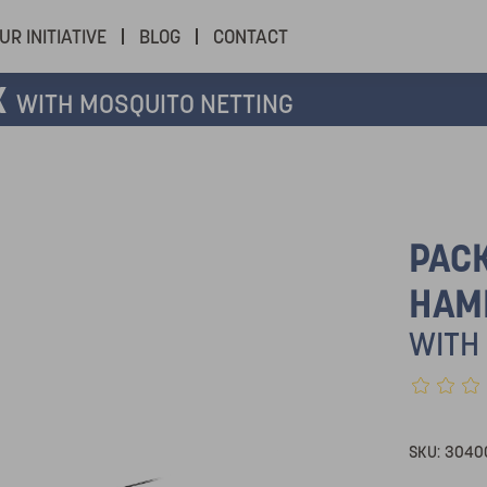
UR INITIATIVE
BLOG
CONTACT
K
WITH MOSQUITO NETTING
PAC
HAM
WITH
SKU:
3040