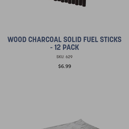
WOOD CHARCOAL SOLID FUEL STICKS
- 12 PACK
SKU:
629
$6.99