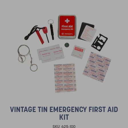
VINTAGE TIN EMERGENCY FIRST AID
KIT
SKU:
625-100