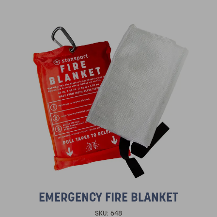
EMERGENCY FIRE BLANKET
SKU:
648