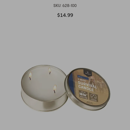
SKU:
628-100
$14.99