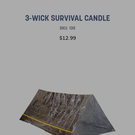
3-WICK SURVIVAL CANDLE
SKU:
135
$12.99