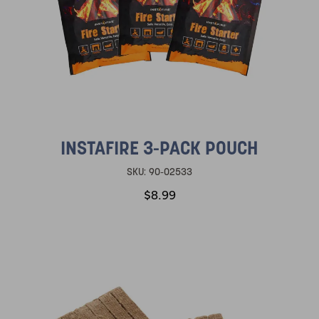
INSTAFIRE 3-PACK POUCH
SKU:
90-02533
$8.99