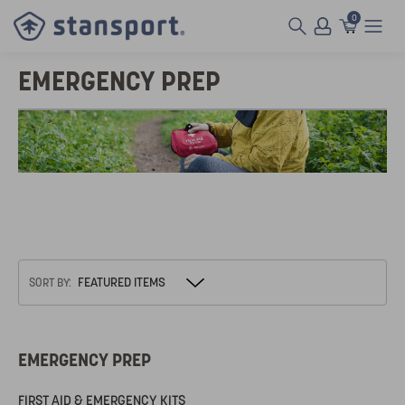
0
EMERGENCY PREP
SORT BY:
EMERGENCY PREP
FIRST AID & EMERGENCY KITS