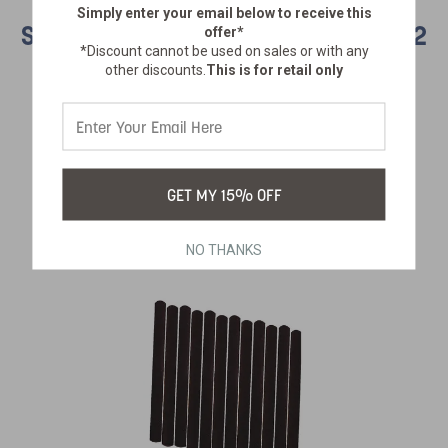
Simply enter your email below
to receive this
SAFETY LIGHT STICKS - ASSORTED - 12
offer*
*Discount cannot be used on sales or with any
PACK
other discounts.
This is for retail only
SKU:
890-20-12
$19.99
GET MY 15% OFF
NO THANKS