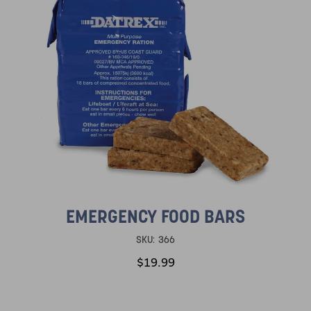
EMERGENCY FOOD BARS
SKU:
366
$19.99