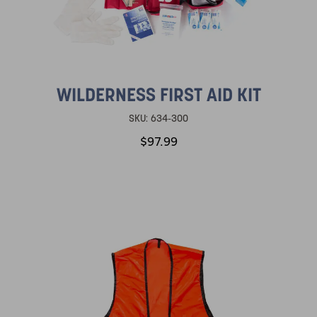
WILDERNESS FIRST AID KIT
SKU:
634-300
$97.99