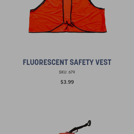
FLUORESCENT SAFETY VEST
SKU:
679
$3.99