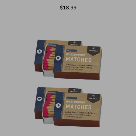
$18.99