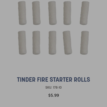
TINDER FIRE STARTER ROLLS
SKU:
178-10
$5.99