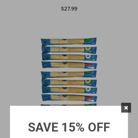
$27.99
×
SAVE 15% OFF