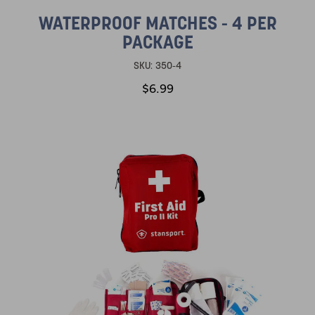
WATERPROOF MATCHES - 4 PER
PACKAGE
SKU:
350-4
$6.99