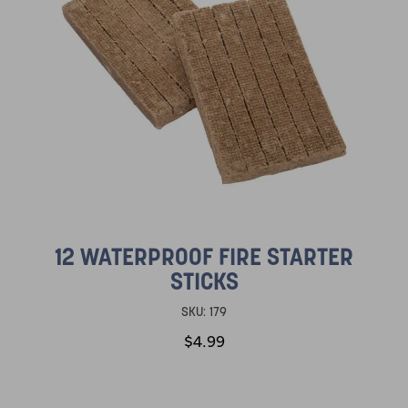
12 WATERPROOF FIRE STARTER
STICKS
SKU:
179
$4.99