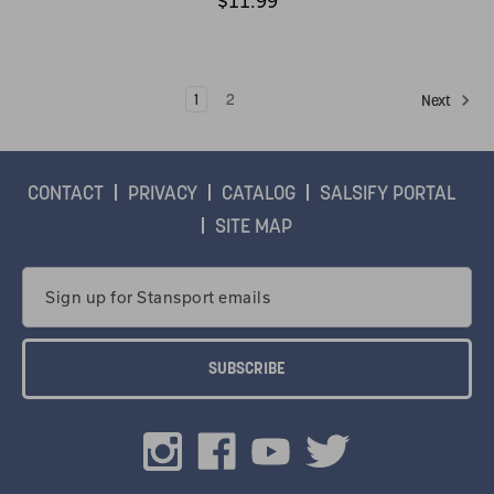
$11.99
1
2
Next
CONTACT
PRIVACY
CATALOG
SALSIFY PORTAL
SITE MAP
Email
Address