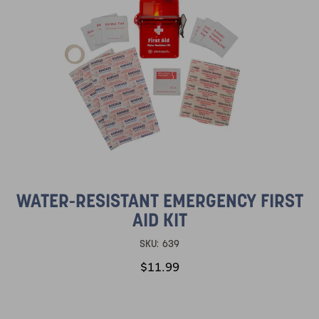
WATER-RESISTANT EMERGENCY FIRST
AID KIT
SKU:
639
$11.99