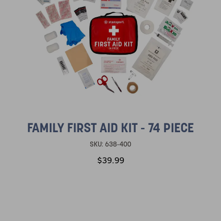
FAMILY FIRST AID KIT - 74 PIECE
SKU:
638-400
$39.99