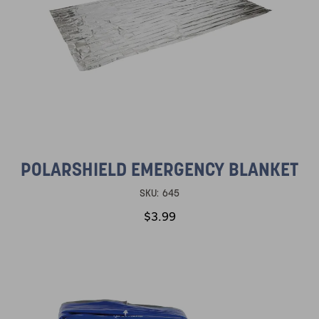
POLARSHIELD EMERGENCY BLANKET
SKU:
645
$3.99