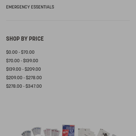
EMERGENCY ESSENTIALS
SHOP BY PRICE
$0.00 - $70.00
$70.00 - $139.00
$139.00 - $209.00
$209.00 - $278.00
$278.00 - $347.00