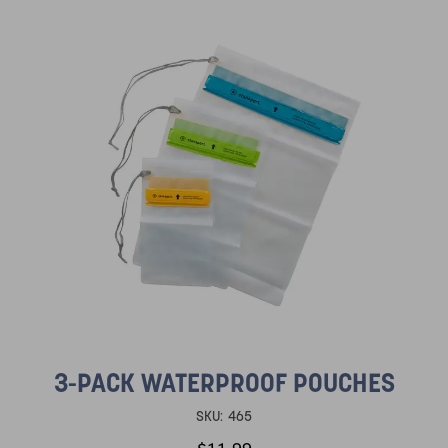
3-PACK WATERPROOF POUCHES
SKU:
465