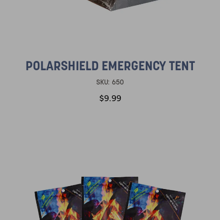
POLARSHIELD EMERGENCY TENT
SKU:
650
$9.99