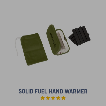
SOLID FUEL HAND WARMER