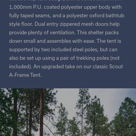
1,000mm P.U. coated polyester upper body with
fully taped seams, and a polyester oxford bathtub
style floor. Dual entry zippered mesh doors help
provide plenty of ventilation. This shelter packs
down small and assembles with ease. The tent is
supported by two included steel poles, but can
also be set up using a pair of trekking poles (not
included). An upgraded take on our classic Scout
A-Frame Tent.