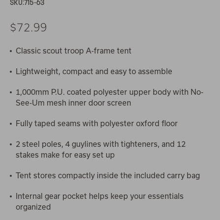
SKU:
715-63
$72.99
Classic scout troop A-frame tent
Lightweight, compact and easy to assemble
1,000mm P.U. coated polyester upper body with No-
See-Um mesh inner door screen
Fully taped seams with polyester oxford floor
2 steel poles, 4 guylines with tighteners, and 12
stakes make for easy set up
Tent stores compactly inside the included carry bag
Internal gear pocket helps keep your essentials
organized