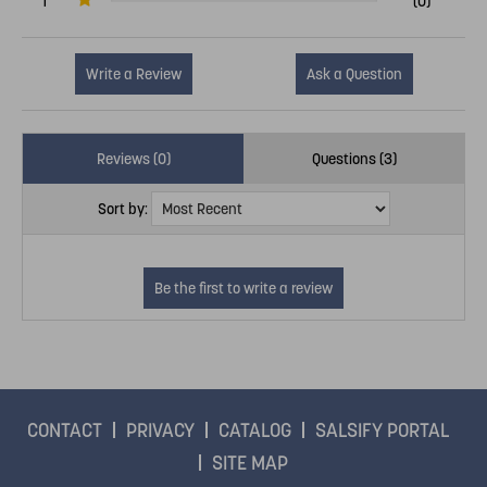
1
(0)
Write a Review
Ask a Question
Reviews (0)
Questions (3)
Sort by:
CONTACT
PRIVACY
CATALOG
SALSIFY PORTAL
SITE MAP