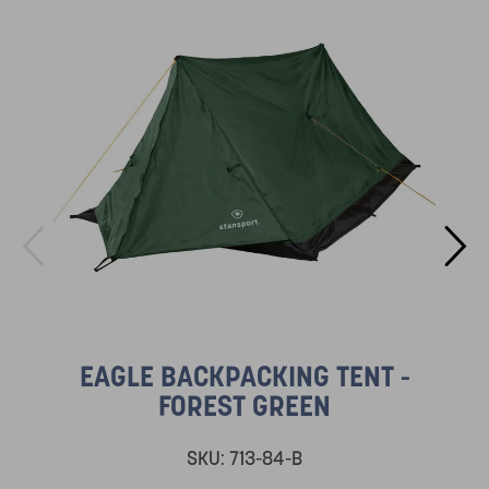
EAGLE BACKPACKING TENT -
FOREST GREEN
SKU:
713-84-B