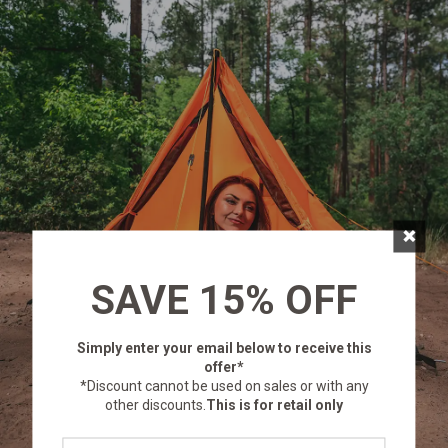
×
SAVE 15% OFF
Simply enter your email below
to receive this
offer*
*Discount cannot be used on sales or with any
other discounts.
This is for retail only