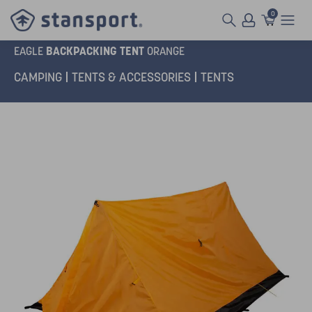
0
BACKPACKING TENT
EAGLE
ORANGE
CAMPING
TENTS & ACCESSORIES
TENTS