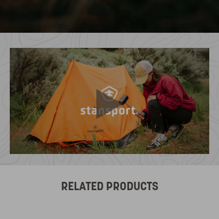
RELATED PRODUCTS