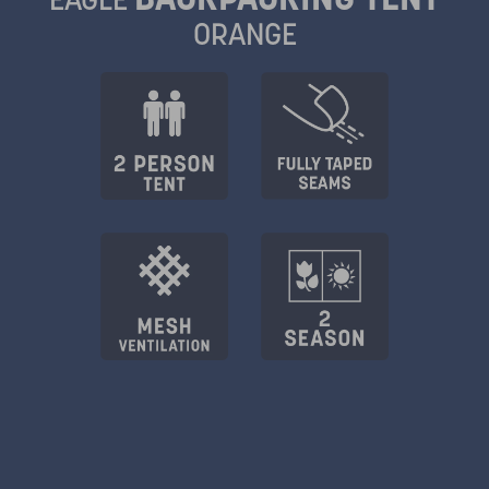
ORANGE