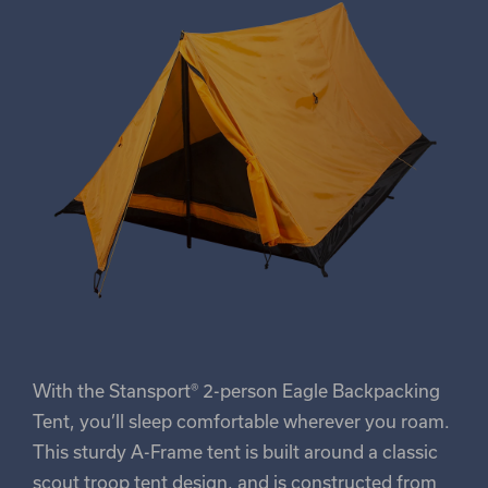
With the Stansport® 2-person Eagle Backpacking
Tent, you’ll sleep comfortable wherever you roam.
This sturdy A-Frame tent is built around a classic
scout troop tent design, and is constructed from