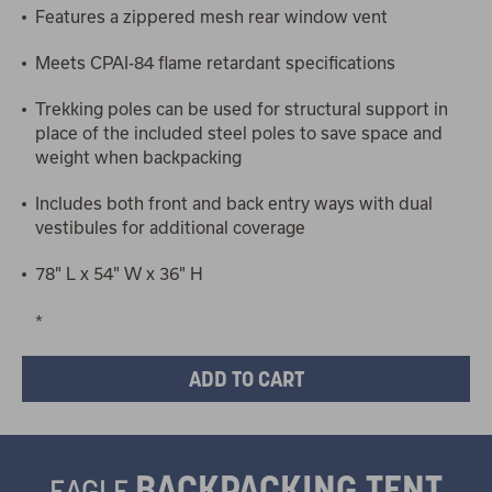
Features a zippered mesh rear window vent
Meets CPAI-84 flame retardant specifications
Trekking poles can be used for structural support in
place of the included steel poles to save space and
weight when backpacking
Includes both front and back entry ways with dual
vestibules for additional coverage
78" L x 54" W x 36" H
*
BACKPACKING TENT
EAGLE