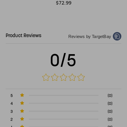
$72.99
Product Reviews
Reviews by TargetBay
0/5
5
(0)
4
(0)
3
(0)
2
(0)