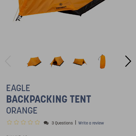
EAGLE
BACKPACKING TENT
ORANGE
|
3 Questions
Write a review