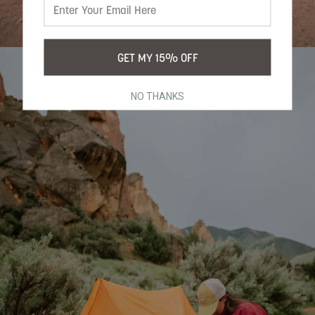
GET MY 15% OFF
NO THANKS