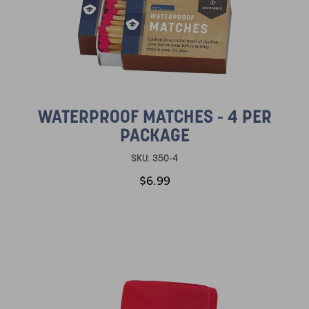
WATERPROOF MATCHES - 4 PER
PACKAGE
SKU:
350-4
$6.99