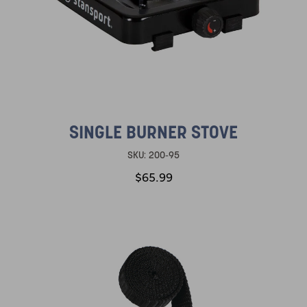
SINGLE BURNER STOVE
SKU:
200-95
$65.99