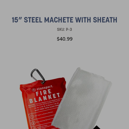
15” STEEL MACHETE WITH SHEATH
SKU:
P-3
$40.99