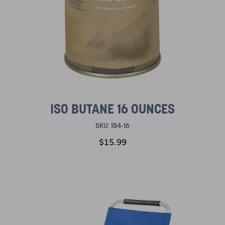
ISO BUTANE 16 OUNCES
SKU:
184-16
$15.99