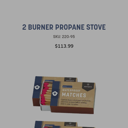
2 BURNER PROPANE STOVE
SKU:
220-95
$113.99