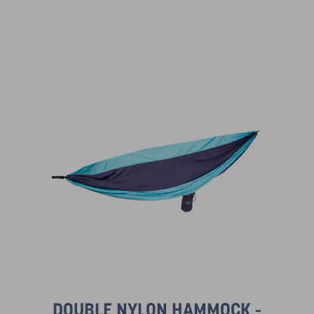
DOUBLE NYLON HAMMOCK -