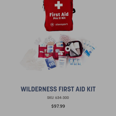
WILDERNESS FIRST AID KIT
SKU:
634-300
$97.99