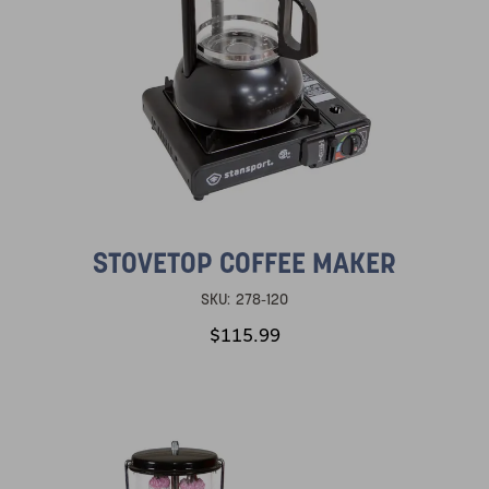
STOVETOP COFFEE MAKER
SKU:
278-120
$115.99