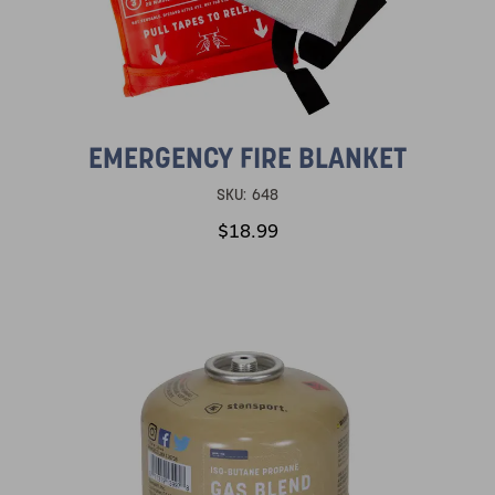
EMERGENCY FIRE BLANKET
SKU:
648
$18.99