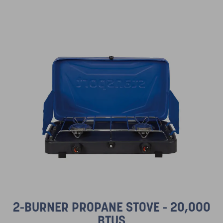
2-BURNER PROPANE STOVE - 20,000
BTUS