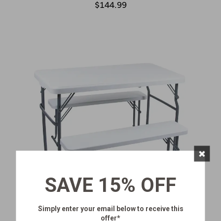
$144.99
×
SAVE 15% OFF
Simply enter your email below
to receive this
offer*