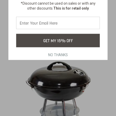
HEAVY-DUTY CAMP TABLE WITH
*Discount cannot be used on sales or with any
other discounts.
This is for retail only
BENCHES
SKU:
616-100
$226.99
GET MY 15% OFF
NO THANKS