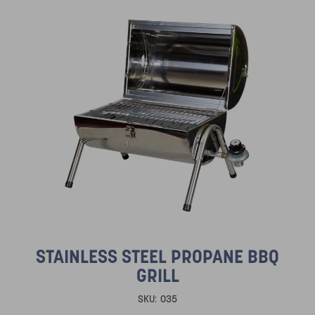
STAINLESS STEEL PROPANE BBQ
GRILL
SKU:
035