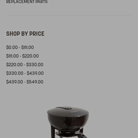
REPLACEMENT PARTS
SHOP BY PRICE
$0.00 - $111.00
$111.00 - $220.00
$220.00 - $330.00
$330.00 - $439.00
$439.00 - $549.00