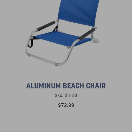
ALUMINUM BEACH CHAIR
SKU:
G-6-50
$72.99