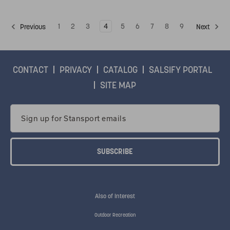
1
2
3
4
5
6
7
8
9
Previous
Next
CONTACT
PRIVACY
CATALOG
SALSIFY PORTAL
SITE MAP
Email
Address
Also of Interest
Outdoor Recreation