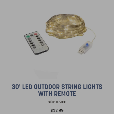
30' LED OUTDOOR STRING LIGHTS
WITH REMOTE
SKU:
117-100
$17.99