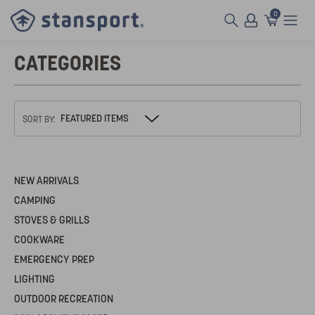
0
CATEGORIES
SORT BY:
NEW ARRIVALS
CAMPING
STOVES & GRILLS
COOKWARE
EMERGENCY PREP
LIGHTING
OUTDOOR RECREATION