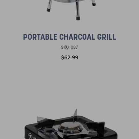
PORTABLE CHARCOAL GRILL
SKU:
037
$62.99