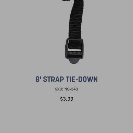
8' STRAP TIE-DOWN
SKU:
NS-348
$3.99