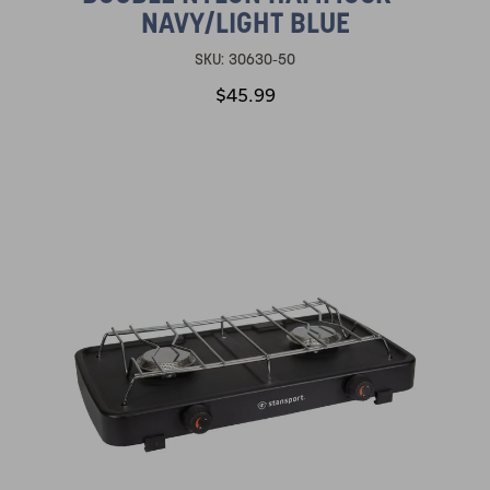
NAVY/LIGHT BLUE
SKU:
30630-50
$45.99