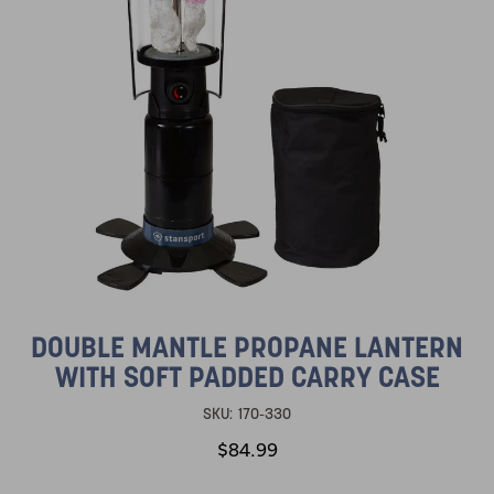
DOUBLE MANTLE PROPANE LANTERN
WITH SOFT PADDED CARRY CASE
SKU:
170-330
$84.99