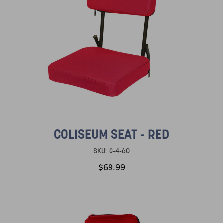
COLISEUM SEAT - RED
SKU:
G-4-60
$69.99