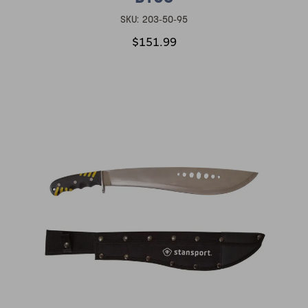
SKU:
203-50-95
$151.99