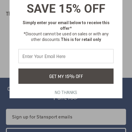
SAVE 15% OFF
There are no products listed under this category.
Simply enter your email below
to receive this
offer*
*Discount cannot be used on sales or with any
other discounts.
This is for retail only
GET MY 15% OFF
CONTACT
PRIVACY
CATALOG
SALSIFY PORTAL
NO THANKS
SITE MAP
Email
Address