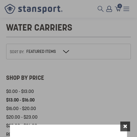
0
WATER CARRIERS
SORT BY:
SHOP BY PRICE
$0.00 - $13.00
$13.00 - $16.00
$16.00 - $20.00
$20.00 - $23.00
×
$23.00 - $26.00
RESET