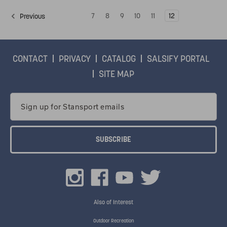
7
8
9
10
11
12
Previous
CONTACT
PRIVACY
CATALOG
SALSIFY PORTAL
SITE MAP
Email
Address
Also of Interest
Outdoor Recreation