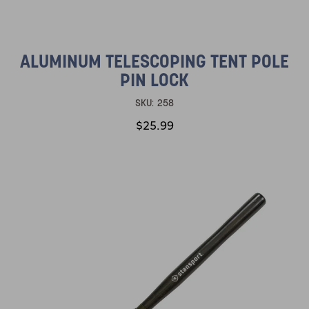
ALUMINUM TELESCOPING TENT POLE
PIN LOCK
SKU:
258
$25.99