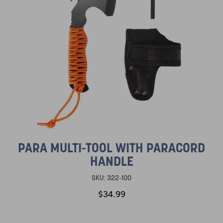
PARA MULTI-TOOL WITH PARACORD
HANDLE
SKU:
322-100
$34.99