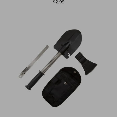
$2.99