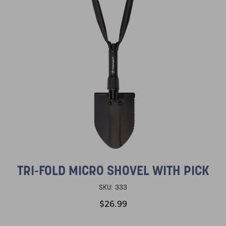
TRI-FOLD MICRO SHOVEL WITH PICK
SKU:
333
$26.99