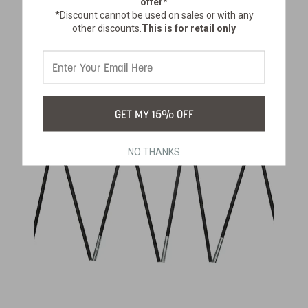
offer*
*Discount cannot be used on sales or with any
$16.99
other discounts.
This is for retail only
GET MY 15% OFF
NO THANKS