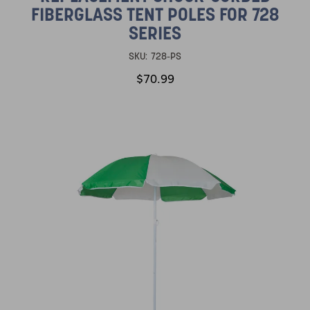
FIBERGLASS TENT POLES FOR 728
SERIES
SKU:
728-PS
$70.99