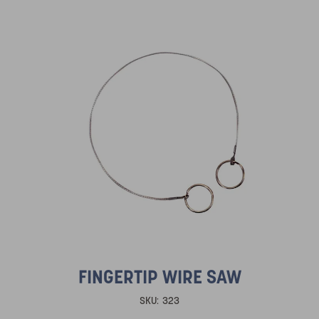
FINGERTIP WIRE SAW
SKU:
323