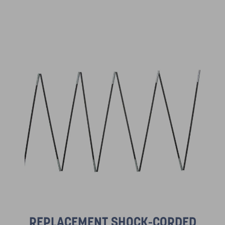
REPLACEMENT SHOCK-CORDED