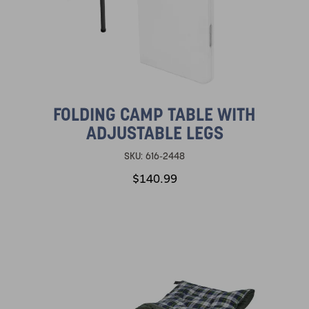
FOLDING CAMP TABLE WITH
ADJUSTABLE LEGS
SKU:
616-2448
$140.99