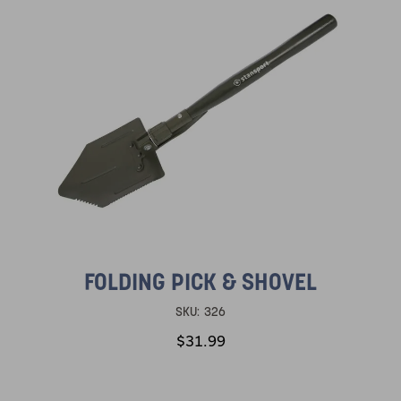
FOLDING PICK & SHOVEL
SKU:
326
$31.99