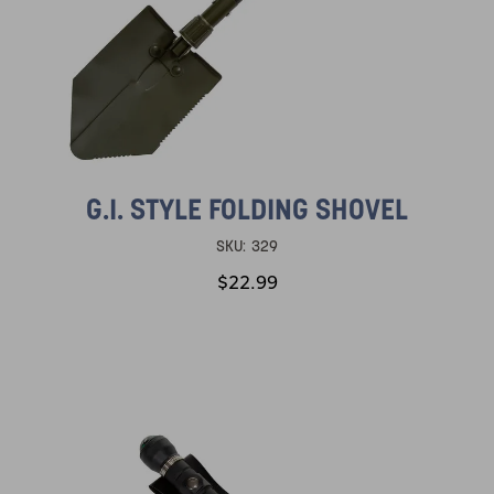
G.I. STYLE FOLDING SHOVEL
SKU:
329
$22.99