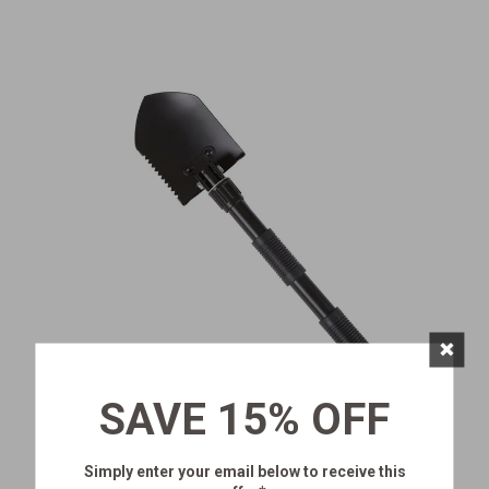
×
SAVE 15% OFF
MINI SHOVEL
Simply enter your email below
to receive this
SKU:
327-100