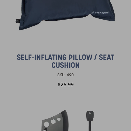
SELF-INFLATING PILLOW / SEAT
CUSHION
SKU:
490
$26.99