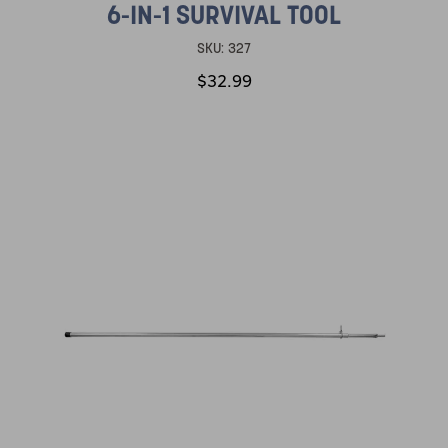
6-IN-1 SURVIVAL TOOL
SKU:
327
$32.99