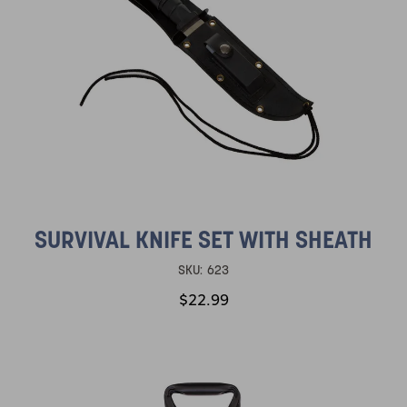
SURVIVAL KNIFE SET WITH SHEATH
SKU:
623
$22.99