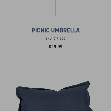
PICNIC UMBRELLA
SKU:
617-300
$29.99