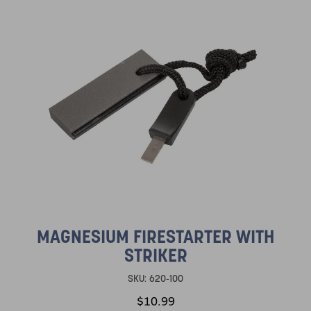
MAGNESIUM FIRESTARTER WITH
STRIKER
SKU:
620-100
$10.99