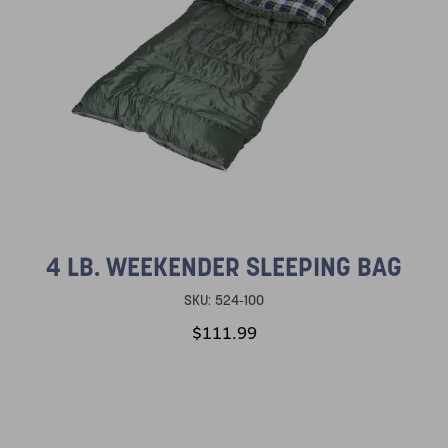
4 LB. WEEKENDER SLEEPING BAG
SKU:
524-100
$111.99