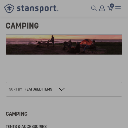
0
CAMPING
SORT BY:
CAMPING
TENTS & ACCESSORIES