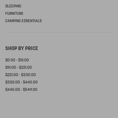
SLEEPING
FURNITURE
CAMPING ESSENTIALS
SHOP BY PRICE
$0.00 - $111.00
$111.00 - $221.00
$221.00 - $330.00
$330.00 - $440.00
$440.00 - $549.00