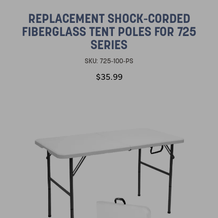
REPLACEMENT SHOCK-CORDED
FIBERGLASS TENT POLES FOR 725
SERIES
SKU:
725-100-PS
$35.99