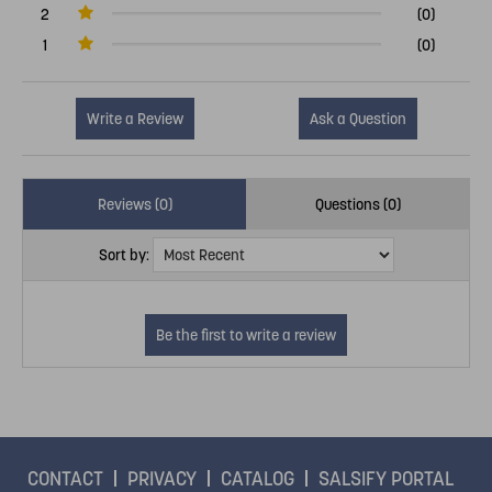
2
(0)
1
(0)
Write a Review
Ask a Question
Reviews (0)
Questions (0)
Sort by:
CONTACT
PRIVACY
CATALOG
SALSIFY PORTAL