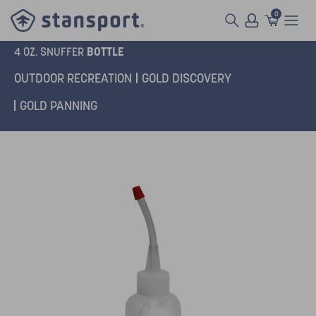
0
BOTTLE
4 OZ. SNUFFER
OUTDOOR RECREATION
GOLD DISCOVERY
GOLD PANNING