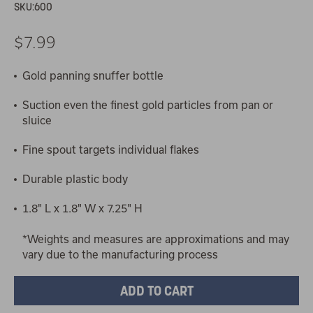
SKU:
600
$7.99
Gold panning snuffer bottle
Suction even the finest gold particles from pan or
sluice
Fine spout targets individual flakes
Durable plastic body
1.8" L x 1.8" W x 7.25" H
*Weights and measures are approximations and may
vary due to the manufacturing process