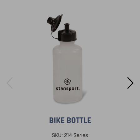
BIKE BOTTLE
SKU:
214 Series