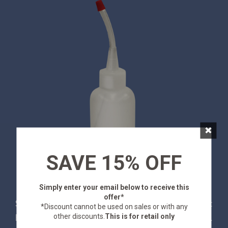
×
SAVE 15% OFF
Simply enter your email below
to receive this
offer*
Stansport Gold Panning Snuffer Bottles are a must
*Discount cannot be used on sales or with any
other discounts.
This is for retail only
have for suctioning fine gold out of a pan or sluice.