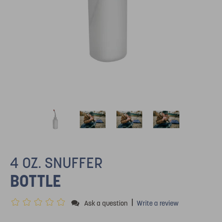
4 OZ. SNUFFER
BOTTLE
|
Ask a question
Write a review