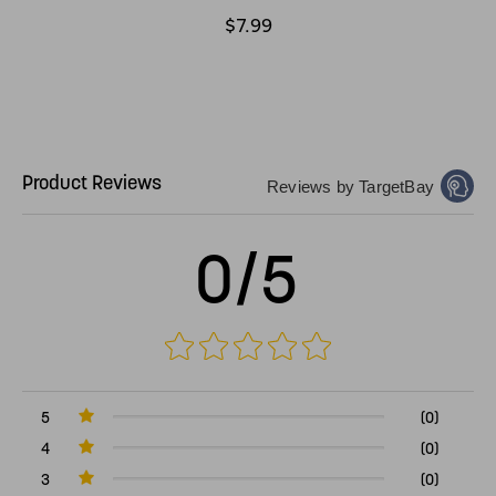
$7.99
Product Reviews
Reviews by TargetBay
0/5
5
(0)
4
(0)
3
(0)