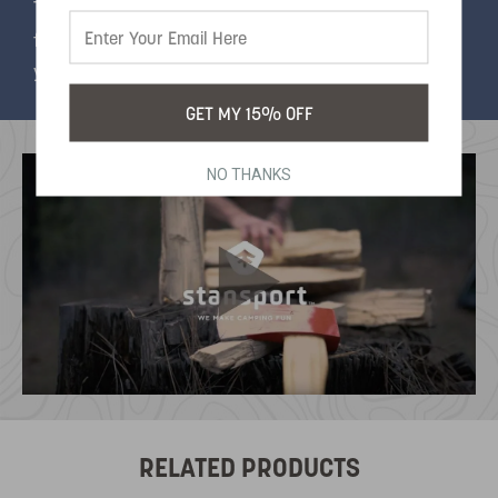
The fine spout allows you to target individual
flakes and the flexible plastic body will stand up to
years of use. 4 ounce capacity.
GET MY 15% OFF
NO THANKS
RELATED PRODUCTS