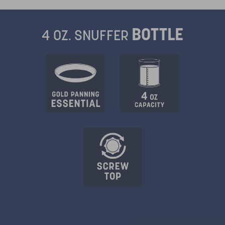
BOTTLE
4 OZ. SNUFFER