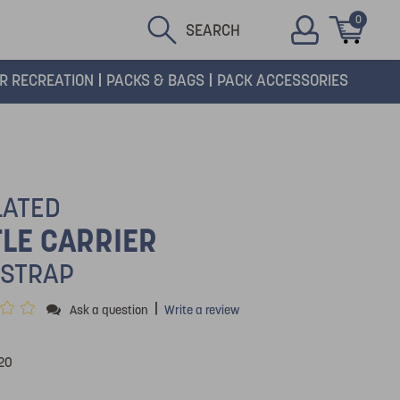
0
SEARCH
R RECREATION
PACKS & BAGS
PACK ACCESSORIES
LATED
LE CARRIER
 STRAP
|
Ask a question
Write a review
20