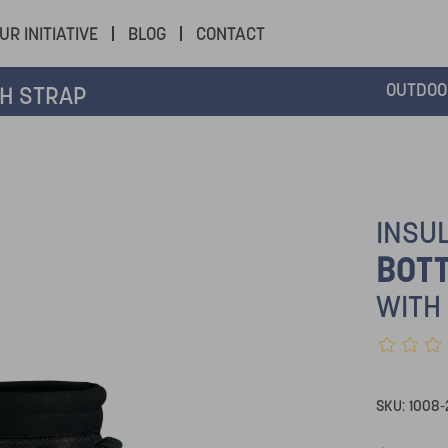
UR INITIATIVE
BLOG
CONTACT
OUTDOO
H STRAP
INSU
BOTT
WITH
SKU:
1008-