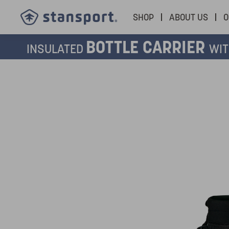
SHOP
ABOUT US
O
BOTTLE CARRIER
INSULATED
WIT