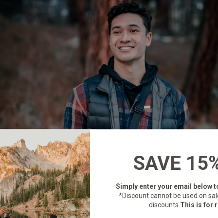
SAVE 15
Simply enter your email below
t
*Discount cannot be used on sal
discounts.
This is for r