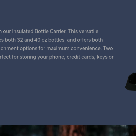
our Insulated Bottle Carrier. This versatile
 both 32 and 40 oz bottles, and offers both
ttachment options for maximum convenience. Two
fect for storing your phone, credit cards, keys or