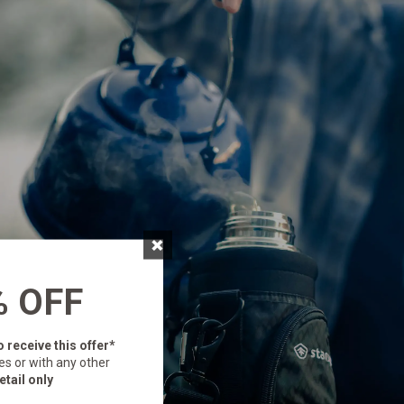
×
% OFF
o receive this offer*
es or with any other
etail only