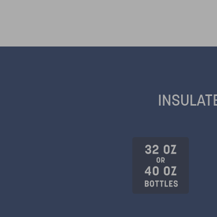
INSULAT