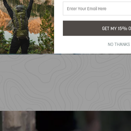
GET MY 15% O
NO THANKS