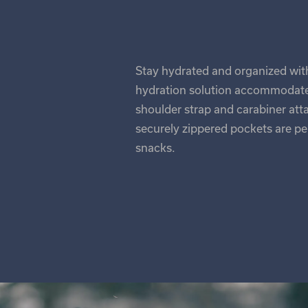
Stay hydrated and organized with 
hydration solution accommodates
shoulder strap and carabiner a
securely zippered pockets are per
snacks.