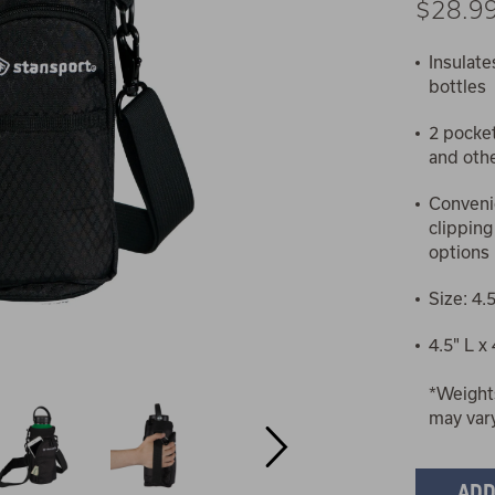
$28.9
Insulate
bottles
2 pocket
and othe
Convenie
clipping
options
Size: 4.
4.5" L x
*Weight
may var