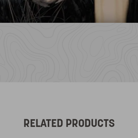
RELATED PRODUCTS