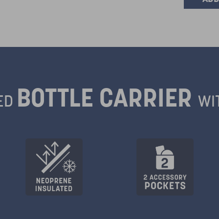
BOTTLE CARRIER
ED
WI