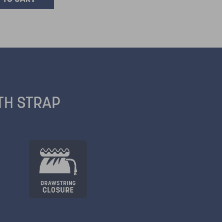
TH STRAP