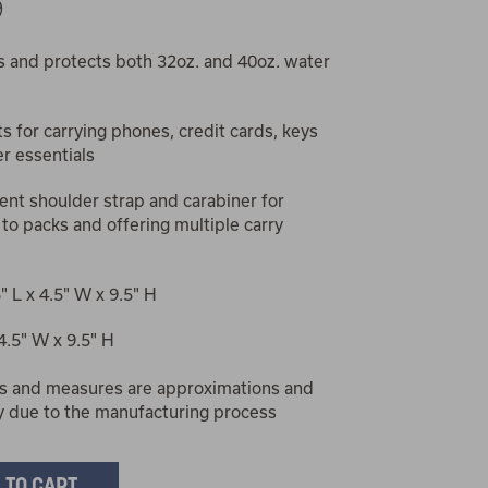
9
s and protects both 32oz. and 40oz. water
s for carrying phones, credit cards, keys
r essentials
nt shoulder strap and carabiner for
 to packs and offering multiple carry
5" L x 4.5" W x 9.5" H
 4.5" W x 9.5" H
s and measures are approximations and
y due to the manufacturing process