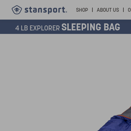
SHOP
ABOUT US
O
SLEEPING BAG
4 LB EXPLORER