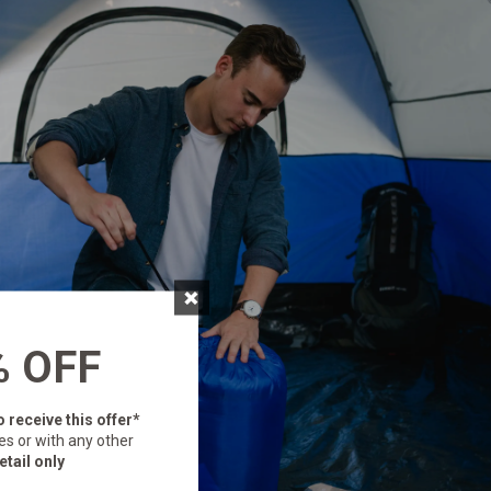
×
% OFF
o receive this offer*
es or with any other
etail only