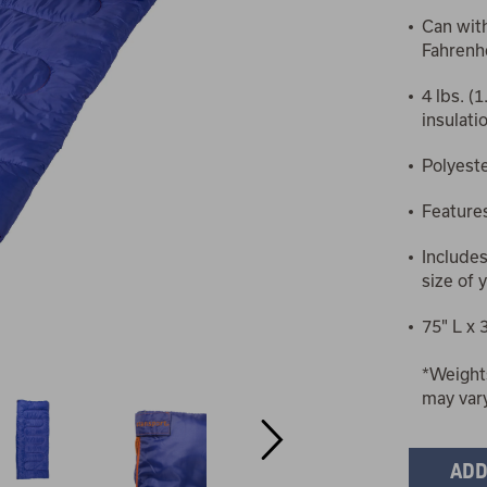
Can wit
Fahrenhe
4 lbs. (
insulatio
Polyeste
Features
Include
size of 
75" L x 
*Weight
may var