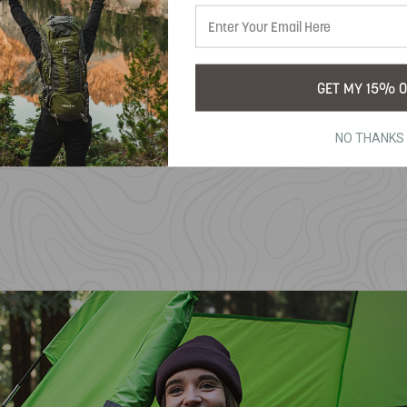
GET MY 15% O
NO THANKS