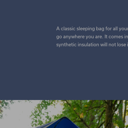
A classic sleeping bag for all yo
go anywhere you are. It comes in
synthetic insulation will not lose 