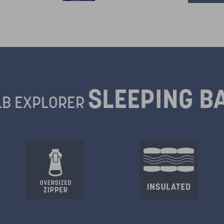
SLEEPING B
LB EXPLORER