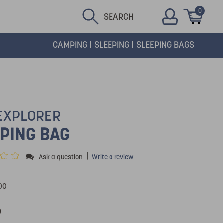
0
SEARCH
CAMPING
SLEEPING
SLEEPING BAGS
 EXPLORER
PING BAG
|
Ask a question
Write a review
00
9