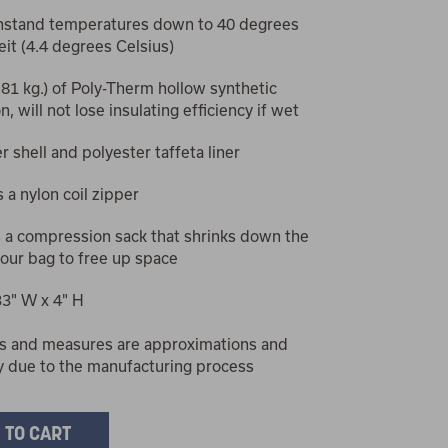
hstand temperatures down to 40 degrees
it (4.4 degrees Celsius)
1.81 kg.) of Poly-Therm hollow synthetic
n, will not lose insulating efficiency if wet
r shell and polyester taffeta liner
 a nylon coil zipper
s a compression sack that shrinks down the
your bag to free up space
33" W x 4" H
s and measures are approximations and
y due to the manufacturing process