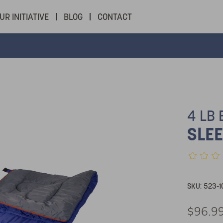
UR INITIATIVE
BLOG
CONTACT
4 LB
SLEE
SKU:
523-1
$96.9