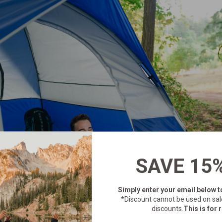
SAVE 15
Simply enter your email below
t
*Discount cannot be used on sal
discounts.
This is for r