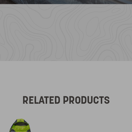
RELATED PRODUCTS