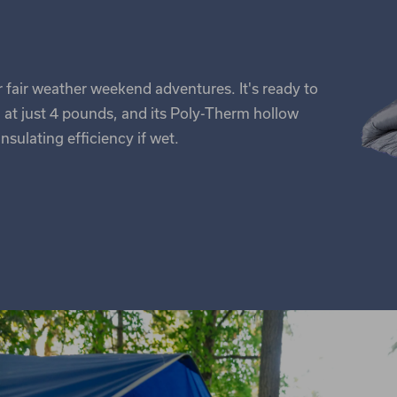
ur fair weather weekend adventures. It's ready to
 at just 4 pounds, and its Poly-Therm hollow
insulating efficiency if wet.