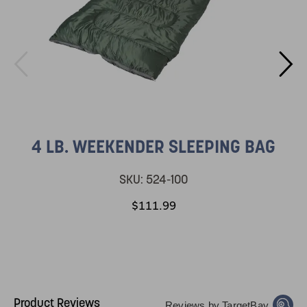
4 LB. WEEKENDER SLEEPING BAG
SKU:
524-100
$111.99
Product Reviews
Reviews by TargetBay