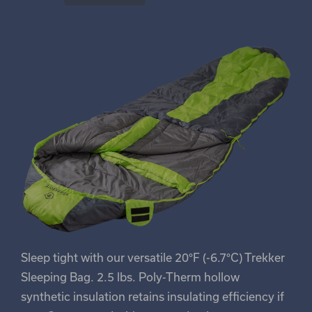
Sleep tight with our versatile 20°F (-6.7°C) Trekker
Sleeping Bag. 2.5 lbs. Poly-Therm hollow
synthetic insulation retains insulating efficiency if