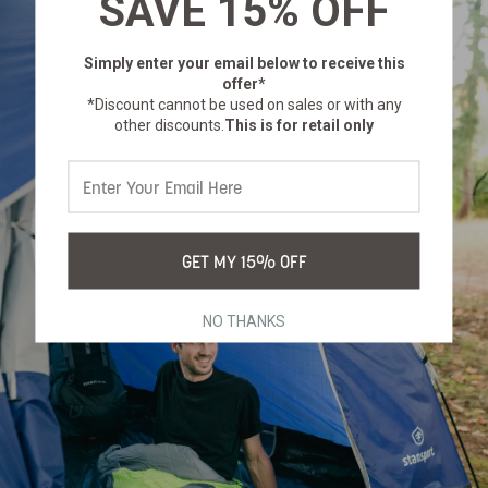
SAVE 15% OFF
Simply enter your email below
to receive this
offer*
*Discount cannot be used on sales or with any
other discounts.
This is for retail only
GET MY 15% OFF
NO THANKS