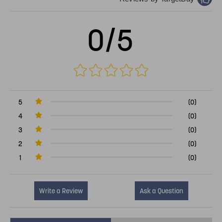
0/5
5
(0)
4
(0)
3
(0)
2
(0)
1
(0)
Write a Review
Ask a Question