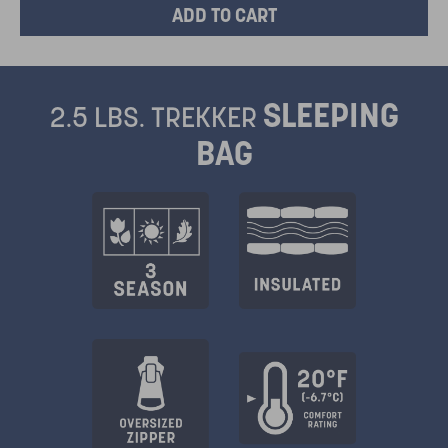
SLEEPING
2.5 LBS. TREKKER
BAG