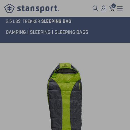
0
SLEEPING BAG
2.5 LBS. TREKKER
CAMPING
SLEEPING
SLEEPING BAGS