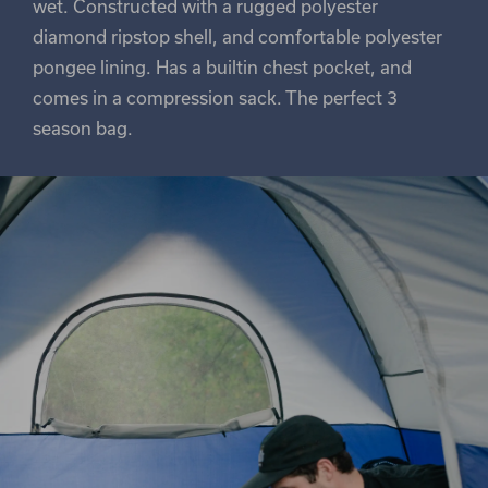
wet. Constructed with a rugged polyester
diamond ripstop shell, and comfortable polyester
pongee lining. Has a builtin chest pocket, and
comes in a compression sack. The perfect 3
season bag.