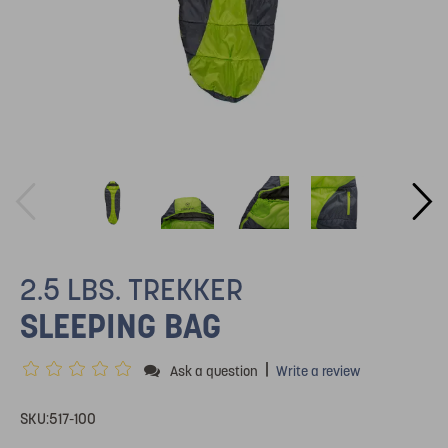
2.5 LBS. TREKKER
SLEEPING BAG
|
Ask a question
Write a review
SKU:
517-100