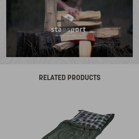
RELATED PRODUCTS