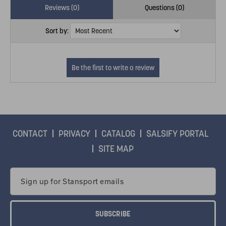
Reviews (0)
Questions (0)
Sort by:
CONTACT
PRIVACY
CATALOG
SALSIFY PORTAL
SITE MAP
Email
Address