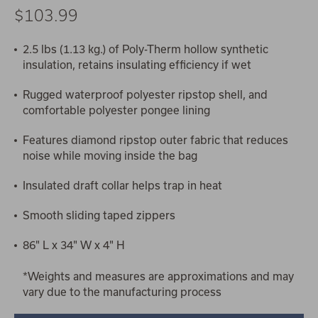
$103.99
2.5 lbs (1.13 kg.) of Poly-Therm hollow synthetic
insulation, retains insulating efficiency if wet
Rugged waterproof polyester ripstop shell, and
comfortable polyester pongee lining
Features diamond ripstop outer fabric that reduces
noise while moving inside the bag
Insulated draft collar helps trap in heat
Smooth sliding taped zippers
86" L x 34" W x 4" H
*Weights and measures are approximations and may
vary due to the manufacturing process