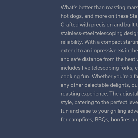
What's better than roasting mar
hot dogs, and more on these Stan
Crafted with precision and built 
stainless-steel telescoping desig
reliability. With a compact starti
extend to an impressive 34 inch
and safe distance from the heat w
includes five telescoping forks, 
cooking fun. Whether you're a fa
any other delectable delights, o
roasting experience. The adjustab
style, catering to the perfect le
fun and ease to your grilling adv
for campfires, BBQs, bonfires a