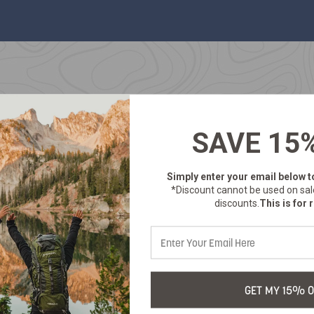
SAVE 15
Simply enter your email below
t
*Discount cannot be used on sal
discounts.
This is for r
GET MY 15% O