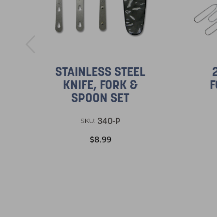
STAINLESS STEEL
KNIFE, FORK &
F
SPOON SET
340-P
SKU:
$8.99