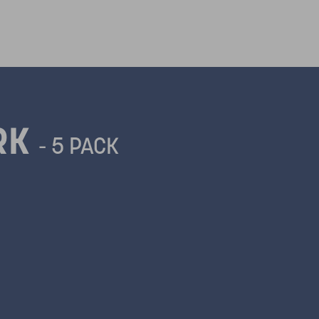
ORK
- 5 PACK