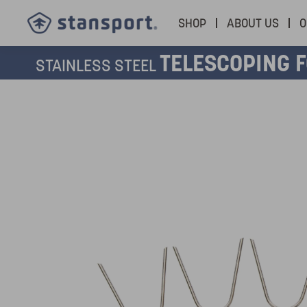
SHOP
ABOUT US
O
TELESCOPING 
STAINLESS STEEL