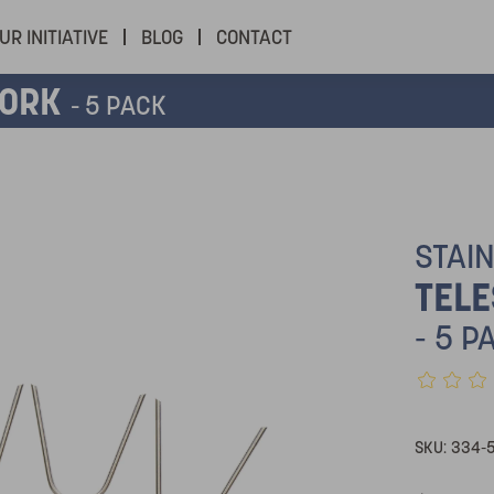
UR INITIATIVE
BLOG
CONTACT
FORK
- 5 PACK
STAI
TELE
- 5 P
SKU:
334-