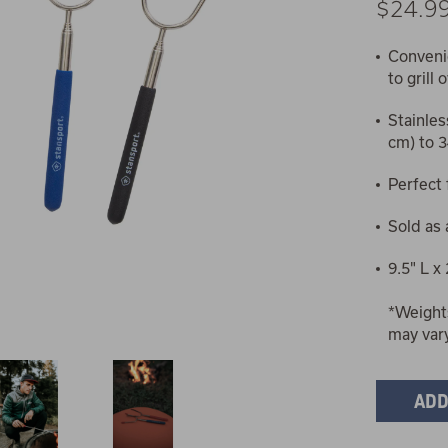
$24.9
Convenie
to grill
Stainles
cm) to 3
Perfect
Sold as 
9.5" L x
*Weight
may var