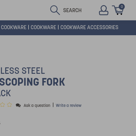
0
SEARCH
COOKWARE
COOKWARE
COOKWARE ACCESSORIES
NLESS STEEL
SCOPING FORK
ACK
|
Ask a question
Write a review
5