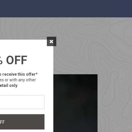
×
% OFF
o receive this offer*
es or with any other
etail only
FF