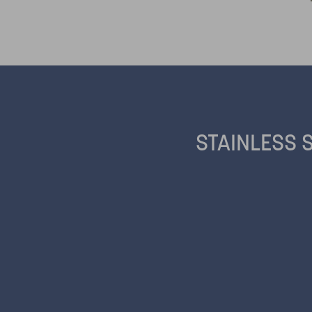
STAINLESS 