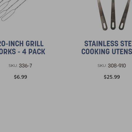
20-INCH GRILL
STAINLESS STE
ORKS - 4 PACK
COOKING UTENS
336-7
308-910
SKU:
SKU:
$6.99
$25.99