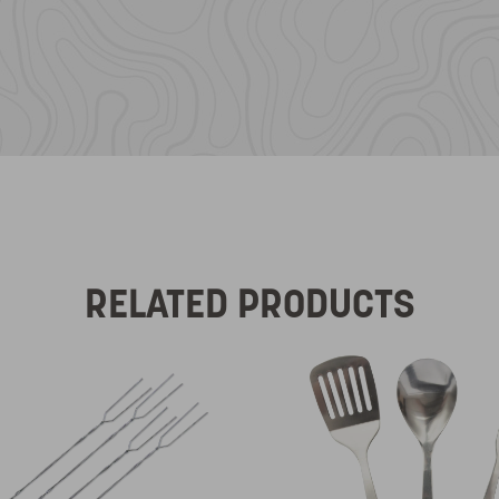
RELATED PRODUCTS