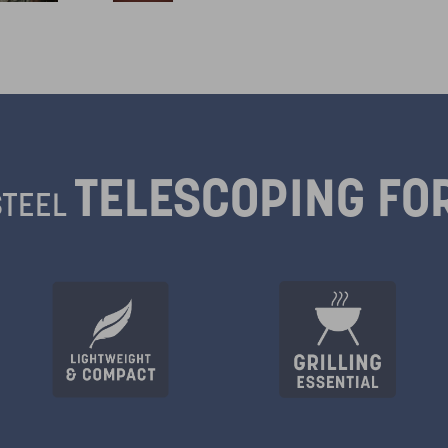
TELESCOPING F
STEEL