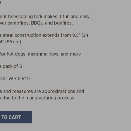
9
nt telescoping fork makes it fun and easy
 over campfires, BBQs, and bonfires.
s steel construction extends from 9.5” (24
4” (86 cm)
 for hot dogs, marshmallows, and more
a pack of 5
 2.5" W x 0.5" H
s and measures are approximations and
y due to the manufacturing process