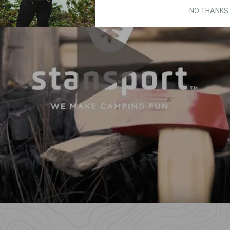
NO THANKS