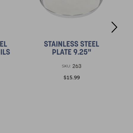
EL
STAINLESS STEEL
ILS
PLATE 9.25"
263
SKU:
$15.99