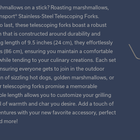
shmallows on a stick? Roasting marshmallows,
sport® Stainless-Steel Telescoping Forks.
to last, these telescoping forks boast a robust
n that is constructed around durability and
ng length of 9.5 inches (24 cm), they effortlessly
es (86 cm), ensuring you maintain a comfortable
hile tending to your culinary creations. Each set
ensuring everyone gets to join in the outdoor
n of sizzling hot dogs, golden marshmallows, or
ur telescoping forks promise a memorable
le length allows you to customize your grilling
vel of warmth and char you desire. Add a touch of
entures with your new favorite accessory, perfect
nd more!