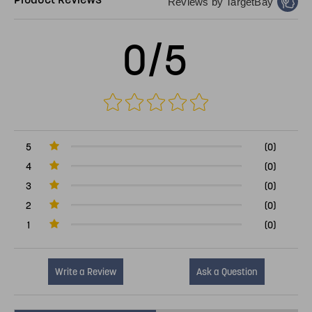
Reviews by TargetBay
0/5
5
(0)
4
(0)
3
(0)
2
(0)
1
(0)
Write a Review
Ask a Question