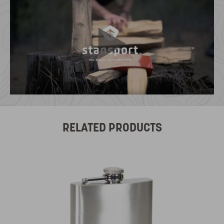
RELATED PRODUCTS