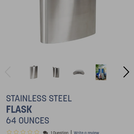
STAINLESS STEEL
FLASK
64 OUNCES
|
1 Question
Write a review