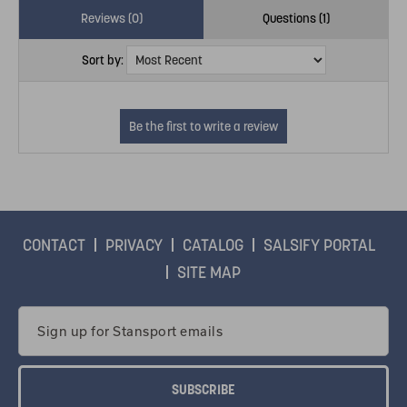
Reviews (0)
Questions (1)
Sort by:
CONTACT
PRIVACY
CATALOG
SALSIFY PORTAL
SITE MAP
Email
Address