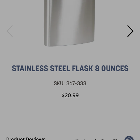
STAINLESS STEEL FLASK 8 OUNCES
SKU:
367-333
$20.99
Product Reviews