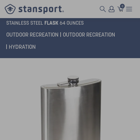
0
FLASK
STAINLESS STEEL
64 OUNCES
OUTDOOR RECREATION
OUTDOOR RECREATION
HYDRATION