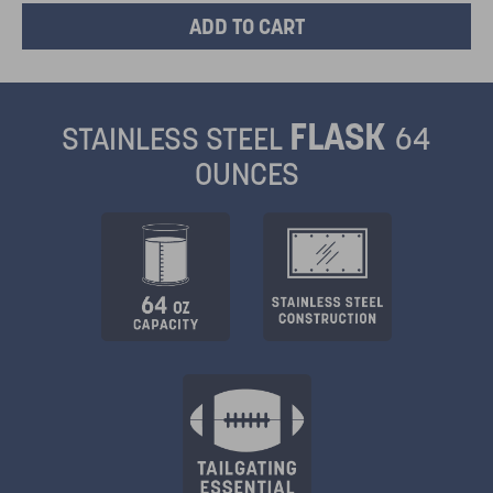
FLASK
STAINLESS STEEL
64
OUNCES