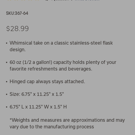
SKU:
367-64
$28.99
Whimsical take on a classic stainless-steel flask
design.
60 oz (1/2 a gallon!) capacity holds plenty of your
favorite refreshments and beverages.
Hinged cap always stays attached.
Size: 6.75" x 11.25" x 1.5"
6.75" L x 11.25" W x 1.5" H
*Weights and measures are approximations and may
vary due to the manufacturing process