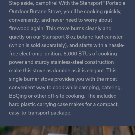
Step aside, campfire! With the Stansport® Portable
Outdoor Butane Stove, you’ll be cooking quickly,
conveniently, and never need to worry about
firewood again. This stove burns cleanly and
quietly on our Stansport 8 oz butane fuel canister
(which is sold separately), and starts with a hassle-
free electronic ignition. 8,000 BTUs of cooking
power and sturdy stainless-steel construction
make this stove as durable as it is elegant. This
single burner stove provides you with the most
convenient way to cook while camping, catering,
BBQing or other off-site cooking. The included
hard plastic carrying case makes for a compact,
easy-to-transport package.