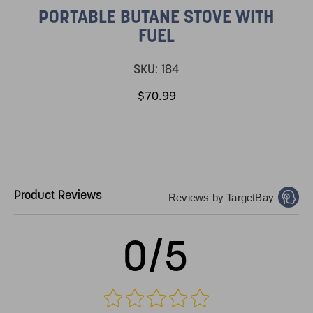
PORTABLE BUTANE STOVE WITH
FUEL
SKU:
184
$70.99
Product Reviews
Reviews by TargetBay
0/5