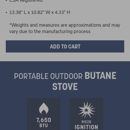
13.38" L x 10.82" W x 4.33" H
*Weights and measures are approximations and may
vary due to the manufacturing process
BUTANE
PORTABLE OUTDOOR
STOVE