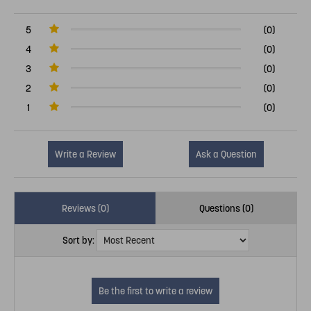
5
(0)
4
(0)
3
(0)
2
(0)
1
(0)
Write a Review
Ask a Question
Reviews (0)
Questions (0)
Sort by: