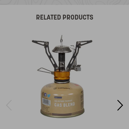
RELATED PRODUCTS