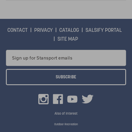
CONTACT
PRIVACY
CATALOG
SALSIFY PORTAL
SITE MAP
Email
Address
Also of Interest
Outdoor Recreation