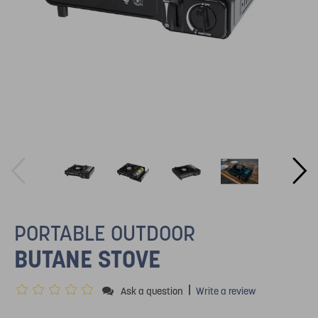
PORTABLE OUTDOOR
BUTANE STOVE
|
Ask a question
Write a review