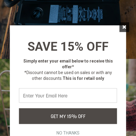
×
SAVE 15% OFF
Simply enter your email below
to receive this
offer*
*Discount cannot be used on sales or with any
other discounts.
This is for retail only
GET MY 15% OFF
NO THANKS