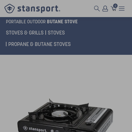
0
BUTANE STOVE
PORTABLE OUTDOOR
STOVES & GRILLS
STOVES
PROPANE & BUTANE STOVES