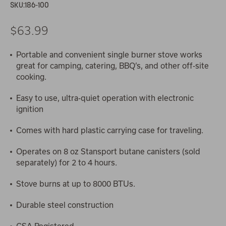
SKU:
186-100
$63.99
Portable and convenient single burner stove works
great for camping, catering, BBQ’s, and other off-site
cooking.
Easy to use, ultra-quiet operation with electronic
ignition
Comes with hard plastic carrying case for traveling.
Operates on 8 oz Stansport butane canisters (sold
separately) for 2 to 4 hours.
Stove burns at up to 8000 BTUs.
Durable steel construction
CSA Registered