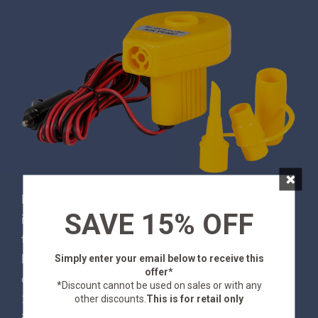
×
No one wants to use their own lung power to
SAVE 15% OFF
inflate an air mattress or a pool floatie, and thanks
to this Stansport® Portable Air Pump, you don’t
have to! It quickly inflates and deflates the largest
Simply enter your email below
to receive this
offer*
of inflatables while conveniently plugging into any
*Discount cannot be used on sales or with any
12V cigarette lighter plug. Three adapters are
other discounts.
This is for retail only