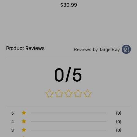
$30.99
Product Reviews
Reviews by TargetBay
0/5
5
(0)
4
(0)
3
(0)