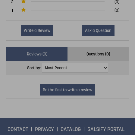
2
(0)
1
(0)
Write a Review
Ask a Question
Reviews (0)
Questions (0)
Sort by:
CONTACT
PRIVACY
CATALOG
SALSIFY PORTAL