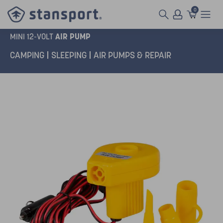
0
AIR PUMP
MINI 12-VOLT
CAMPING
SLEEPING
AIR PUMPS & REPAIR