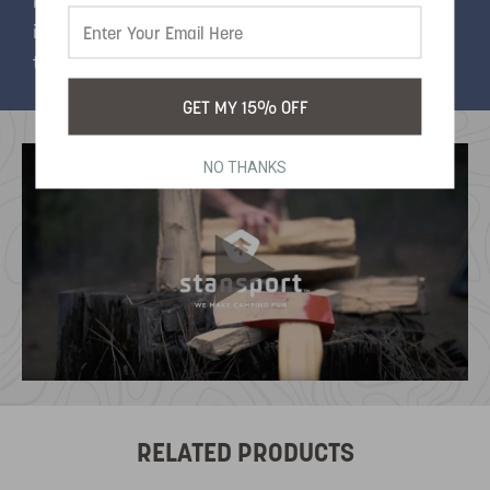
included so you can switch between different
inflatable valves and a power cord switch easily
turns it on and off.
GET MY 15% OFF
NO THANKS
RELATED PRODUCTS