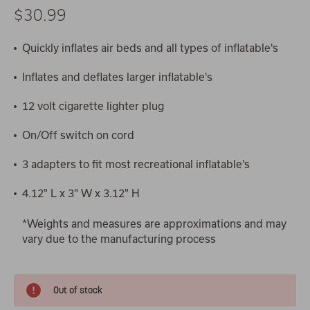
$30.99
Quickly inflates air beds and all types of inflatable's
Inflates and deflates larger inflatable's
12 volt cigarette lighter plug
On/Off switch on cord
3 adapters to fit most recreational inflatable's
4.12" L x 3" W x 3.12" H
*Weights and measures are approximations and may
vary due to the manufacturing process
Out of stock