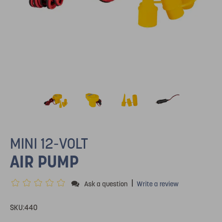
MINI 12-VOLT
AIR PUMP
|
Ask a question
Write a review
SKU:
440