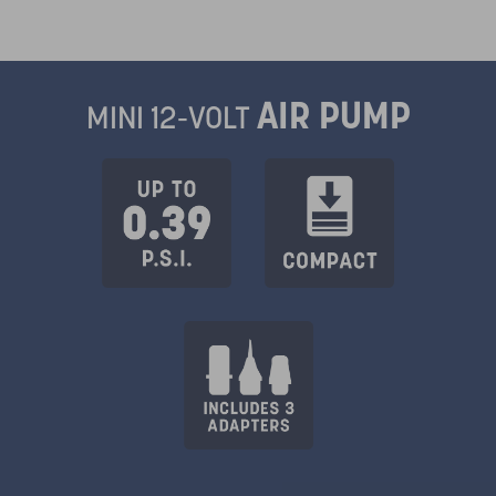
AIR PUMP
MINI 12-VOLT