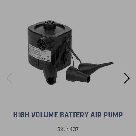
HIGH VOLUME BATTERY AIR PUMP
SKU:
437