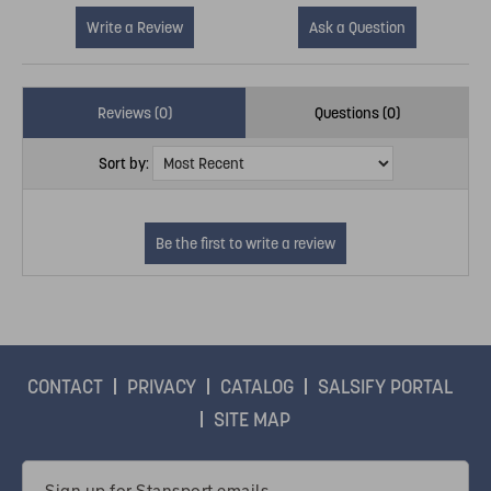
Write a Review
Ask a Question
Reviews (0)
Questions (0)
Sort by:
CONTACT
PRIVACY
CATALOG
SALSIFY PORTAL
SITE MAP
Email