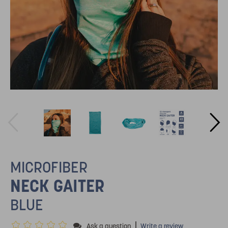
MICROFIBER
NECK GAITER
BLUE
|
Ask a question
Write a review