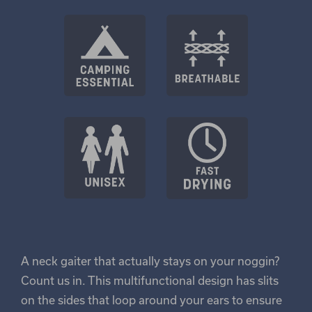
A neck gaiter that actually stays on your noggin?
Count us in. This multifunctional design has slits
on the sides that loop around your ears to ensure