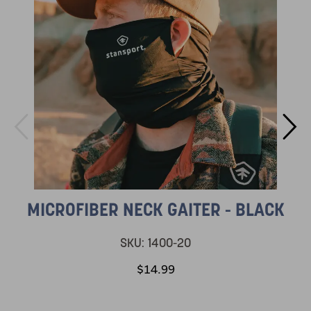
MICROFIBER NECK GAITER - BLACK
SKU:
1400-20
$14.99