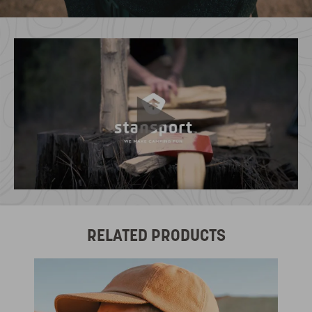
RELATED PRODUCTS