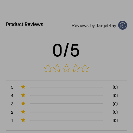
Product Reviews
Reviews by TargetBay
0/5
5
(0)
4
(0)
3
(0)
2
(0)
1
(0)