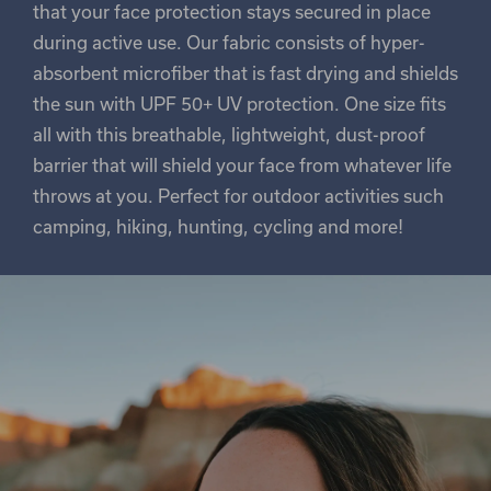
that your face protection stays secured in place
during active use. Our fabric consists of hyper-
absorbent microfiber that is fast drying and shields
the sun with UPF 50+ UV protection. One size fits
all with this breathable, lightweight, dust-proof
barrier that will shield your face from whatever life
throws at you. Perfect for outdoor activities such
camping, hiking, hunting, cycling and more!