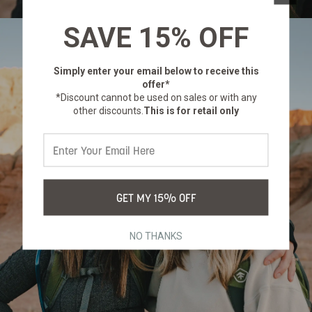
SAVE 15% OFF
Simply enter your email below
to receive this
offer*
*Discount cannot be used on sales or with any
other discounts.
This is for retail only
GET MY 15% OFF
NO THANKS