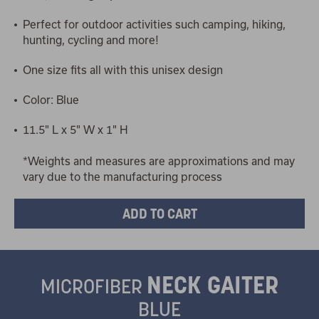
Perfect for outdoor activities such camping, hiking,
hunting, cycling and more!
One size fits all with this unisex design
Color: Blue
11.5" L x 5" W x 1" H
*Weights and measures are approximations and may
vary due to the manufacturing process
NECK GAITER
MICROFIBER
BLUE