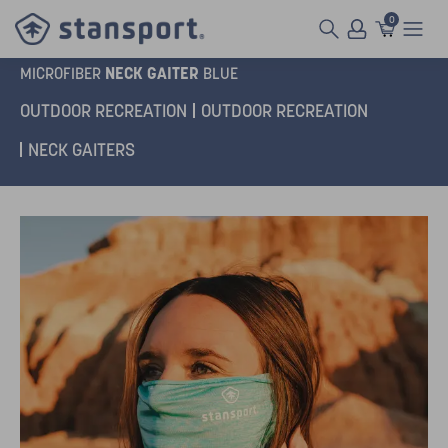
0
NECK GAITER
MICROFIBER
BLUE
OUTDOOR RECREATION
OUTDOOR RECREATION
NECK GAITERS