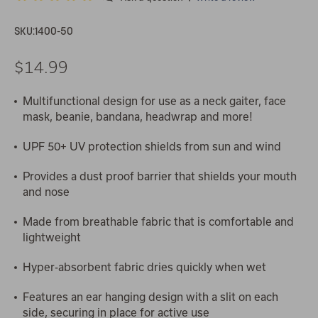
SKU:
1400-50
$14.99
Multifunctional design for use as a neck gaiter, face
mask, beanie, bandana, headwrap and more!
UPF 50+ UV protection shields from sun and wind
Provides a dust proof barrier that shields your mouth
and nose
Made from breathable fabric that is comfortable and
lightweight
Hyper-absorbent fabric dries quickly when wet
Features an ear hanging design with a slit on each
side, securing in place for active use