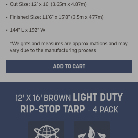
Cut Size: 12’ x 16’ (3.65m x 4.87m)
Finished Size: 11’6” x 15’8” (3.5m x 4.77m)
144" L x 192" W
*Weights and measures are approximations and may
vary due to the manufacturing process
LIGHT DUTY
12' X 16' BROWN
RIP-STOP TARP
- 4 PACK