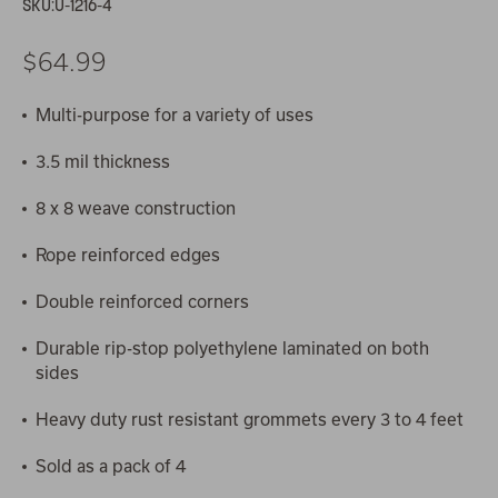
SKU:
U-1216-4
$64.99
Multi-purpose for a variety of uses
3.5 mil thickness
8 x 8 weave construction
Rope reinforced edges
Double reinforced corners
Durable rip-stop polyethylene laminated on both
sides
Heavy duty rust resistant grommets every 3 to 4 feet
Sold as a pack of 4