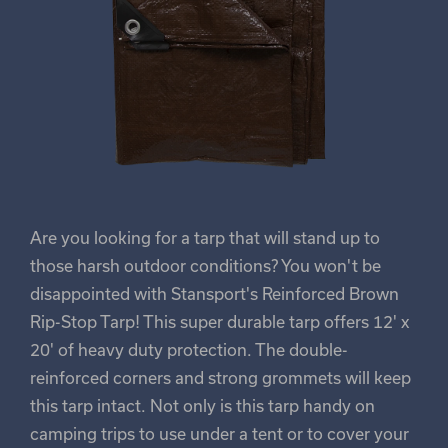
Are you looking for a tarp that will stand up to
those harsh outdoor conditions? You won't be
disappointed with Stansport's Reinforced Brown
Rip-Stop Tarp! This super durable tarp offers 12' x
20' of heavy duty protection. The double-
reinforced corners and strong grommets will keep
this tarp intact. Not only is this tarp handy on
camping trips to use under a tent or to cover your