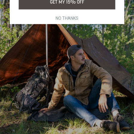
GET MY 15% OFF
NO THANKS