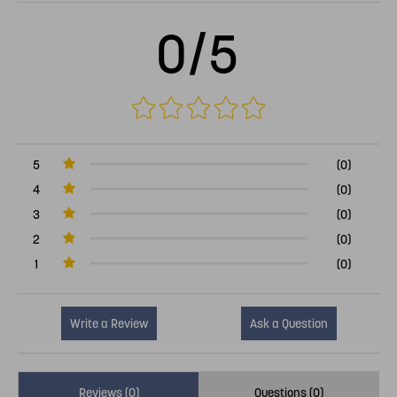
0/5
5
(0)
4
(0)
3
(0)
2
(0)
1
(0)
Write a Review
Ask a Question
Reviews (0)
Questions (0)