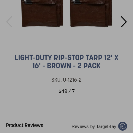
LIGHT-DUTY RIP-STOP TARP 12' X
16' - BROWN - 2 PACK
SKU:
U-1216-2
$49.47
Product Reviews
Reviews by TargetBay