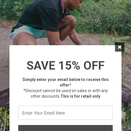
×
SAVE 15% OFF
Simply enter your email below
to receive this
offer*
*Discount cannot be used on sales or with any
other discounts.
This is for retail only