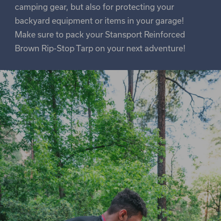
camping gear, but also for protecting your
backyard equipment or items in your garage!
Make sure to pack your Stansport Reinforced
Brown Rip-Stop Tarp on your next adventure!