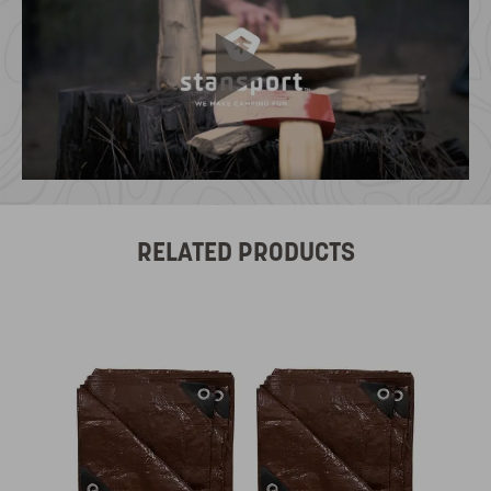
RELATED PRODUCTS