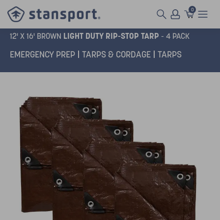
0
LIGHT DUTY RIP-STOP TARP
12' X 16' BROWN
- 4 PACK
EMERGENCY PREP
TARPS & CORDAGE
TARPS