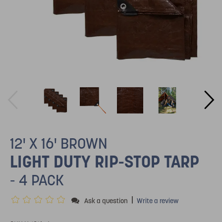
12' X 16' BROWN
LIGHT DUTY RIP-STOP TARP
- 4 PACK
|
Ask a question
Write a review