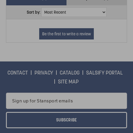
Sort by:
CONTACT
PRIVACY
CATALOG
SALSIFY PORTAL
SITE MAP
Email
Address