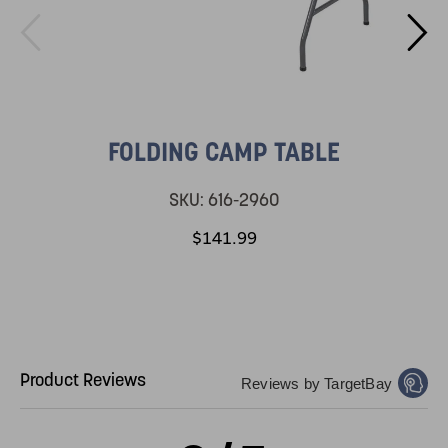
FOLDING CAMP TABLE
SKU:
616-2960
$141.99
Product Reviews
Reviews by TargetBay