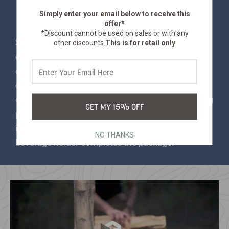
Simply enter your email below
to receive this
offer*
*Discount cannot be used on sales or with any
Some of us like to lounge outdoors. Others like to
other discounts.
This is for retail only
eat outdoors. If you're an ambitious outdoor
enthusiast that wants to lounge AND eat in
comfort, you want this accessorized directors
chair. Padded arm rests and soft polyester backing
GET MY 15% OFF
provide comfort, and a folding side table has
impressive snack-holding capacity. A built-in
NO THANKS
beverage holder completes the package.