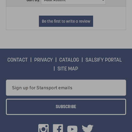
CONTACT
PRIVACY
CATALOG
SALSIFY PORTAL
SITE MAP
Email
Address