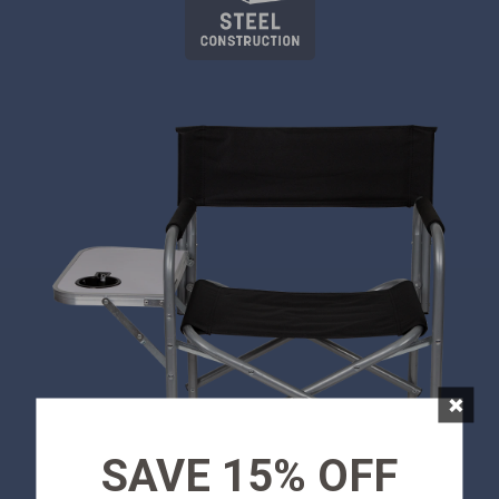
×
SAVE 15% OFF