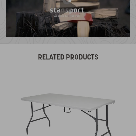
RELATED PRODUCTS