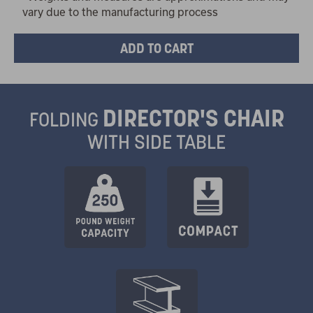
vary due to the manufacturing process
DIRECTOR'S CHAIR
FOLDING
WITH SIDE TABLE