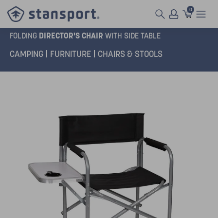
0
DIRECTOR'S CHAIR
FOLDING
WITH SIDE TABLE
CAMPING
FURNITURE
CHAIRS & STOOLS