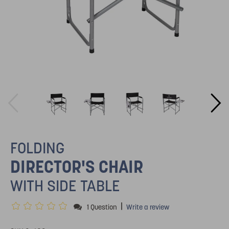
FOLDING
DIRECTOR'S CHAIR
WITH SIDE TABLE
|
1 Question
Write a review