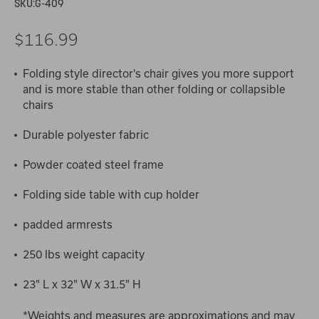
SKU:
G-409
$116.99
Folding style director's chair gives you more support
and is more stable than other folding or collapsible
chairs
Durable polyester fabric
Powder coated steel frame
Folding side table with cup holder
padded armrests
250 lbs weight capacity
23" L x 32" W x 31.5" H
*Weights and measures are approximations and may