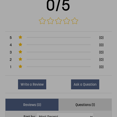
0/5
5
(0)
4
(0)
3
(0)
2
(0)
1
(0)
Write a Review
Ask a Question
Reviews (0)
Questions (1)
Sort by: