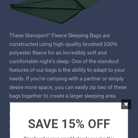
These Stansport® Fleece Sleeping Bags are
constructed using high-quality brushed 100%
polyester fleece for an incredibly soft and
comfortable night’s sleep. One of the standout
features of our bags is the ability to adapt to your
needs. If you're camping with a partner or simply
desire more space, you can easily zip two of these
bags together to create a larger sleeping area.
×
They are perfect for cuddling up in, or providing
extra room for a single sleeper. For easy transport,
SAVE 15% OFF
these bags feature roll-up shock cords build in to
the bottom of the bag. This means you can