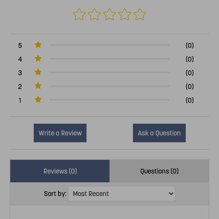
5
(0)
4
(0)
3
(0)
2
(0)
1
(0)
Write a Review
Ask a Question
Reviews (0)
Questions (0)
Sort by: