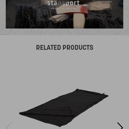
RELATED PRODUCTS