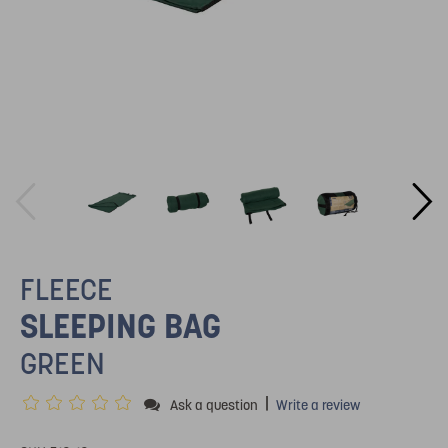
FLEECE
SLEEPING BAG
GREEN
|
Ask a question
Write a review