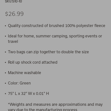
SKU:
510-10
$26.99
Quality constructed of brushed 100% polyester fleece
Ideal for home, summer camping, sporting events or
travel
Two bags can zip together to double the size
Roll up shock cord attached
Machine washable
Color: Green
75" L x 32" W x 0.01" H
*Weights and measures are approximations and may
vary due to the manufacturing process