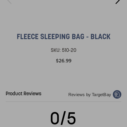
FLEECE SLEEPING BAG - BLACK
SKU:
510-20
$26.99
Product Reviews
Reviews by TargetBay
0/5