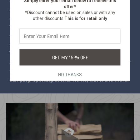
Simply enter your email below
to receive this
effortlessly roll up the sleeping bag and secure it
offer*
compactly and hassle-free. To make your life even
*Discount cannot be used on sales or with any
easier, our sleeping bags are machine washable.
other discounts.
This is for retail only
When your adventure is over, simply toss it in the
washing machine to ensure that your sleeping bag
stays fresh and ready for the next adventure.
Whether you're at home or on the go, These
GET MY 15% OFF
Stansport® Fleece Sleeping Bags perfect accessory
for all your relaxation needs. Ideal for summer
NO THANKS
camping, sporting events, home, travel and more!