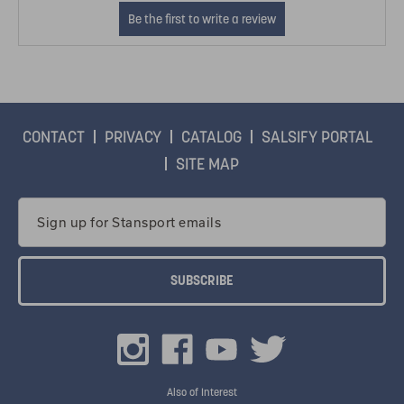
CONTACT
PRIVACY
CATALOG
SALSIFY PORTAL
SITE MAP
Email
Address
Also of Interest