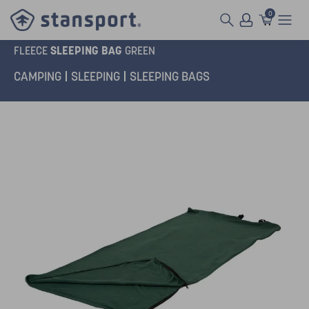
0
SLEEPING BAG
FLEECE
GREEN
CAMPING
SLEEPING
SLEEPING BAGS