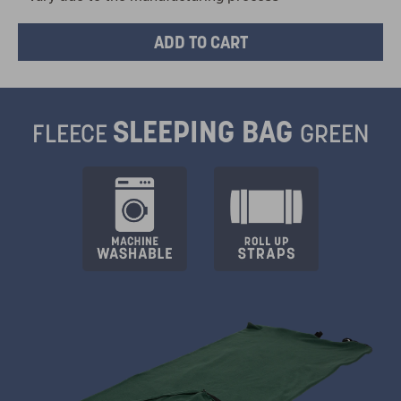
SLEEPING BAG
FLEECE
GREEN