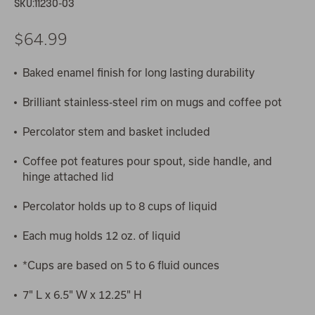
SKU:
11230-03
$64.99
Baked enamel finish for long lasting durability
Brilliant stainless-steel rim on mugs and coffee pot
Percolator stem and basket included
Coffee pot features pour spout, side handle, and
hinge attached lid
Percolator holds up to 8 cups of liquid
Each mug holds 12 oz. of liquid
*Cups are based on 5 to 6 fluid ounces
7" L x 6.5" W x 12.25" H