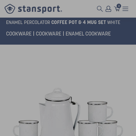
0
COFFEE POT & 4 MUG SET
ENAMEL PERCOLATOR
WHITE
COOKWARE
COOKWARE
ENAMEL COOKWARE