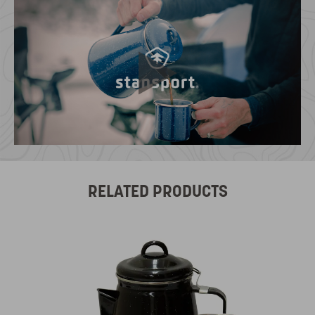
RELATED PRODUCTS