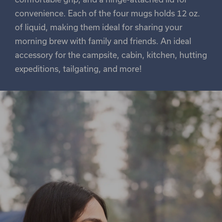
convenience. Each of the four mugs holds 12 oz.
of liquid, making them ideal for sharing your
morning brew with family and friends. An ideal
accessory for the campsite, cabin, kitchen, hutting
expeditions, tailgating, and more!