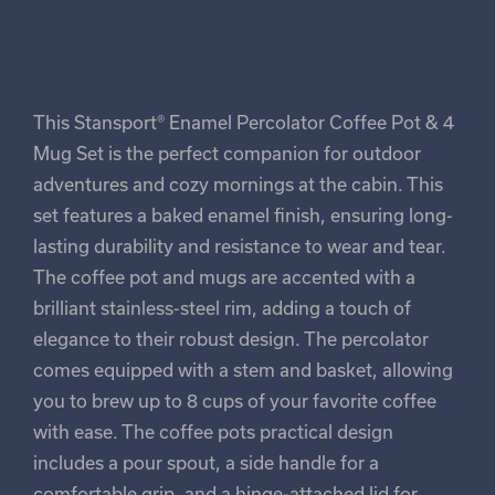
This Stansport® Enamel Percolator Coffee Pot & 4
Mug Set is the perfect companion for outdoor
adventures and cozy mornings at the cabin. This
set features a baked enamel finish, ensuring long-
lasting durability and resistance to wear and tear.
The coffee pot and mugs are accented with a
brilliant stainless-steel rim, adding a touch of
elegance to their robust design. The percolator
comes equipped with a stem and basket, allowing
you to brew up to 8 cups of your favorite coffee
with ease. The coffee pots practical design
includes a pour spout, a side handle for a
comfortable grip, and a hinge-attached lid for