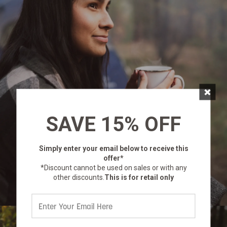
×
SAVE 15% OFF
Simply enter your email below
to receive this
offer*
*Discount cannot be used on sales or with any
other discounts.
This is for retail only