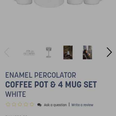
ENAMEL PERCOLATOR
COFFEE POT & 4 MUG SET
WHITE
|
Ask a question
Write a review