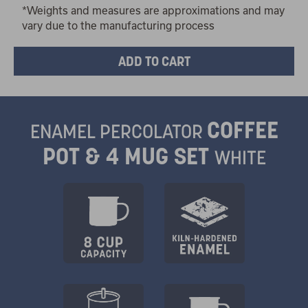
*Weights and measures are approximations and may
vary due to the manufacturing process
COFFEE
ENAMEL PERCOLATOR
POT & 4 MUG SET
WHITE