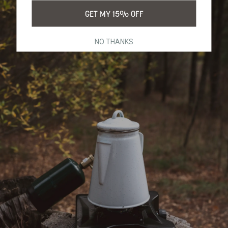
GET MY 15% OFF
NO THANKS