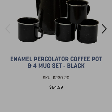
ENAMEL PERCOLATOR COFFEE POT
& 4 MUG SET - BLACK
SKU:
11230-20
$64.99