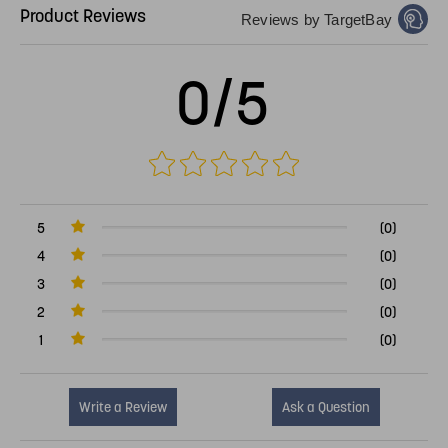
Product Reviews
Reviews by TargetBay
0/5
5
(0)
4
(0)
3
(0)
2
(0)
1
(0)
Write a Review
Ask a Question