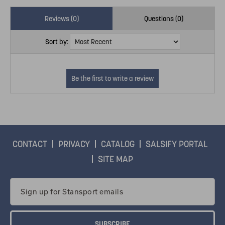
Reviews (0)
Questions (0)
Sort by:
CONTACT
PRIVACY
CATALOG
SALSIFY PORTAL
SITE MAP
Email
Address