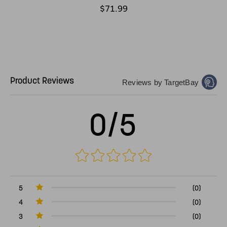
$71.99
Product Reviews
Reviews by TargetBay
0/5
5
(0)
4
(0)
3
(0)