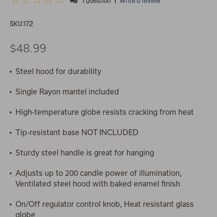
1 Question
Write a review
SKU:
172
$48.99
Steel hood for durability
Single Rayon mantel included
High-temperature globe resists cracking from heat
Tip-resistant base NOT INCLUDED
Sturdy steel handle is great for hanging
Adjusts up to 200 candle power of illumination,
Ventilated steel hood with baked enamel finish
On/Off regulator control knob, Heat resistant glass
globe