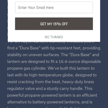
control of your desired light level with the easy-to-
use on/off and dimmer knob. From a soft, ambient
glow to a bright beacon, the dimmer knob makes
it easy to control. To make sure you’re ready to go
GET MY 15% OFF
right out of the box, we’ve included one Clip-On
Rayon Lantern Mantle (also works with Stansport®
NO THANKS
Tie-On Rayon Lantern Mantles). Included you’ll
find a "Dura Base" with tip-resistant feet, providing
stability on uneven surfaces. The “Dura Base” and
lantern are designed to fit a 16.4-ounce disposable
propane gas cylinder. We’ve built this lantern to
last with its high-temperature globe, designed to
resist cracking from the heat, heavy-duty brass
regulator valve and a sturdy carry handle. This
powerful propane-powered lantern is an efficient
alternative to battery-powered lanterns, and is