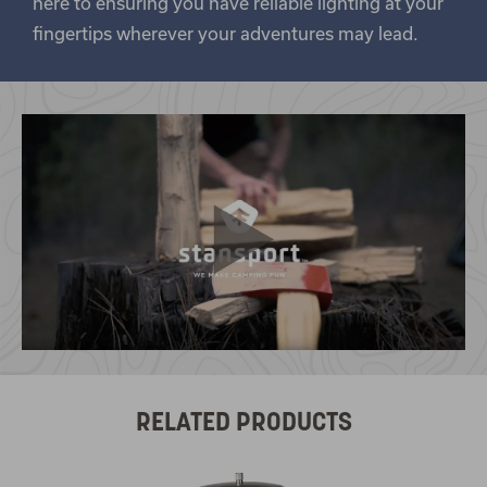
here to ensuring you have reliable lighting at your
fingertips wherever your adventures may lead.
RELATED PRODUCTS