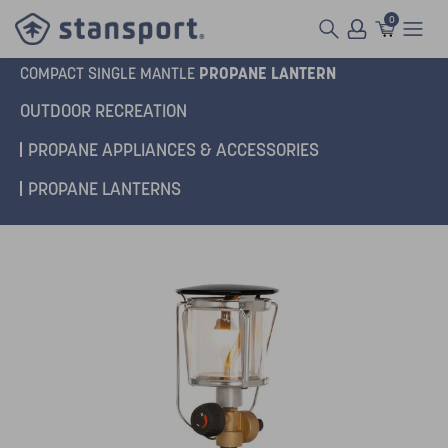
0
PROPANE LANTERN
COMPACT SINGLE MANTLE
OUTDOOR RECREATION
PROPANE APPLIANCES & ACCESSORIES
PROPANE LANTERNS