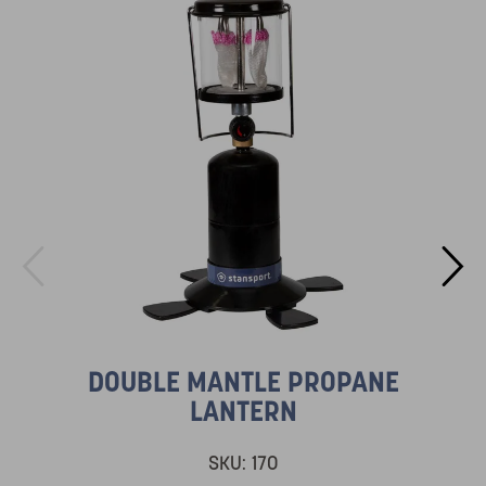
DOUBLE MANTLE PROPANE
LANTERN
SKU:
170