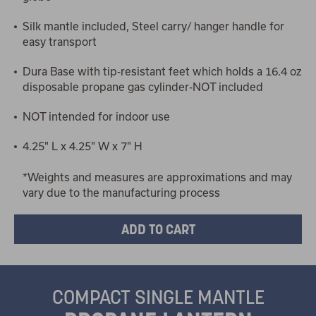
Silk mantle included, Steel carry/ hanger handle for
easy transport
Dura Base with tip-resistant feet which holds a 16.4 oz
disposable propane gas cylinder-NOT included
NOT intended for indoor use
4.25" L x 4.25" W x 7" H
*Weights and measures are approximations and may
vary due to the manufacturing process
COMPACT SINGLE MANTLE