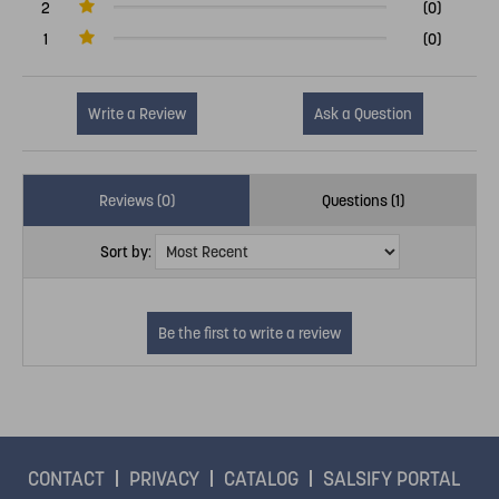
2
(0)
1
(0)
Write a Review
Ask a Question
Reviews (0)
Questions (1)
Sort by:
CONTACT
PRIVACY
CATALOG
SALSIFY PORTAL