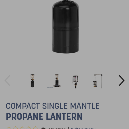
COMPACT SINGLE MANTLE
PROPANE LANTERN
|