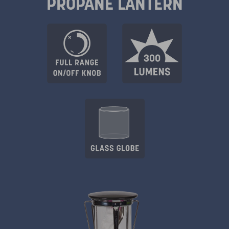
PROPANE LANTERN