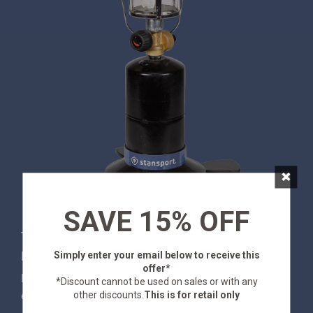
×
SAVE 15% OFF
This Stansport® Compact Single Mantle Propane
Simply enter your email below
to receive this
Lantern is here to light up your night! With a
offer*
powerful output 200 candle power, this lantern
*Discount cannot be used on sales or with any
other discounts.
This is for retail only
ensures you'll never be left in the dark. Take