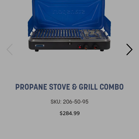
PROPANE STOVE & GRILL COMBO
SKU:
206-50-95
$284.99