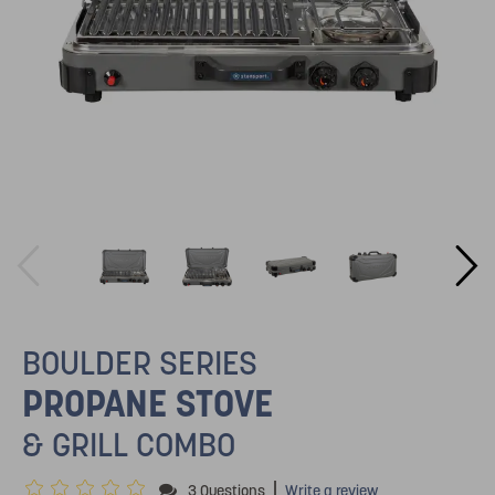
BOULDER SERIES
PROPANE STOVE
& GRILL COMBO
|
3 Questions
Write a review