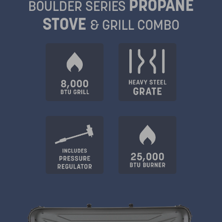
PROPANE
BOULDER SERIES
STOVE
& GRILL COMBO