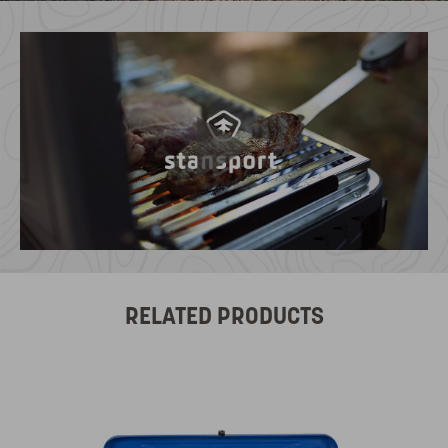
RELATED PRODUCTS