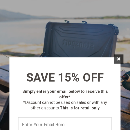
×
SAVE 15% OFF
Simply enter your email below
to receive this
offer*
*Discount cannot be used on sales or with any
other discounts.
This is for retail only