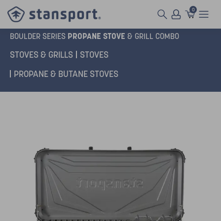
0
PROPANE STOVE
BOULDER SERIES
& GRILL COMBO
STOVES & GRILLS
STOVES
PROPANE & BUTANE STOVES