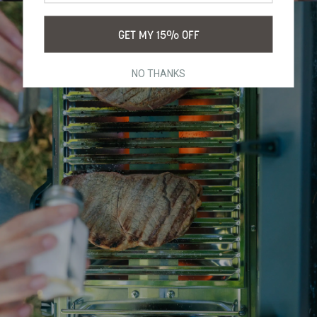
GET MY 15% OFF
NO THANKS