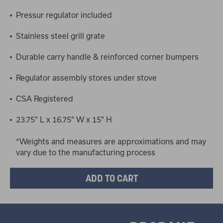
Pressur regulator included
Stainless steel grill grate
Durable carry handle & reinforced corner bumpers
Regulator assembly stores under stove
CSA Registered
23.75" L x 16.75" W x 15" H
*Weights and measures are approximations and may
vary due to the manufacturing process