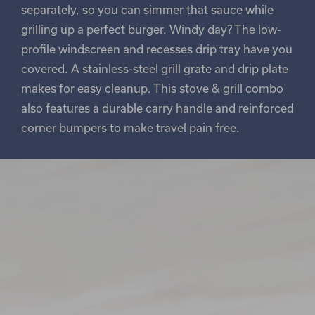
separately, so you can simmer that sauce while
grilling up a perfect burger. Windy day? The low-
profile windscreen and recesses drip tray have you
covered. A stainless-steel grill grate and drip plate
makes for easy cleanup. This stove & grill combo
also features a durable carry handle and reinforced
corner bumpers to make travel pain free.