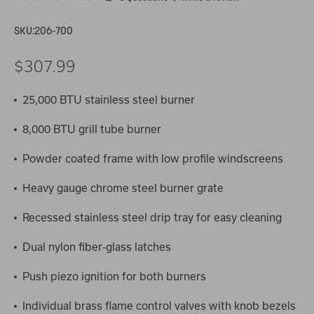
SKU:
206-700
$307.99
25,000 BTU stainless steel burner
8,000 BTU grill tube burner
Powder coated frame with low profile windscreens
Heavy gauge chrome steel burner grate
Recessed stainless steel drip tray for easy cleaning
Dual nylon fiber-glass latches
Push piezo ignition for both burners
Individual brass flame control valves with knob bezels