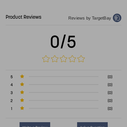
Product Reviews
Reviews by TargetBay
0/5
5
(0)
4
(0)
3
(0)
2
(0)
1
(0)