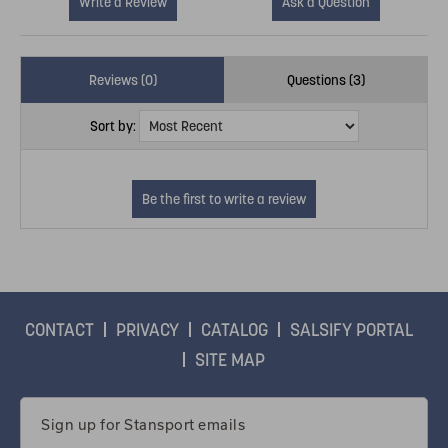
Write a Review
Ask a Question
Reviews (0)
Questions (3)
Sort by:
CONTACT
PRIVACY
CATALOG
SALSIFY PORTAL
SITE MAP
Email
Address