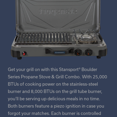
Get your grill on with this Stansport® Boulder
Series Propane Stove & Grill Combo. With 25,000
BTUs of cooking power on the stainless-steel
burner and 8,000 BTUs on the grill tube burner,
you’ll be serving up delicious meals in no time.
Both burners feature a piezo ignition in case you
forgot your matches. Each burner is controlled