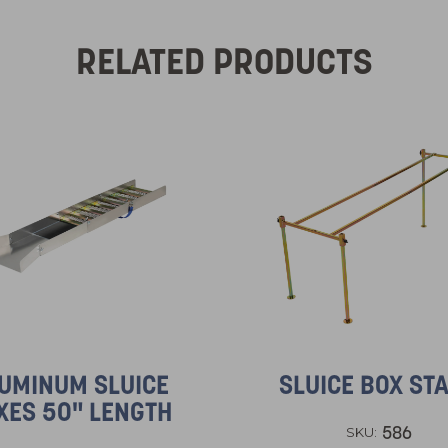
RELATED PRODUCTS
UMINUM SLUICE
SLUICE BOX ST
XES 50" LENGTH
586
SKU: