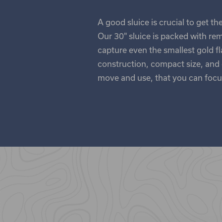
A good sluice is crucial to get t
Our 30" sluice is packed with re
capture even the smallest gold f
construction, compact size, and c
move and use, that you can focus