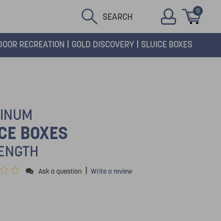
0
SEARCH
DOOR RECREATION
GOLD DISCOVERY
SLUICE BOXES
INUM
CE BOXES
LENGTH
|
Ask a question
Write a review