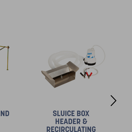
AND
SLUICE BOX
HEADER &
RECIRCULATING