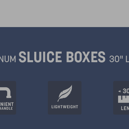
SLUICE BOXES
INUM
30" 