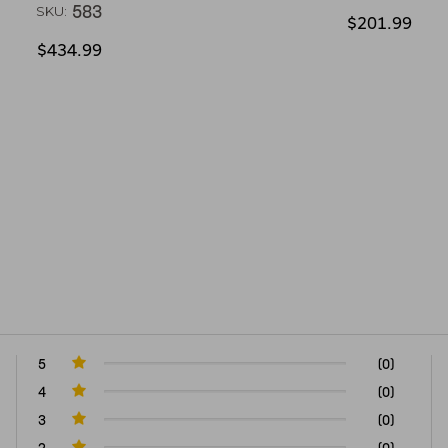
583
SKU:
$201.99
$434.99
5
(0)
4
(0)
3
(0)
2
(0)