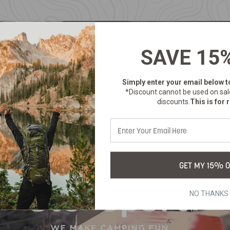
SAVE 15
Simply enter your email below
t
*Discount cannot be used on sal
discounts.
This is for r
GET MY 15% O
NO THANKS