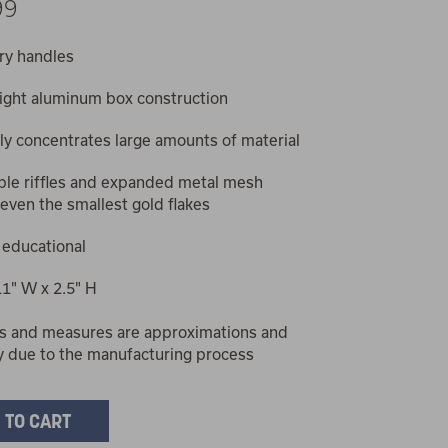
99
ry handles
ight aluminum box construction
tly concentrates large amounts of material
le riffles and expanded metal mesh
even the smallest gold flakes
 educational
11" W x 2.5" H
s and measures are approximations and
y due to the manufacturing process