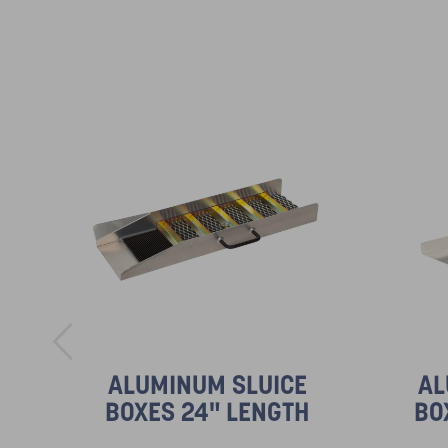
ALUMINUM SLUICE
AL
BOXES 24" LENGTH
BO