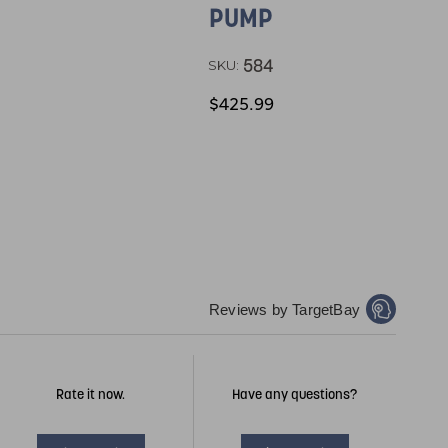
PUMP
584
SKU:
$425.99
Reviews by TargetBay
Rate it now.
Have any questions?