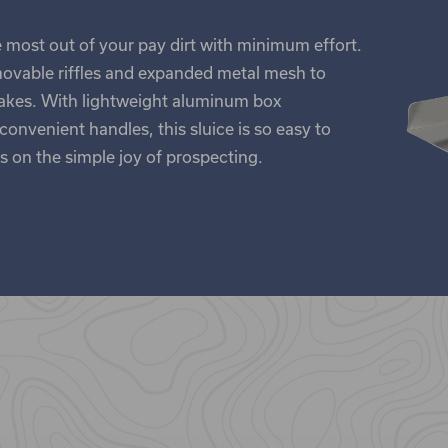
he most out of your pay dirt with minimum effort.
movable riffles and expanded metal mesh to
lakes. With lightweight aluminum box
onvenient handles, this sluice is so easy to
 on the simple joy of prospecting.