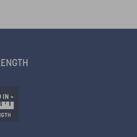
LENGTH