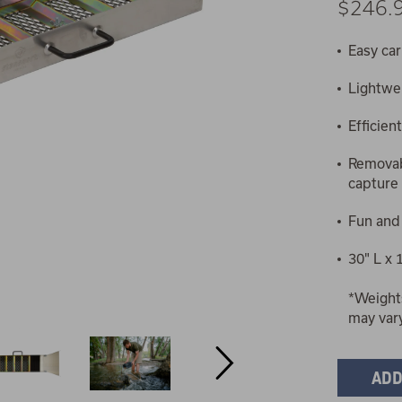
$246.
Easy car
Lightwe
Efficien
Removab
capture 
Fun and
30" L x 
*Weight
may var