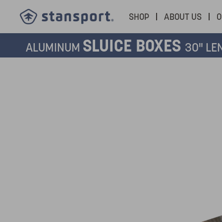
SHOP
ABOUT US
O
SLUICE BOXES
ALUMINUM
30" LE