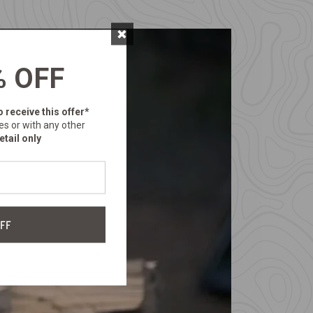
×
% OFF
o receive this offer*
es or with any other
etail only
FF