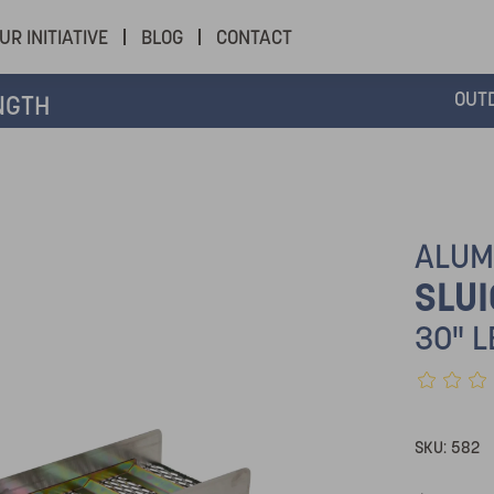
UR INITIATIVE
BLOG
CONTACT
OUT
NGTH
ALUM
SLUI
30" 
SKU:
582