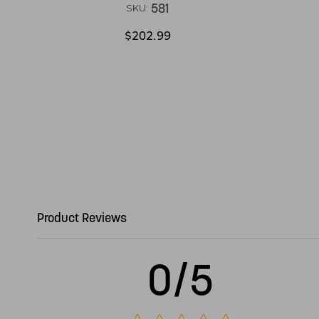
581
SKU:
$202.99
Product Reviews
0/5