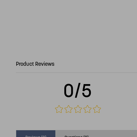
Product Reviews
0/5