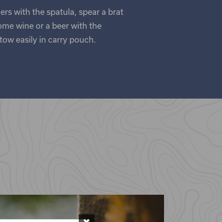
ers with the spatula, spear a brat
ome wine or a beer with the
tow easily in carry pouch.
×