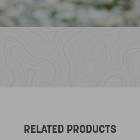
RELATED PRODUCTS