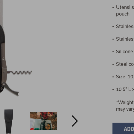
Utensils
pouch
Stainles
Stainles
Silicone
Steel c
Size: 10.
10.5" L 
*Weight
may var