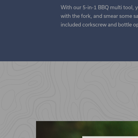
With our 5-in-1 BBQ multi tool, y
with the fork, and smear some sau
included corkscrew and bottle ope