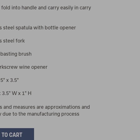
 fold into handle and carry easily in carry
s steel spatula with bottle opener
s steel fork
 basting brush
orkscrew wine opener
5" x 3.5"
x 3.5" W x 1" H
s and measures are approximations and
y due to the manufacturing process