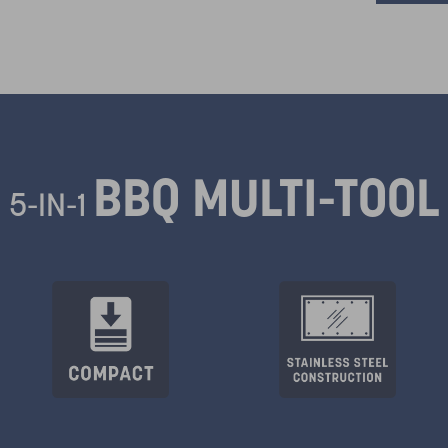
BBQ MULTI-TOOL
5-IN-1