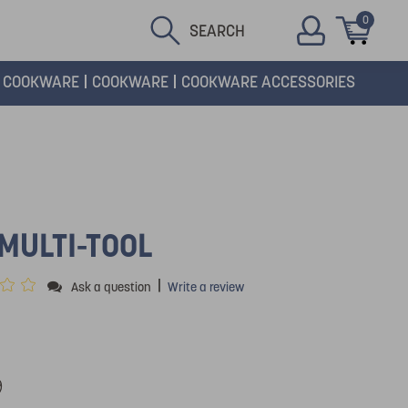
0
SEARCH
COOKWARE
COOKWARE
COOKWARE ACCESSORIES
1
MULTI-TOOL
|
Ask a question
Write a review
9