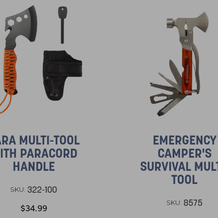
RA MULTI-TOOL
EMERGENCY
ITH PARACORD
CAMPER'S
HANDLE
SURVIVAL MULT
TOOL
322-100
SKU:
8575
SKU:
$34.99