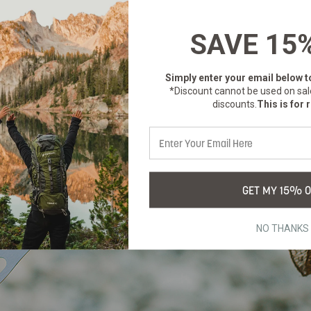
SAVE 15
Simply enter your email below
t
*Discount cannot be used on sal
discounts.
This is for r
GET MY 15% O
NO THANKS