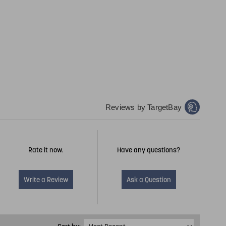
Reviews by TargetBay
Rate it now.
Have any questions?
Write a Review
Ask a Question