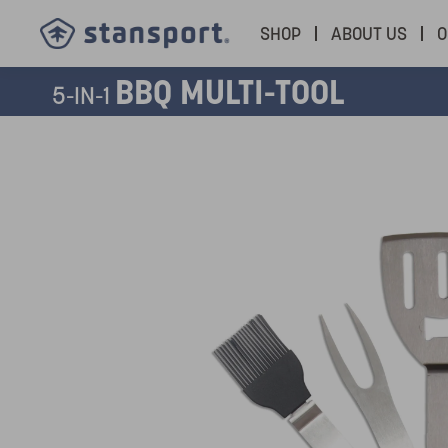
SHOP
ABOUT US
O
BBQ MULTI-TOOL
5-IN-1