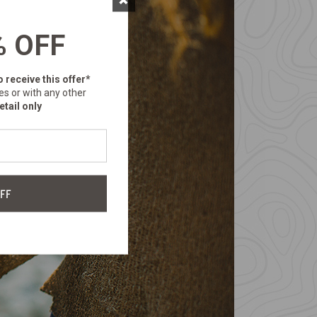
% OFF
o receive this offer*
es or with any other
etail only
FF