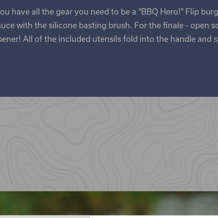
ou have all the gear you need to be a "BBQ Hero!" Flip burg
ce with the silicone basting brush. For the finale - open s
ner! All of the included utensils fold into the handle and s