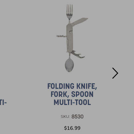
FOLDING KNIFE,
FORK, SPOON
I-
MULTI-TOOL
8530
SKU:
$16.99