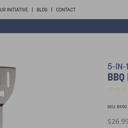
UR INITIATIVE
BLOG
CONTACT
5-IN-
BBQ 
SKU:
8590
$26.9