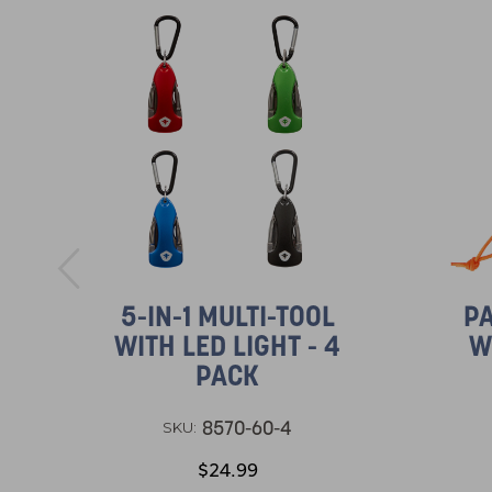
5-IN-1 MULTI-TOOL
PA
WITH LED LIGHT - 4
W
PACK
8570-60-4
SKU:
$24.99