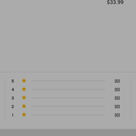
$33.99
5
(0)
4
(0)
3
(0)
2
(0)
1
(0)