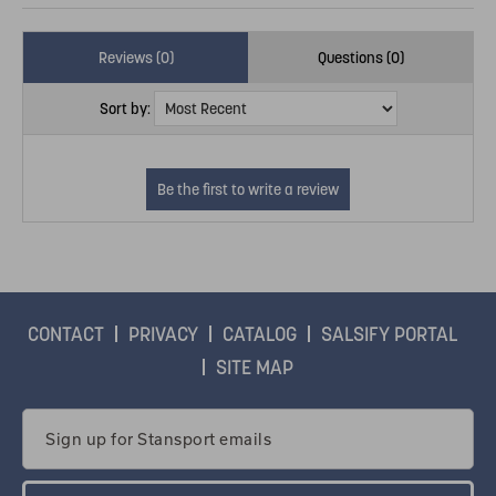
Reviews (0)
Questions (0)
Sort by:
CONTACT
PRIVACY
CATALOG
SALSIFY PORTAL
SITE MAP
Email
Address