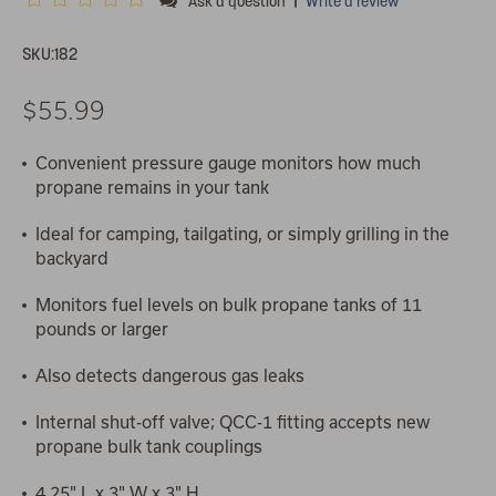
Ask a question
Write a review
SKU:
182
$55.99
Convenient pressure gauge monitors how much
propane remains in your tank
Ideal for camping, tailgating, or simply grilling in the
backyard
Monitors fuel levels on bulk propane tanks of 11
pounds or larger
Also detects dangerous gas leaks
Internal shut-off valve; QCC-1 fitting accepts new
propane bulk tank couplings
4.25" L x 3" W x 3" H