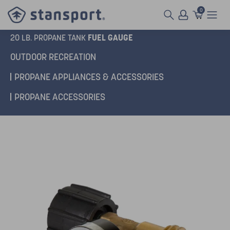
0
FUEL GAUGE
20 LB. PROPANE TANK
OUTDOOR RECREATION
PROPANE APPLIANCES & ACCESSORIES
PROPANE ACCESSORIES