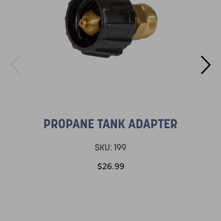
PROPANE TANK ADAPTER
SKU:
199
$26.99