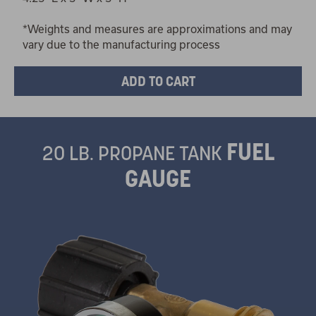
*Weights and measures are approximations and may
vary due to the manufacturing process
FUEL
20 LB. PROPANE TANK
GAUGE