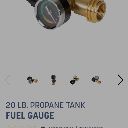
20 LB. PROPANE TANK
FUEL GAUGE
|