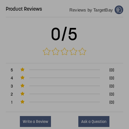
Product Reviews
Reviews by TargetBay
0/5
5
(0)
4
(0)
3
(0)
2
(0)
1
(0)
Write a Review
Ask a Question