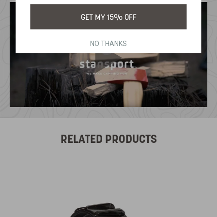
GET MY 15% OFF
NO THANKS
RELATED PRODUCTS