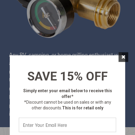
×
Any RV, camping, or home grilling enthusiast will
appreciate this replacement propane gauge that
monitors how much propane remains in your tank.
SAVE 15% OFF
Use it on propane tanks 11 lbs. or larger to
monitor propane levels and detect dangerous gas
Simply enter your email below
to receive this
offer*
leaks. The Stansport® QCC-1 fitting fits all new
*Discount cannot be used on sales or with any
propane bulk tanks and comes equipped with an
other discounts.
This is for retail only
internal shut off valve.