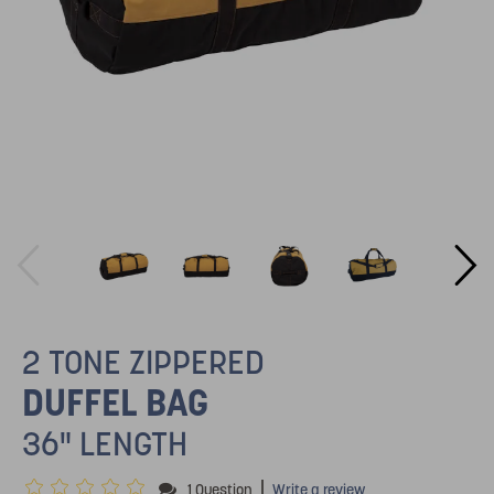
2 TONE ZIPPERED
DUFFEL BAG
36" LENGTH
|
1 Question
Write a review