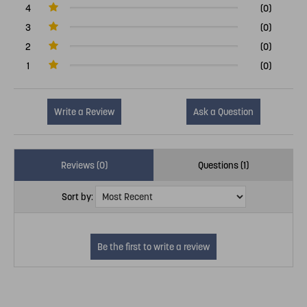
4
(0)
3
(0)
2
(0)
1
(0)
Write a Review
Ask a Question
Reviews (0)
Questions (1)
Sort by: