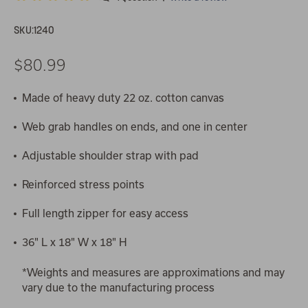
SKU:
1240
$80.99
Made of heavy duty 22 oz. cotton canvas
Web grab handles on ends, and one in center
Adjustable shoulder strap with pad
Reinforced stress points
Full length zipper for easy access
36" L x 18" W x 18" H
*Weights and measures are approximations and may
vary due to the manufacturing process