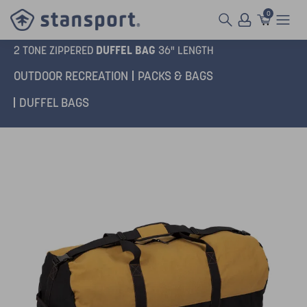
0
DUFFEL BAG
2 TONE ZIPPERED
36" LENGTH
OUTDOOR RECREATION
PACKS & BAGS
DUFFEL BAGS