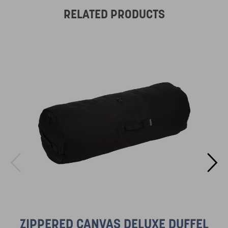
RELATED PRODUCTS
ZIPPERED CANVAS DELUXE DUFFEL