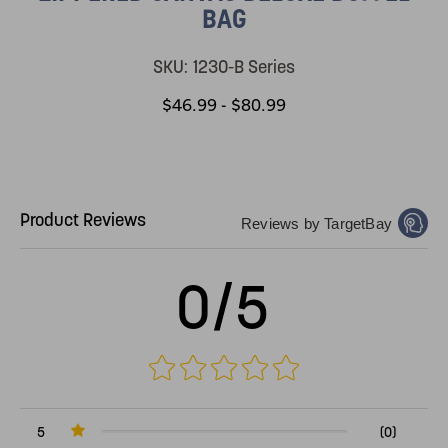
BAG
SKU:
1230-B Series
$46.99 - $80.99
Product Reviews
Reviews by TargetBay
0/5
5
(0)