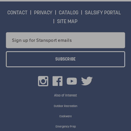
CONTACT
PRIVACY
CATALOG
SALSIFY PORTAL
SITE MAP
Email
Address
Also of Interest
Outdoor Recreation
Cookware
Emergency Prep