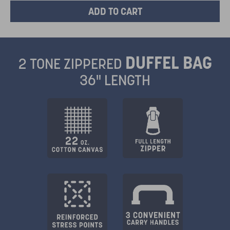
DUFFEL BAG
2 TONE ZIPPERED
36" LENGTH