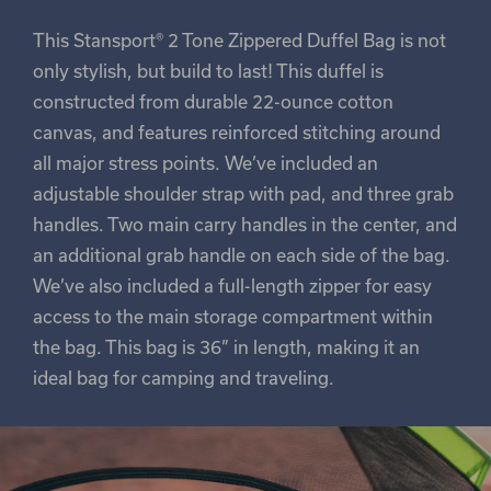
This Stansport® 2 Tone Zippered Duffel Bag is not
only stylish, but build to last! This duffel is
constructed from durable 22-ounce cotton
canvas, and features reinforced stitching around
all major stress points. We’ve included an
adjustable shoulder strap with pad, and three grab
handles. Two main carry handles in the center, and
an additional grab handle on each side of the bag.
We’ve also included a full-length zipper for easy
access to the main storage compartment within
the bag. This bag is 36” in length, making it an
ideal bag for camping and traveling.