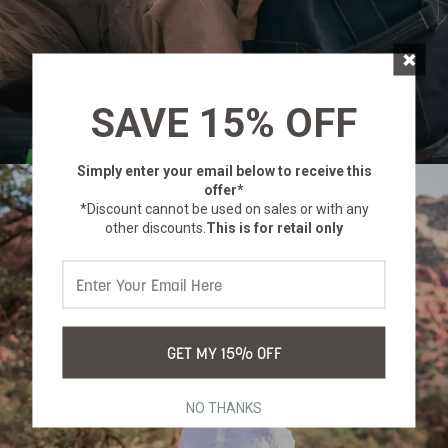
×
SAVE 15% OFF
Simply enter your email below
to receive this
offer*
*Discount cannot be used on sales or with any
other discounts.
This is for retail only
GET MY 15% OFF
NO THANKS