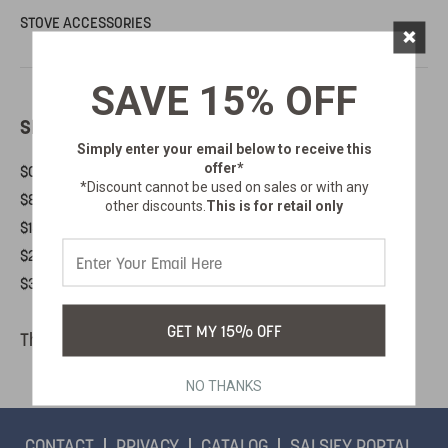
STOVE ACCESSORIES
×
SAVE 15% OFF
SHOP BY PRICE
Simply enter your email below
to receive this
offer*
$0.00 - $81.00
*Discount cannot be used on sales or with any
$81.00 - $155.00
other discounts.
This is for retail only
$155.00 - $228.00
$228.00 - $302.00
$302.00 - $376.00
GET MY 15% OFF
There are no products listed under this category.
NO THANKS
CONTACT
PRIVACY
CATALOG
SALSIFY PORTAL