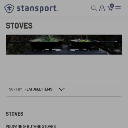
0
STOVES
SORT BY:
STOVES
PROPANE & BUTANE STOVES