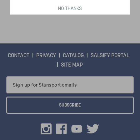
NO THANKS
$48.99
CONTACT
PRIVACY
CATALOG
SALSIFY PORTAL
SITE MAP
Email
Address