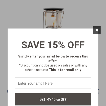
×
SAVE 15% OFF
Simply enter your email below
to receive this
offer*
*Discount cannot be used on sales or with any
other discounts.
This is for retail only
COMPACT SINGLE MANTLE PROPANE
LANTERN
GET MY 15% OFF
SKU:
172