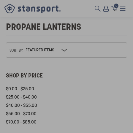
0
PROPANE LANTERNS
SORT BY:
SHOP BY PRICE
$0.00 - $25.00
$25.00 - $40.00
$40.00 - $55.00
$55.00 - $70.00
$70.00 - $85.00