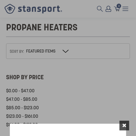
0
PROPANE HEATERS
SORT BY:
SHOP BY PRICE
$0.00 - $47.00
$47.00 - $85.00
$85.00 - $123.00
$123.00 - $161.00
×
$161.00 - $199.00