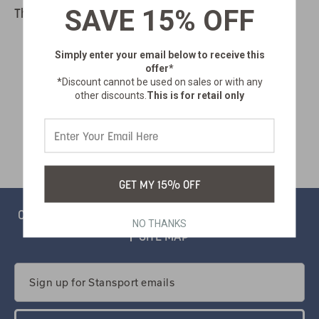
SAVE 15% OFF
There are no products listed under this category.
Simply enter your email below
to receive this
offer*
*Discount cannot be used on sales or with any
other discounts.
This is for retail only
GET MY 15% OFF
CONTACT
PRIVACY
CATALOG
SALSIFY PORTAL
NO THANKS
SITE MAP
Email
Address