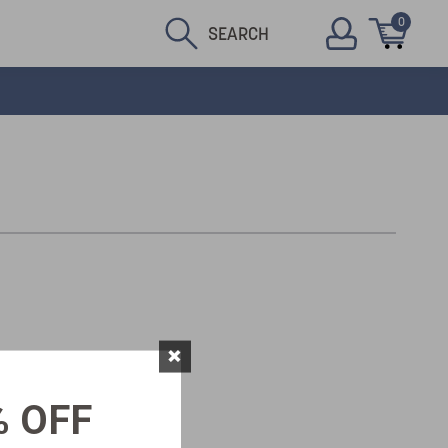
0
SEARCH
×
% OFF