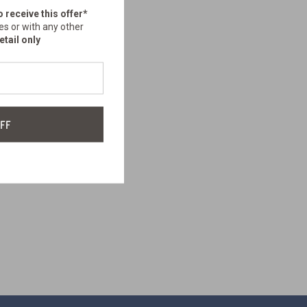
o receive this offer*
es or with any other
etail only
FF