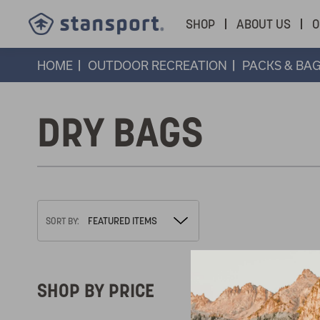
SHOP
ABOUT US
O
HOME
OUTDOOR RECREATION
PACKS & BA
DRY BAGS
SORT BY:
SHOP BY PRICE