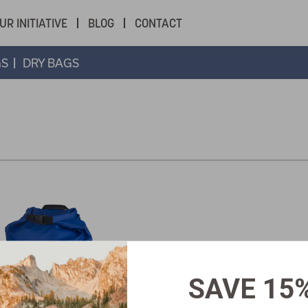
UR INITIATIVE
BLOG
CONTACT
GS
DRY BAGS
SAVE 15