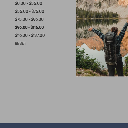
$0.00 - $55.00
$55.00 - $75.00
$75.00 - $96.00
$96.00 - $116.00
$116.00 - $137.00
WA
RESET