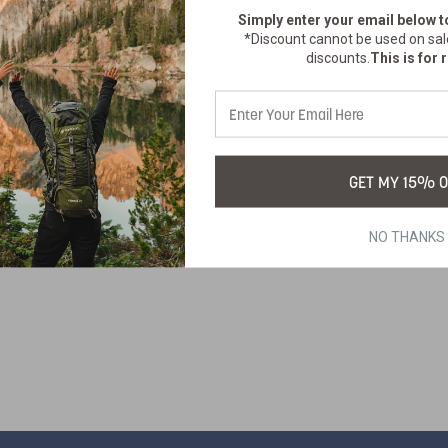
Simply enter your email below
t
*Discount cannot be used on sal
discounts.
This is for r
TERPROOF DRY
BAGS 30L
GET MY 15% O
470
SKU:
$101.99
NO THANKS