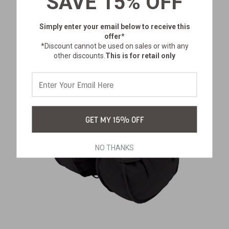
SAVE 15% OFF
$61.99
Simply enter your email below
to receive this
offer*
*Discount cannot be used on sales or with any
other discounts.
This is for retail only
GET MY 15% OFF
NO THANKS