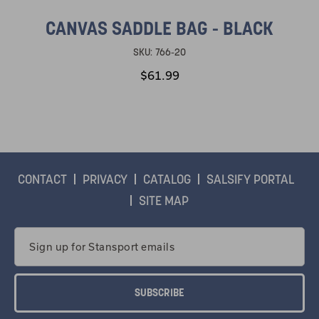
CANVAS SADDLE BAG - BLACK
SKU:
766-20
$61.99
CONTACT
PRIVACY
CATALOG
SALSIFY PORTAL
SITE MAP
Email
Address