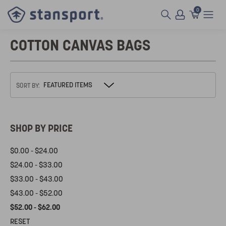
0
COTTON CANVAS BAGS
SORT BY:
SHOP BY PRICE
$0.00 - $24.00
$24.00 - $33.00
$33.00 - $43.00
$43.00 - $52.00
$52.00 - $62.00
RESET