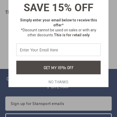
SAVE 15% OFF
There are no products listed under this category.
Simply enter your email below
to receive this
offer*
*Discount cannot be used on sales or with any
other discounts.
This is for retail only
GET MY 15% OFF
CONTACT
PRIVACY
CATALOG
SALSIFY PORTAL
NO THANKS
SITE MAP
Email
Address