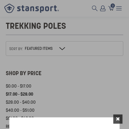
0
TREKKING POLES
SORT BY:
SHOP BY PRICE
$0.00 - $17.00
$17.00 - $28.00
$28.00 - $40.00
$40.00 - $51.00
×
$51.00 - $62.00
RESET