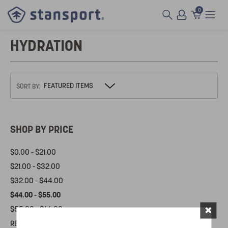
0
HYDRATION
SORT BY:
SHOP BY PRICE
$0.00 - $21.00
$21.00 - $32.00
$32.00 - $44.00
$44.00 - $55.00
×
$55.00 - $66.00
RESET