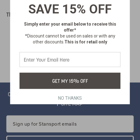
SAVE 15% OFF
There are no products listed under this category.
Simply enter your email below
to receive this
offer*
*Discount cannot be used on sales or with any
other discounts.
This is for retail only
GET MY 15% OFF
CONTACT
PRIVACY
CATALOG
SALSIFY PORTAL
NO THANKS
SITE MAP
Email
Address